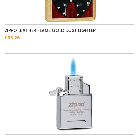
ZIPPO LEATHER FLAME GOLD DUST LIGHTER
$33.26