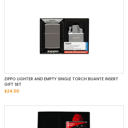
ZIPPO LIGHTER AND EMPTY SINGLE TORCH BUANTE INSERT
GIFT SET
$24.00