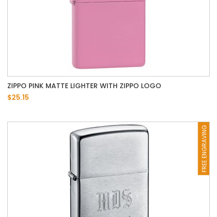
ZIPPO PINK MATTE LIGHTER WITH ZIPPO LOGO
$25.15
FREE ENGRAVING