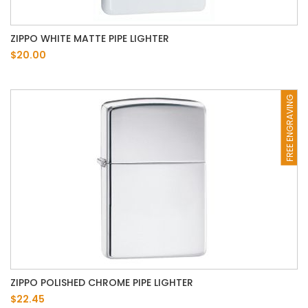
ZIPPO WHITE MATTE PIPE LIGHTER
$20.00
FREE ENGRAVING
ZIPPO POLISHED CHROME PIPE LIGHTER
$22.45