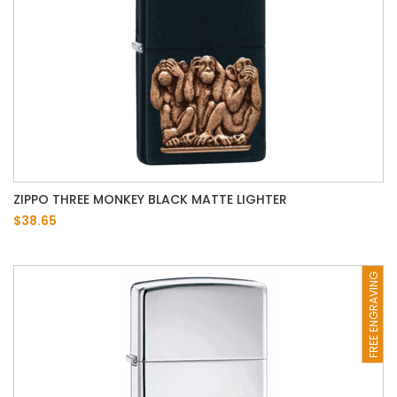
ZIPPO THREE MONKEY BLACK MATTE LIGHTER
$38.65
FREE ENGRAVING