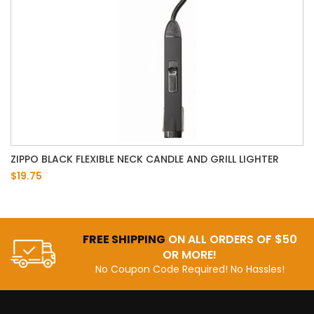
ZIPPO BLACK FLEXIBLE NECK CANDLE AND GRILL LIGHTER
$19.75
FREE SHIPPING
ON ALL ORDERS OF $50
OR MORE!
No Coupon Code Required! No Hassles!