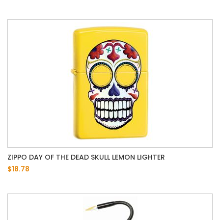
ZIPPO DAY OF THE DEAD SKULL LEMON LIGHTER
$18.78