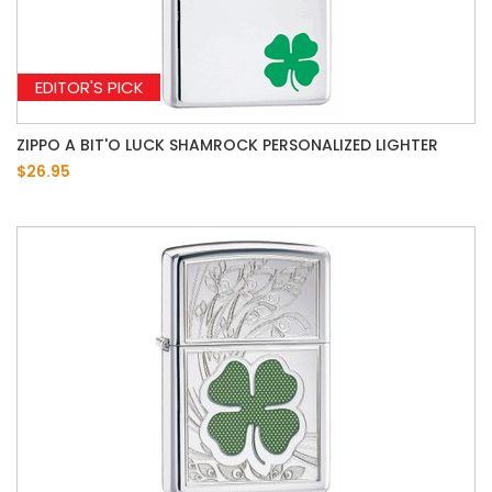
EDITOR'S PICK
ZIPPO A BIT'O LUCK SHAMROCK PERSONALIZED LIGHTER
$26.95