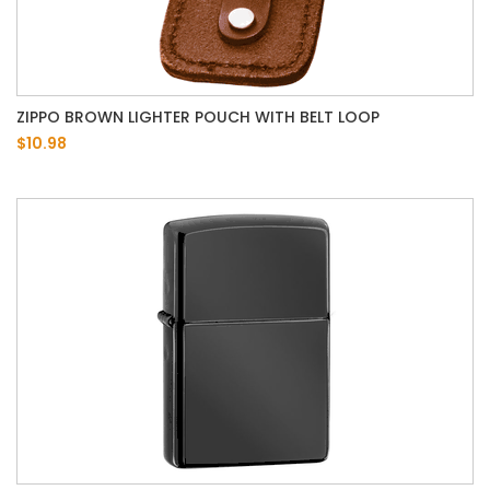
ZIPPO BROWN LIGHTER POUCH WITH BELT LOOP
$10.98