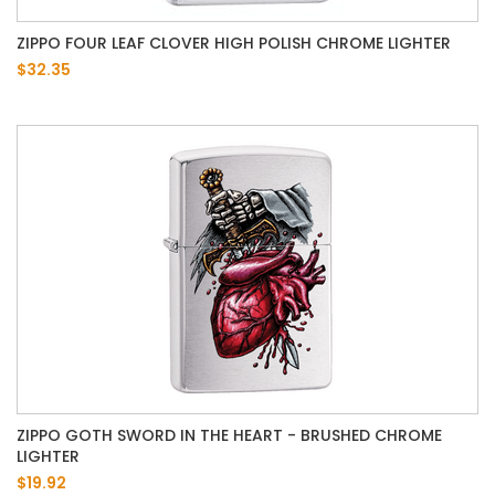
ZIPPO FOUR LEAF CLOVER HIGH POLISH CHROME LIGHTER
$32.35
ZIPPO GOTH SWORD IN THE HEART - BRUSHED CHROME
LIGHTER
$19.92