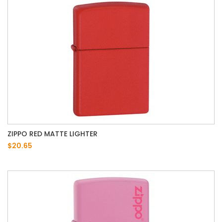
ZIPPO RED MATTE LIGHTER
$20.65