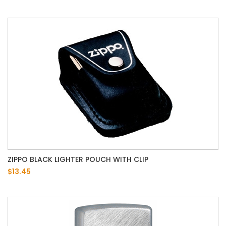
ZIPPO BLACK LIGHTER POUCH WITH CLIP
$13.45