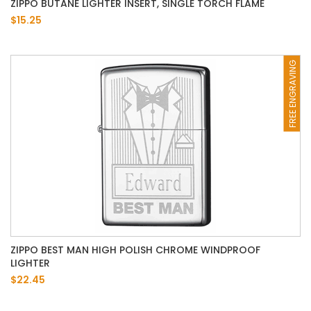
ZIPPO BUTANE LIGHTER INSERT, SINGLE TORCH FLAME
$15.25
FREE ENGRAVING
ZIPPO BEST MAN HIGH POLISH CHROME WINDPROOF
LIGHTER
$22.45