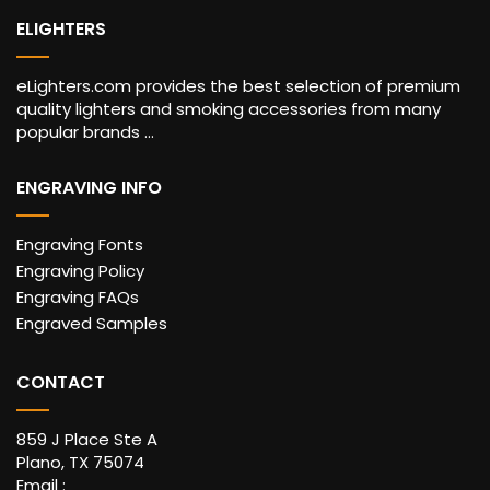
ELIGHTERS
eLighters.com provides the best selection of premium
quality lighters and smoking accessories from many
popular brands ...
ENGRAVING INFO
Engraving Fonts
Engraving Policy
Engraving FAQs
Engraved Samples
CONTACT
859 J Place Ste A
Plano, TX 75074
Email :