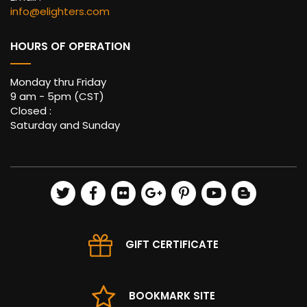
info@elighters.com
HOURS OF OPERATION
Monday thru Friday
9 am - 5pm (CST)
Closed :
Saturday and Sunday
GIFT CERTIFICATE
BOOKMARK SITE