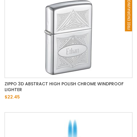
FREE ENGRAVING
ZIPPO 3D ABSTRACT HIGH POLISH CHROME WINDPROOF
LIGHTER
$22.45