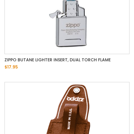
ZIPPO BUTANE LIGHTER INSERT, DUAL TORCH FLAME
$17.95