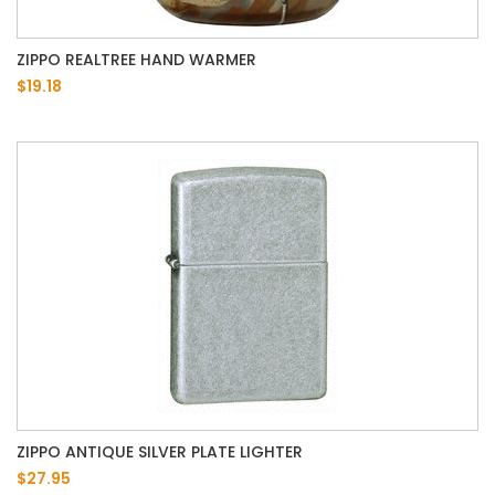
ZIPPO REALTREE HAND WARMER
$19.18
ZIPPO ANTIQUE SILVER PLATE LIGHTER
$27.95