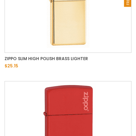
ZIPPO SLIM HIGH POLISH BRASS LIGHTER
$25.15