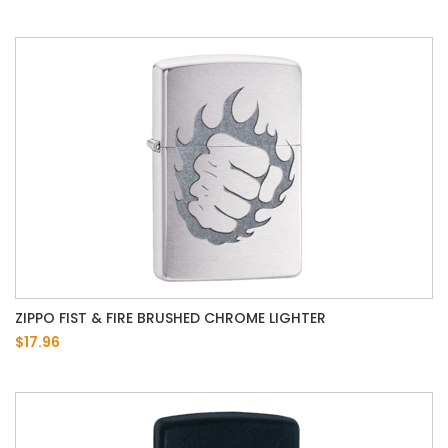
ZIPPO FIST & FIRE BRUSHED CHROME LIGHTER
$17.96