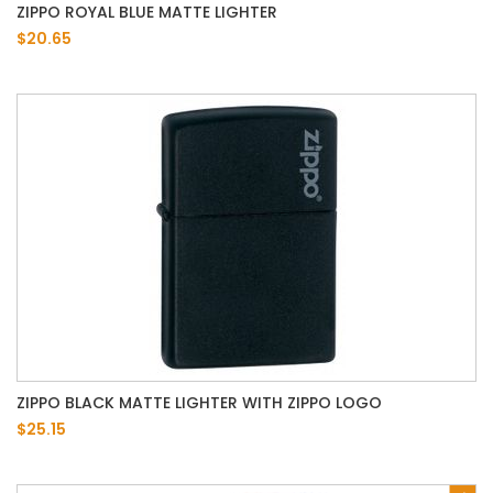
ZIPPO ROYAL BLUE MATTE LIGHTER
$20.65
ZIPPO BLACK MATTE LIGHTER WITH ZIPPO LOGO
$25.15