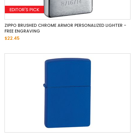
EDITOR'S PICK
ZIPPO BRUSHED CHROME ARMOR PERSONALIZED LIGHTER -
FREE ENGRAVING
$22.45