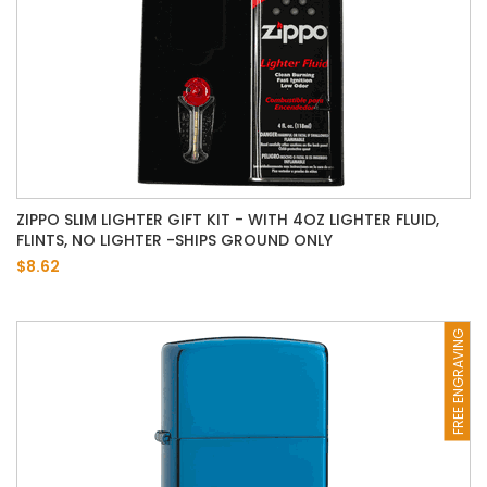
ZIPPO SLIM LIGHTER GIFT KIT - WITH 4OZ LIGHTER FLUID,
FLINTS, NO LIGHTER -SHIPS GROUND ONLY
$8.62
FREE ENGRAVING