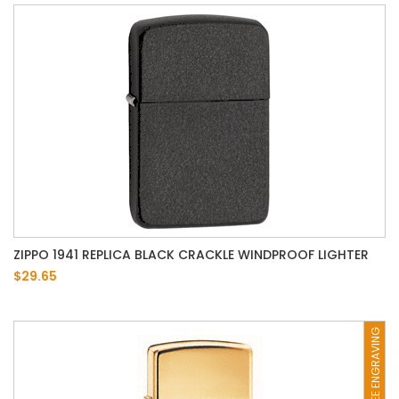
ZIPPO 1941 REPLICA BLACK CRACKLE WINDPROOF LIGHTER
$29.65
FREE ENGRAVING