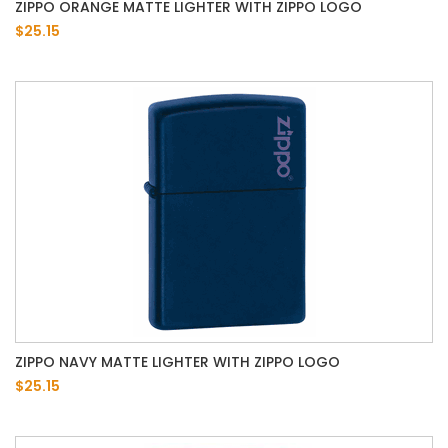
ZIPPO ORANGE MATTE LIGHTER WITH ZIPPO LOGO
$25.15
ZIPPO NAVY MATTE LIGHTER WITH ZIPPO LOGO
$25.15