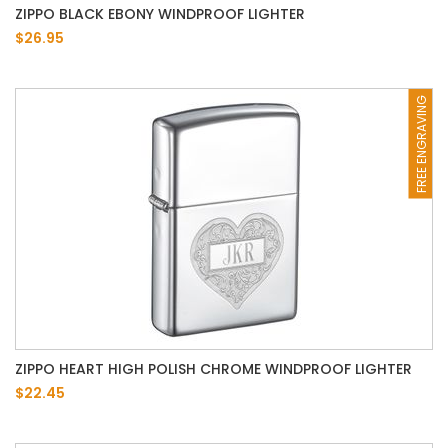
ZIPPO BLACK EBONY WINDPROOF LIGHTER
$26.95
FREE ENGRAVING
ZIPPO HEART HIGH POLISH CHROME WINDPROOF LIGHTER
$22.45