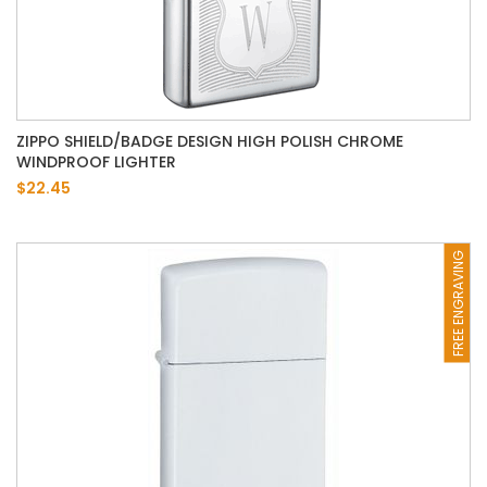
ZIPPO SHIELD/BADGE DESIGN HIGH POLISH CHROME
WINDPROOF LIGHTER
$22.45
FREE ENGRAVING