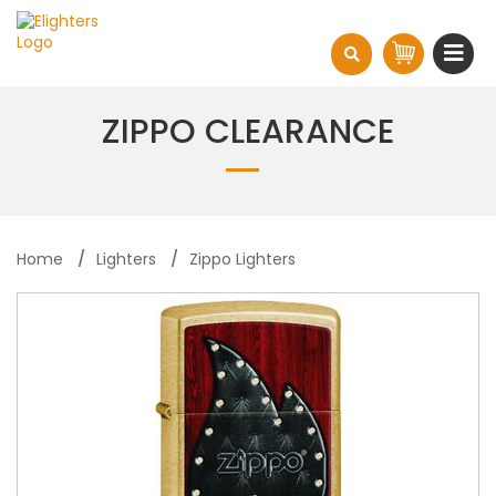
ZIPPO CLEARANCE
Home
Lighters
Zippo Lighters