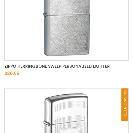
ZIPPO HERRINGBONE SWEEP PERSONALIZED LIGHTER
$20.65
FREE ENGRAVING