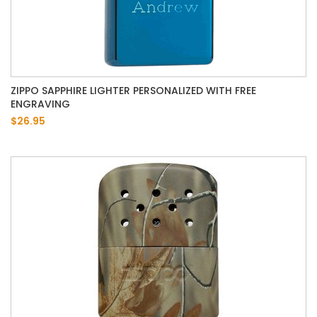
ZIPPO SAPPHIRE LIGHTER PERSONALIZED WITH FREE
ENGRAVING
$26.95