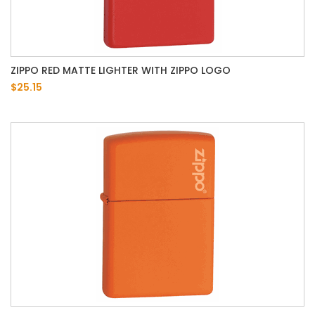
ZIPPO RED MATTE LIGHTER WITH ZIPPO LOGO
$25.15