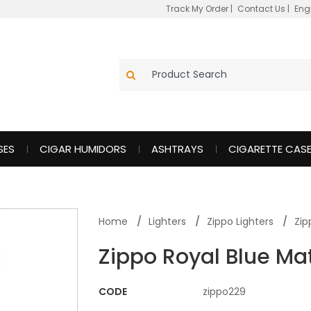
Track My Order
|
Contact Us
|
Eng
SES
CIGAR HUMIDORS
ASHTRAYS
CIGARETTE CAS
Home
Lighters
Zippo Lighters
Zip
Zippo Royal Blue Mat
CODE
zippo229