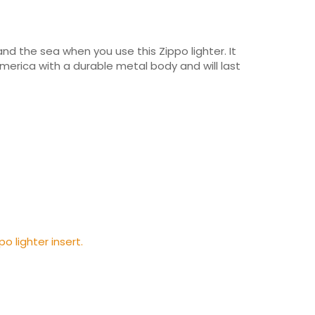
 and the sea when you use this Zippo lighter. It
America with a durable metal body and will last
po lighter insert.