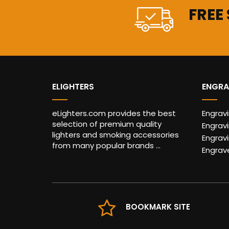
FREE
ELIGHTERS
ENGRA
eLighters.com provides the best
Engrav
selection of premium quality
Engravi
lighters and smoking accessories
Engrav
from many popular brands ...
Engrav
BOOKMARK SITE