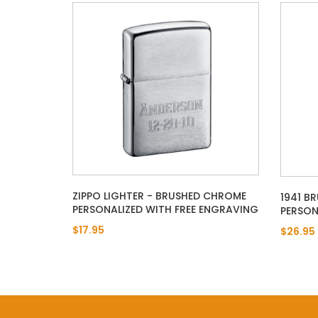
ZIPPO LIGHTER - BRUSHED CHROME
1941 B
PERSONALIZED WITH FREE ENGRAVING
PERSON
$17.95
$26.95