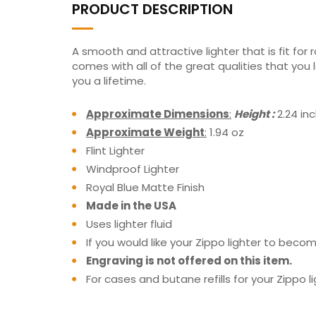
PRODUCT DESCRIPTION
A smooth and attractive lighter that is fit for 
comes with all of the great qualities that you
you a lifetime.
Approximate Dimensions
:
Height :
2.24 in
Approximate Weight
:
1.94 oz
Flint Lighter
Windproof Lighter
Royal Blue Matte Finish
Made in the USA
Uses lighter fluid
If you would like your Zippo lighter to be
Engraving is not offered on this item.
For cases and butane refills for your Zippo