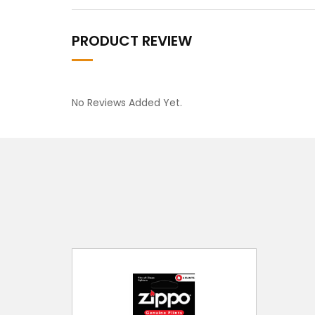
PRODUCT REVIEW
No Reviews Added Yet.