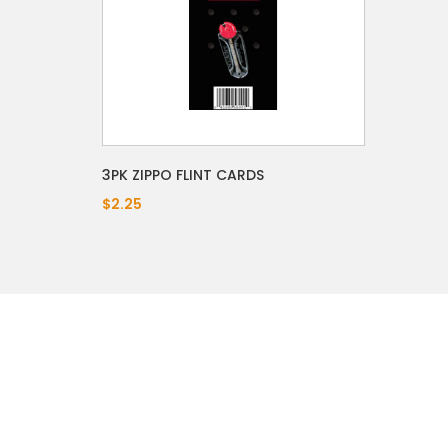
3PK ZIPPO FLINT CARDS
$2.25