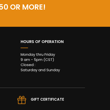
50 OR MORE!
HOURS OF OPERATION
Monday thru Friday
9 am - 5pm (CST)
Closed :
Saturday and Sunday
GIFT CERTIFICATE