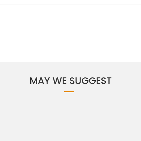
MAY WE SUGGEST