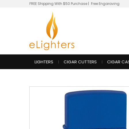
FREE Shipping With $50 Purchase
|
Free Engaraving
LIGHTERS
CIGAR CUTTERS
CIGAR CA