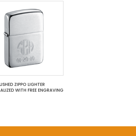
RUSHED ZIPPO LIGHTER
ALIZED WITH FREE ENGRAVING