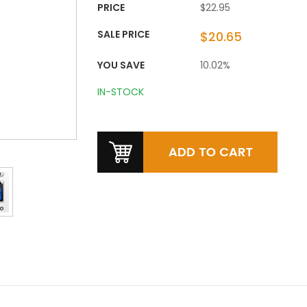
PRICE
$22.95
SALE PRICE
$20.65
YOU SAVE
10.02%
IN-STOCK