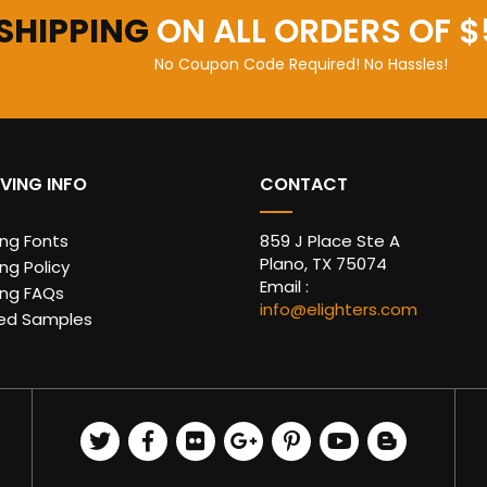
 SHIPPING
ON ALL ORDERS OF $
No Coupon Code Required! No Hassles!
VING INFO
CONTACT
ing Fonts
859 J Place Ste A
Plano, TX 75074
ng Policy
Email :
ing FAQs
info@elighters.com
ed Samples