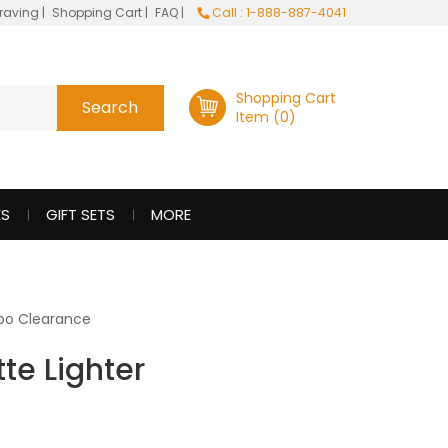
raving
|
Shopping Cart
|
FAQ
|
Call : 1-888-887-4041
Shopping Cart
Item (0)
ES
GIFT SETS
MORE
po Clearance
te Lighter