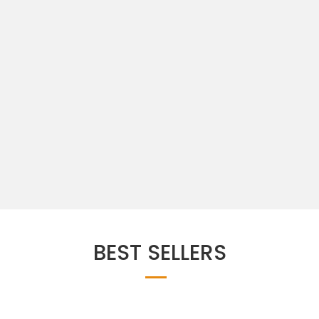
BEST SELLERS