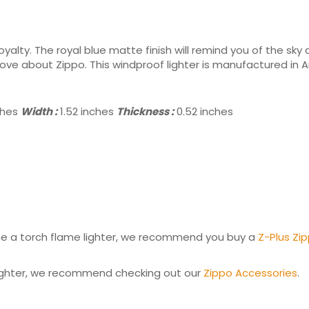
royalty. The royal blue matte finish will remind you of the sky
 love about Zippo. This windproof lighter is manufactured in 
ches
Width :
1.52 inches
Thickness :
0.52 inches
come a torch flame lighter, we recommend you buy a
Z-Plus Zip
 lighter, we recommend checking out our
Zippo Accessories
.