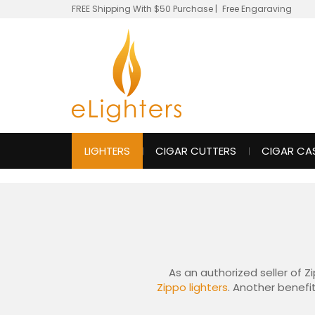
FREE Shipping With $50 Purchase
|
Free Engaraving
LIGHTERS
CIGAR CUTTERS
CIGAR CA
As an authorized seller of Z
Zippo lighters
. Another benefit