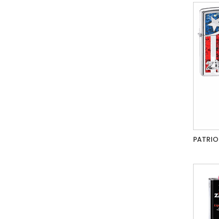
PATRIO