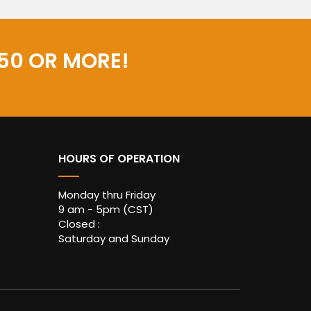
50 OR MORE!
HOURS OF OPERATION
Monday thru Friday
9 am - 5pm (CST)
Closed :
Saturday and Sunday