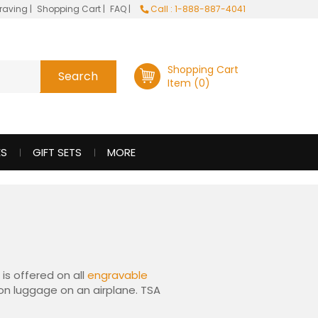
raving
|
Shopping Cart
|
FAQ
|
Call : 1-888-887-4041
Shopping Cart
Item (0)
ES
GIFT SETS
MORE
is offered on all
engravable
y-on luggage on an airplane. TSA