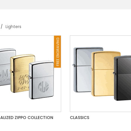
Lighters
FREE ENGRAVING
ALIZED ZIPPO COLLECTION
CLASSICS