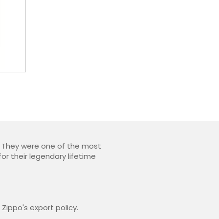
s. They were one of the most
or their legendary lifetime
Zippo's export policy.