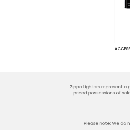
ACCESS
Zippo Lighters represent a 
priced possessions of sold
Please note: We do no