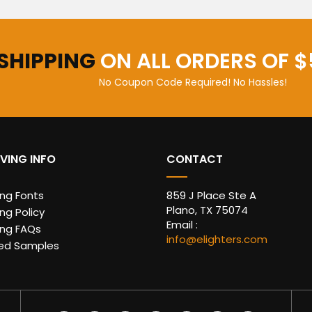
 SHIPPING
ON ALL ORDERS OF $
No Coupon Code Required! No Hassles!
VING INFO
CONTACT
ing Fonts
859 J Place Ste A
Plano, TX 75074
ng Policy
Email :
ing FAQs
info@elighters.com
ed Samples