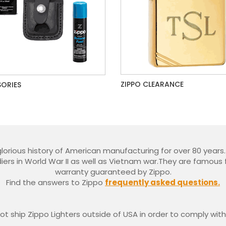
ZIPPO CLEARANCE
ORIES
glorious history of American manufacturing for over 80 year
iers in World War II as well as Vietnam war.They are famous f
warranty guaranteed by Zippo.
Find the answers to Zippo
frequently asked questions.
t ship Zippo Lighters outside of USA in order to comply with 