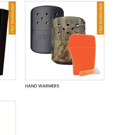
FREE ENGRAVING
FREE ENGRAVING
HAND WARMERS