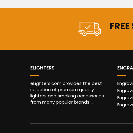
FREE
ELIGHTERS
ENGRA
eLighters.com provides the best
Engrav
selection of premium quality
Engravi
lighters and smoking accessories
Engrav
from many popular brands ...
Engrav