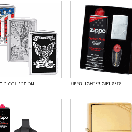
ZIPPO LIGHTER GIFT SETS
TIC COLLECTION