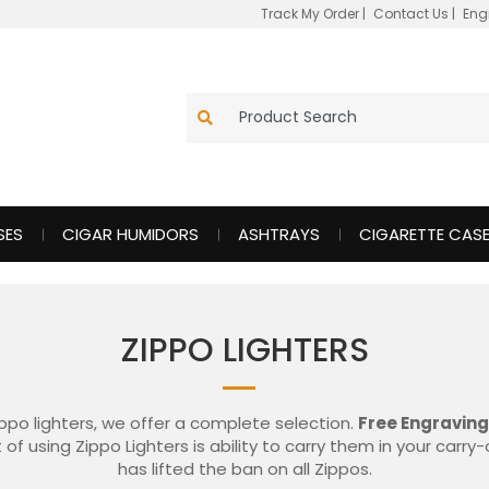
Track My Order
|
Contact Us
|
Eng
SES
CIGAR HUMIDORS
ASHTRAYS
CIGARETTE CAS
ZIPPO LIGHTERS
ippo lighters, we offer a complete selection.
Free Engraving
 of using Zippo Lighters is ability to carry them in your carr
has lifted the ban on all Zippos.