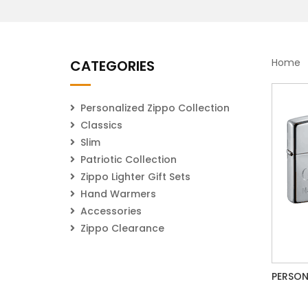
Home
CATEGORIES
Personalized Zippo Collection
Classics
Slim
Patriotic Collection
Zippo Lighter Gift Sets
Hand Warmers
Accessories
Zippo Clearance
PERSON