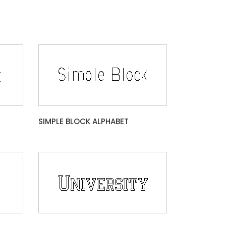
SIMPLE BLOCK ALPHABET