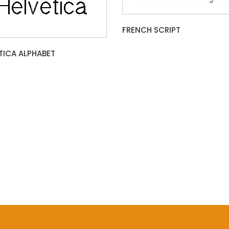
FRENCH SCRIPT
TICA ALPHABET