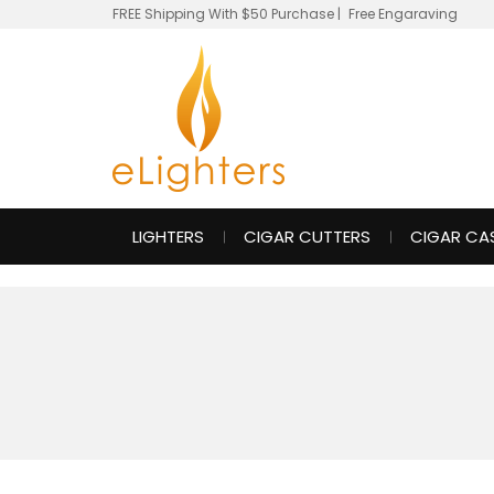
FREE Shipping With $50 Purchase
|
Free Engaraving
LIGHTERS
CIGAR CUTTERS
CIGAR CA