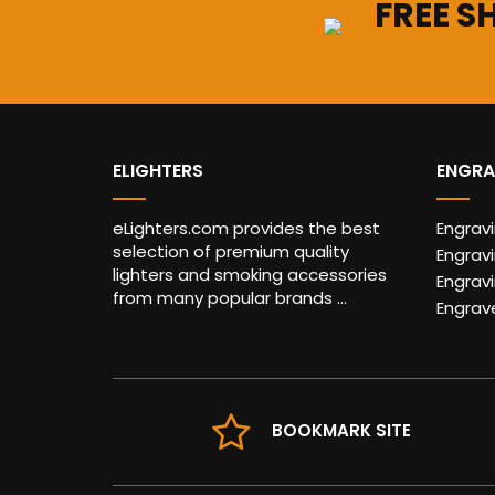
FREE S
ELIGHTERS
ENGRA
eLighters.com provides the best
Engrav
selection of premium quality
Engravi
lighters and smoking accessories
Engrav
from many popular brands ...
Engrav
BOOKMARK SITE