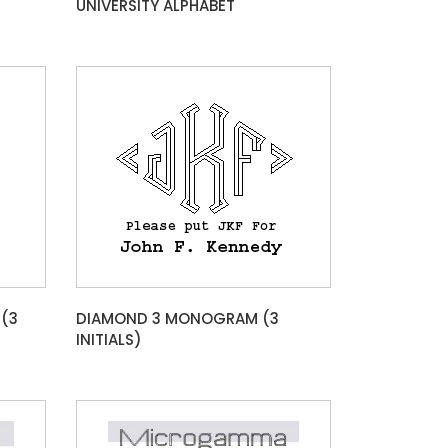
UNIVERSITY ALPHABET
(3
DIAMOND 3 MONOGRAM (3
INITIALS)