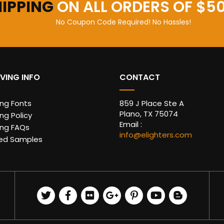
HIPPING
ON ALL ORDERS OF $5
No Coupon Code Required! No Hassles!
VING INFO
CONTACT
ing Fonts
859 J Place Ste A
Plano, TX 75074
ng Policy
Email :
ing FAQs
info@elighters.com
ed Samples