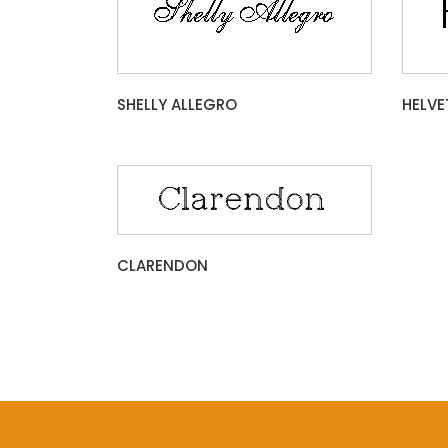
SHELLY ALLEGRO
HELVE
CLARENDON