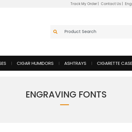
Track My Order
|
Contact Us
|
Eng
SES
CIGAR HUMIDORS
ASHTRAYS
CIGARETTE CAS
ENGRAVING FONTS