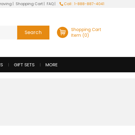
raving
|
Shopping Cart
|
FAQ
|
Call : 1-888-887-4041
Shopping Cart
Item (0)
ES
GIFT SETS
MORE