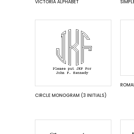
VICTORIA ALPHABET
SIMPL
ROMAN
CIRCLE MONOGRAM (3 INITIALS)