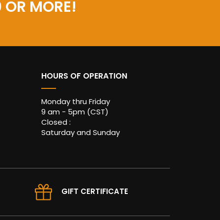
0 OR MORE!
HOURS OF OPERATION
Monday thru Friday
9 am - 5pm (CST)
Closed :
Saturday and Sunday
GIFT CERTIFICATE