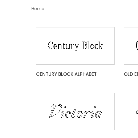
Home
CENTURY BLOCK ALPHABET
OLD E