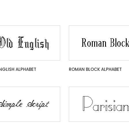
NGLISH ALPHABET
ROMAN BLOCK ALPHABET