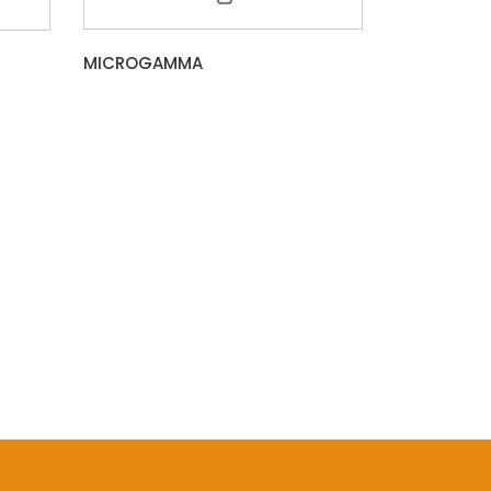
MICROGAMMA