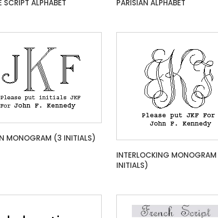
E SCRIPT ALPHABET
PARISIAN ALPHABET
 MONOGRAM (3 INITIALS)
INTERLOCKING MONOGRAM 
INITIALS)