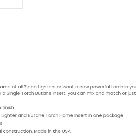
flame of all Zippo Lighters or want a new powerful torch in y
lso a Single Torch Butane Insert, you can mix and match or ju
 finish
po Lighter and Butane Torch Flame Insert in one package
es
al construction, Made in the USA