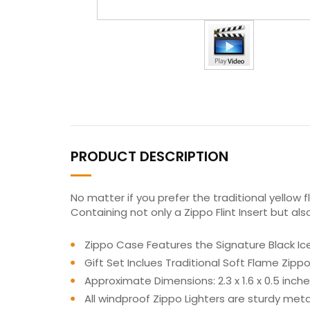
PRODUCT DESCRIPTION
No matter if you prefer the traditional yellow 
Containing not only a Zippo Flint Insert but a
Zippo Case Features the Signature Black Ice
Gift Set Inclues Traditional Soft Flame Zip
Approximate Dimensions: 2.3 x 1.6 x 0.5 inch
All windproof Zippo Lighters are sturdy met