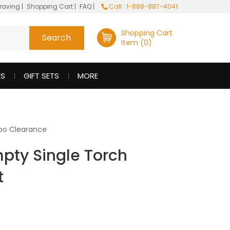
raving
|
Shopping Cart
|
FAQ
|
Call : 1-888-887-4041
Shopping Cart
Item (0)
ES
GIFT SETS
MORE
po Clearance
mpty Single Torch
t