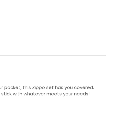
our pocket, this Zippo set has you covered.
st stick with whatever meets your needs!