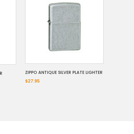
ZIPPO ANTIQUE SILVER PLATE LIGHTER
R
$27.95