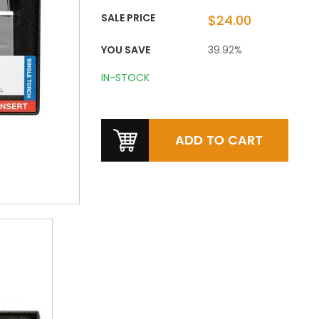
SALE PRICE
$24.00
YOU SAVE
39.92%
IN-STOCK