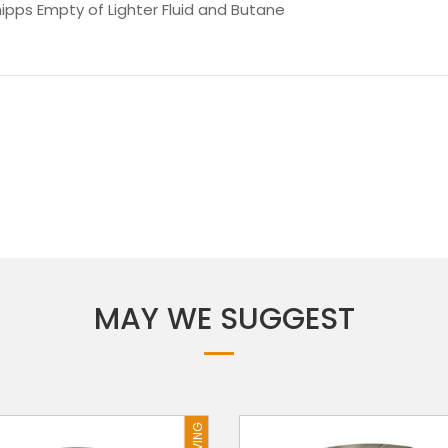
hipps Empty of Lighter Fluid and Butane
MAY WE SUGGEST