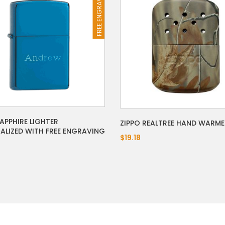
FREE ENGRAVING
SAPPHIRE LIGHTER
ZIPPO REALTREE HAND WARME
ALIZED WITH FREE ENGRAVING
$19.18