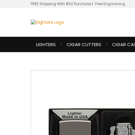
FREE Shipping With $50 Purchase
|
Free Engaraving
LIGHTERS
CIGAR CUTTERS
CIGAR CA