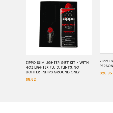
ZIPPO 
ZIPPO SLIM LIGHTER GIFT KIT - WITH
PERSON
4OZ LIGHTER FLUID, FLINTS, NO
LIGHTER -SHIPS GROUND ONLY
$26.95
$8.62