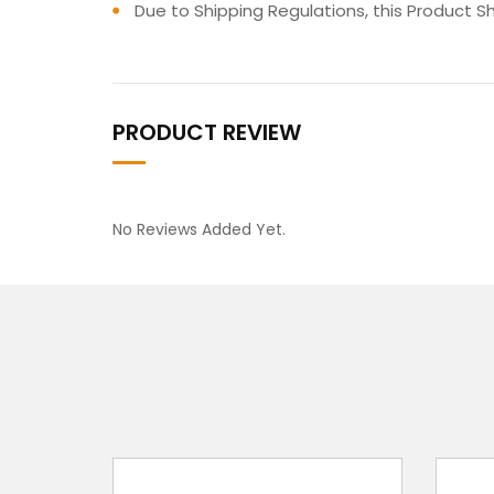
Due to Shipping Regulations, this Product S
PRODUCT REVIEW
No Reviews Added Yet.