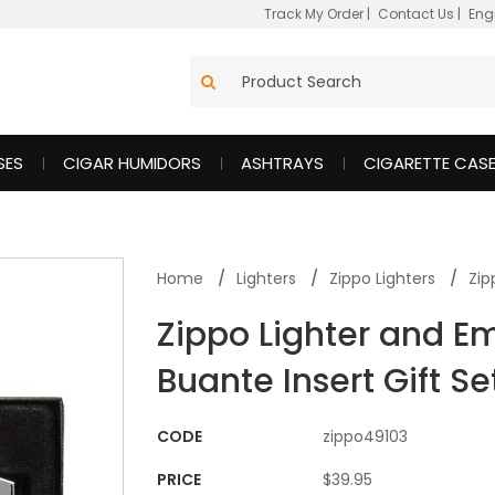
Track My Order
|
Contact Us
|
Eng
SES
CIGAR HUMIDORS
ASHTRAYS
CIGARETTE CAS
Home
Lighters
Zippo Lighters
Zip
Zippo Lighter and E
Buante Insert Gift Se
CODE
zippo49103
PRICE
$39.95