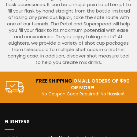
flask accessories. It can be a major pain to attempt to
fill your flask by hand straight from the bottle. Instead
of losing any precious liquor, take the safe route with
one of our funnels. The Petal and Superspeed will help
you fill your flask to its maximum potential with ease
and convenience. Do you enjoy taking shots? At
eLighters, we provide a variety of shot cup packages
from telescopic to multiple shot cups in a leather
carrying case. In addition, discover shot measure tool
to help you create mix drinks.
FREE SHIPPING
ON ALL ORDERS OF $50
OR MORE!
No Coupon Code Required! No Hassles!
ELIGHTERS