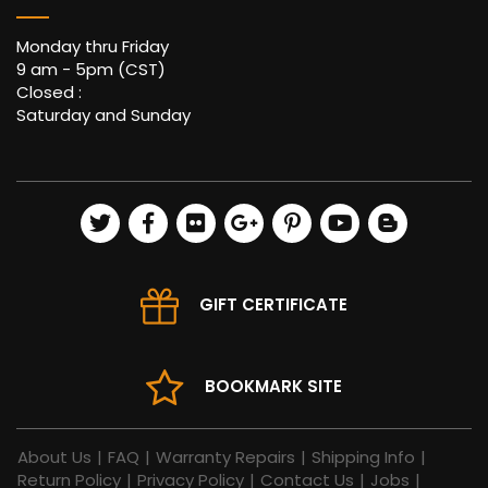
Monday thru Friday
9 am - 5pm (CST)
Closed :
Saturday and Sunday
GIFT CERTIFICATE
BOOKMARK SITE
About Us
|
FAQ
|
Warranty Repairs
|
Shipping Info
|
Return Policy
|
Privacy Policy
|
Contact Us
|
Jobs
|