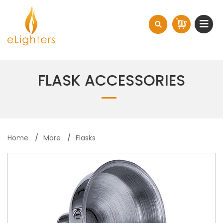
FLASK ACCESSORIES
Home
More
Flasks