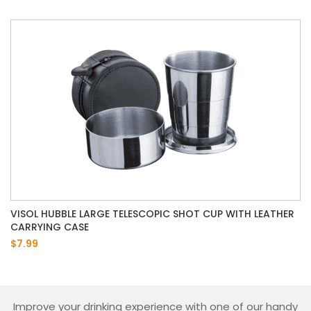
VISOL HUBBLE LARGE TELESCOPIC SHOT CUP WITH LEATHER
CARRYING CASE
$7.99
Improve your drinking experience with one of our handy