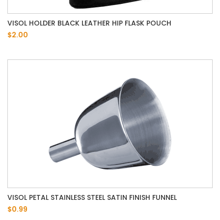
VISOL HOLDER BLACK LEATHER HIP FLASK POUCH
$2.00
VISOL PETAL STAINLESS STEEL SATIN FINISH FUNNEL
$0.99