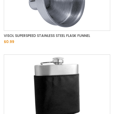
VISOL SUPERSPEED STAINLESS STEEL FLASK FUNNEL
$0.99