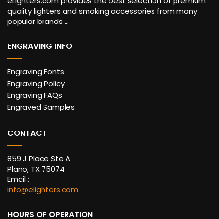
eLighters.com provides the best selection of premium
quality lighters and smoking accessories from many
popular brands ...
ENGRAVING INFO
Engraving Fonts
Engraving Policy
Engraving FAQs
Engraved Samples
CONTACT
859 J Place Ste A
Plano, TX 75074
Email :
info@elighters.com
HOURS OF OPERATION