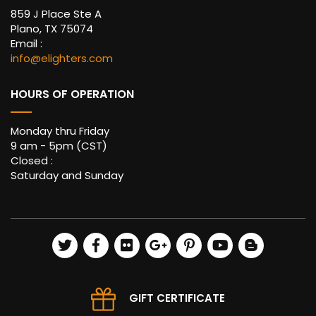
859 J Place Ste A
Plano, TX 75074
Email :
info@elighters.com
HOURS OF OPERATION
Monday thru Friday
9 am - 5pm (CST)
Closed :
Saturday and Sunday
GIFT CERTIFICATE