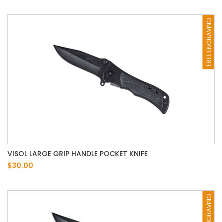
FREE ENGRAVING
VISOL LARGE GRIP HANDLE POCKET KNIFE
$30.00
FREE ENGRAVING