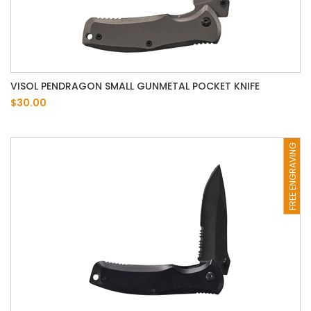
VISOL PENDRAGON SMALL GUNMETAL POCKET KNIFE
$30.00
FREE ENGRAVING