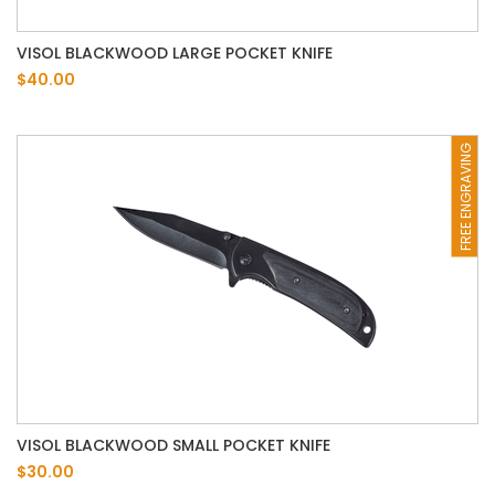
VISOL BLACKWOOD LARGE POCKET KNIFE
$40.00
FREE ENGRAVING
VISOL BLACKWOOD SMALL POCKET KNIFE
$30.00