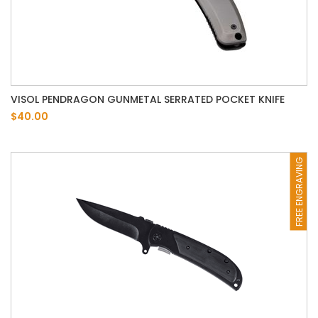
VISOL PENDRAGON GUNMETAL SERRATED POCKET KNIFE
$40.00
FREE ENGRAVING