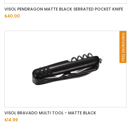
VISOL PENDRAGON MATTE BLACK SERRATED POCKET KNIFE
$40.00
FREE ENGRAVING
VISOL BRAVADO MULTI TOOL - MATTE BLACK
$14.99