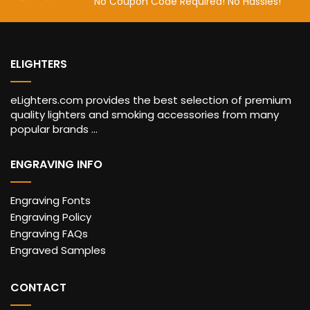
No Coupon Code Required! No Hassles!
ELIGHTERS
eLighters.com provides the best selection of premium
quality lighters and smoking accessories from many
popular brands ...
ENGRAVING INFO
Engraving Fonts
Engraving Policy
Engraving FAQs
Engraved Samples
CONTACT