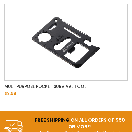
MULTIPURPOSE POCKET SURVIVAL TOOL
$9.99
FREE SHIPPING
ON ALL ORDERS OF $50
OR MORE!