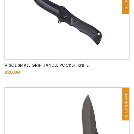
VISOL SMALL GRIP HANDLE POCKET KNIFE
$20.00
FREE ENGRAVING