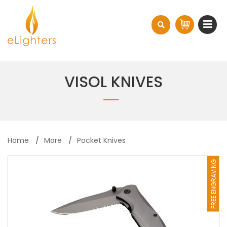
VISOL KNIVES
Home
More
Pocket Knives
FREE ENGRAVING