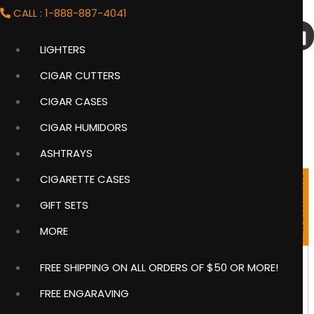
CALL : 1-888-887-4041
LIGHTERS
Shopping
Cart
CIGAR CUTTERS
Item
(0)
CIGAR CASES
CIGAR HUMIDORS
ASHTRAYS
CIGARETTE CASES
FREE ENGRAVING
GIFT SETS
MORE
FREE SHIPPING ON ALL ORDERS OF $50 OR MORE!
FREE ENGARAVING