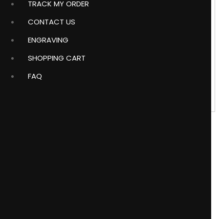
TRACK MY ORDER
CONTACT US
ENGRAVING
SHOPPING CART
FAQ