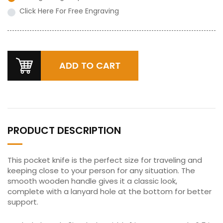
Click Here For Free Engraving
PRODUCT DESCRIPTION
This pocket knife is the perfect size for traveling and
keeping close to your person for any situation. The
smooth wooden handle gives it a classic look,
complete with a lanyard hole at the bottom for better
support.