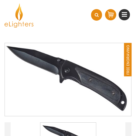
FREE ENGRAVING