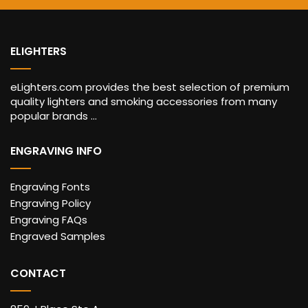
ELIGHTERS
eLighters.com provides the best selection of premium
quality lighters and smoking accessories from many
popular brands ...
ENGRAVING INFO
Engraving Fonts
Engraving Policy
Engraving FAQs
Engraved Samples
CONTACT