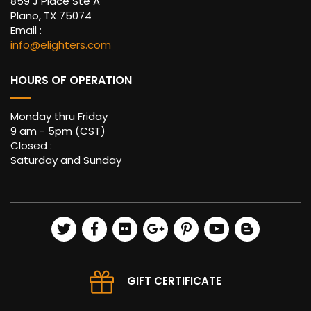
859 J Place Ste A
Plano, TX 75074
Email :
info@elighters.com
HOURS OF OPERATION
Monday thru Friday
9 am - 5pm (CST)
Closed :
Saturday and Sunday
GIFT CERTIFICATE