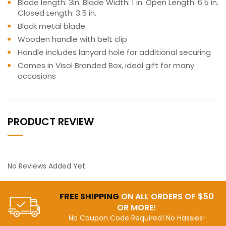
Blade length: 3in. Blade Width: 1 in. Open Length: 6.5 in.
Closed Length: 3.5 in.
Black metal blade
Wooden handle with belt clip
Handle includes lanyard hole for additional securing
Comes in Visol Branded Box, ideal gift for many
occasions
PRODUCT REVIEW
No Reviews Added Yet.
FREE SHIPPING
ON ALL ORDERS OF $50
OR MORE!
No Coupon Code Required! No Hassles!