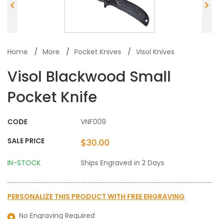
Home
More
Pocket Knives
Visol Knives
Visol Blackwood Small
Pocket Knife
CODE
VNF009
SALE PRICE
$30.00
IN-STOCK
Ships Engraved in 2 Days
PERSONALIZE THIS PRODUCT WITH
FREE ENGRAVING
No Engraving Required