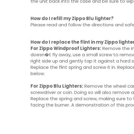
the unit back into the case and be sure to wipe
How do I refill my Zippo Blu lighter?
Please read and follow the directions and safe
How do I replace the flint in my Zippo lighte
For Zippo Windproof Lighters:
Remove the insi
doesn�t fly away, use a small screw to remove t
right side up and gently tap it against a hard 
Replace the flint spring and screw it in. Replac
below.
For Zippo Blu Lighters:
Remove the wheel cartr
screwdriver or coin. Doing so will also remove a
Replace the spring and screw, making sure to t
facing the burner. A demonstration of this proc