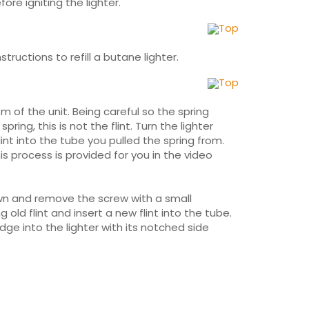
ore igniting the lighter.
Top
structions to refill a butane lighter.
Top
m of the unit. Being careful so the spring
ng, this is not the flint. Turn the lighter
lint into the tube you pulled the spring from.
his process is provided for you in the video
own and remove the screw with a small
old flint and insert a new flint into the tube.
ge into the lighter with its notched side