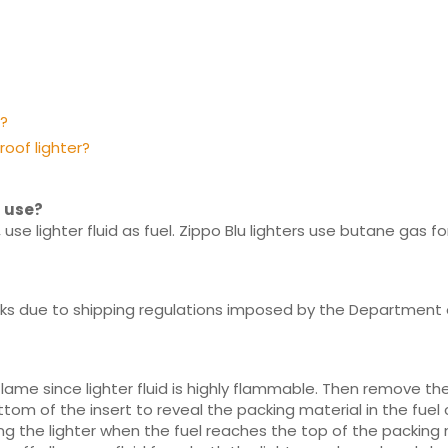
r?
roof lighter?
s use?
 use lighter fluid as fuel. Zippo Blu lighters use butane gas for
tanks due to shipping regulations imposed by the Department 
ame since lighter fluid is highly flammable. Then remove the 
ttom of the insert to reveal the packing material in the fuel 
illing the lighter when the fuel reaches the top of the packing