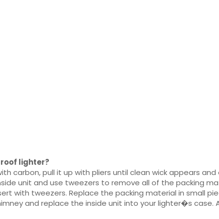
roof lighter?
th carbon, pull it up with pliers until clean wick appears an
side unit and use tweezers to remove all of the packing mate
sert with tweezers. Replace the packing material in small pi
imney and replace the inside unit into your lighter�s case. 