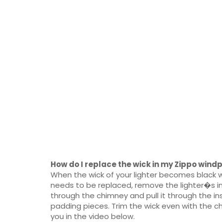
How do I replace the wick in my Zippo windp
When the wick of your lighter becomes black wi
needs to be replaced, remove the lighter�s in
through the chimney and pull it through the in
padding pieces. Trim the wick even with the ch
you in the video below.