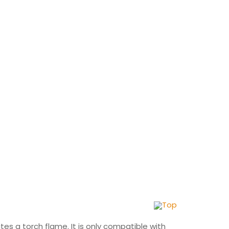
Top
nites a torch flame. It is only compatible with