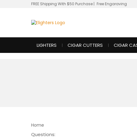
FREE Shipping With $50 Purchase
|
Free Engaraving
LIGHTERS
CIGAR CUTTERS
CIGAR CA
Home
Questions: