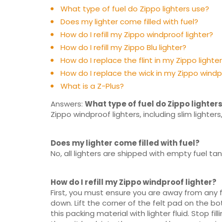
What type of fuel do Zippo lighters use?
Does my lighter come filled with fuel?
How do I refill my Zippo windproof lighter?
How do I refill my Zippo Blu lighter?
How do I replace the flint in my Zippo lighte
How do I replace the wick in my Zippo windp
What is a Z-Plus?
Answers:
What type of fuel do Zippo lighter
Zippo windproof lighters, including slim lighters,
Does my lighter come filled with fuel?
No, all lighters are shipped with empty fuel 
How do I refill my Zippo windproof lighter?
First, you must ensure you are away from any fl
down. Lift the corner of the felt pad on the bo
this packing material with lighter fluid. Stop f