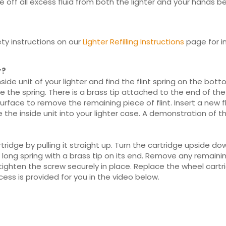
 off all excess fluid from both the lighter and your hands bef
ty instructions on our
Lighter Refilling Instructions
page for in
r?
de unit of your lighter and find the flint spring on the botto
he spring. There is a brass tip attached to the end of the spri
surface to remove the remaining piece of flint. Insert a new f
e the inside unit into your lighter case. A demonstration of t
idge by pulling it straight up. Turn the cartridge upside d
 long spring with a brass tip on its end. Remove any remaining 
ighten the screw securely in place. Replace the wheel cartrid
ess is provided for you in the video below.