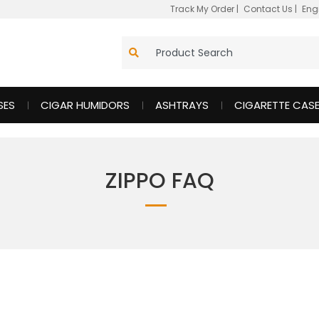
Track My Order
|
Contact Us
|
Eng
SES
CIGAR HUMIDORS
ASHTRAYS
CIGARETTE CAS
ZIPPO FAQ