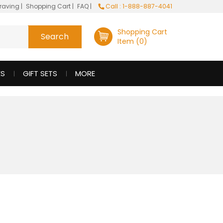
raving
|
Shopping Cart
|
FAQ
|
Call : 1-888-887-4041
Shopping Cart
Item (0)
ES
GIFT SETS
MORE