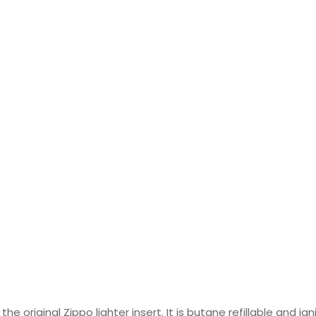
the original Zippo lighter insert. It is butane refillable and ig