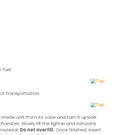
 fuel.
Top
of Transportation.
Top
inside unit from its case and turn it upside
chamber. Slowly fill the lighter and saturate
 material.
Do not overfill.
Once finished, insert