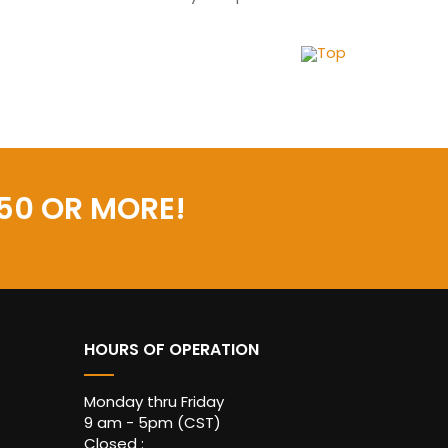
Top
50 OR MORE!
HOURS OF OPERATION
Monday thru Friday
9 am - 5pm (CST)
Closed :