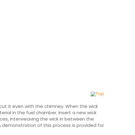
Top
d cut it even with the chimney. When the wick
rial in the fuel chamber. Insert a new wick
eces, interweaving the wick in between the
A demonstration of this process is provided for