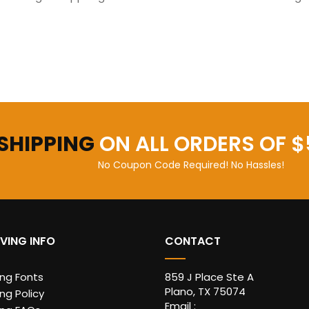
 SHIPPING
ON ALL ORDERS OF $
No Coupon Code Required! No Hassles!
VING INFO
CONTACT
ing Fonts
859 J Place Ste A
Plano, TX 75074
ng Policy
Email :