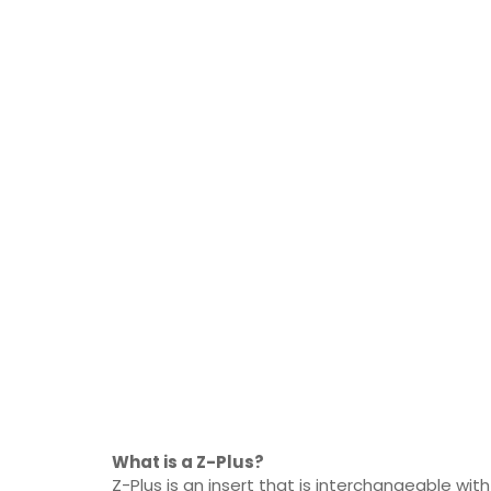
What is a Z-Plus?
Z-Plus is an insert that is interchangeable with 