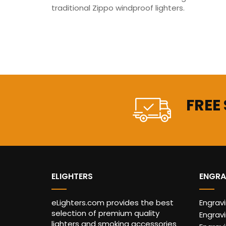
traditional Zippo windproof lighters.
FREE
ELIGHTERS
ENGRA
eLighters.com provides the best
Engrav
selection of premium quality
Engravi
lighters and smoking accessories