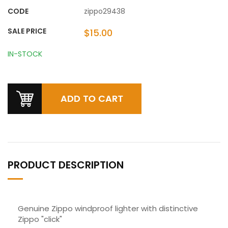
CODE
zippo29438
SALE PRICE
$15.00
IN-STOCK
PRODUCT DESCRIPTION
Genuine Zippo windproof lighter with distinctive
Zippo "click"