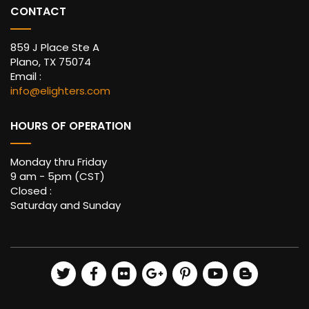
CONTACT
859 J Place Ste A
Plano, TX 75074
Email :
info@elighters.com
HOURS OF OPERATION
Monday thru Friday
9 am - 5pm (CST)
Closed :
Saturday and Sunday