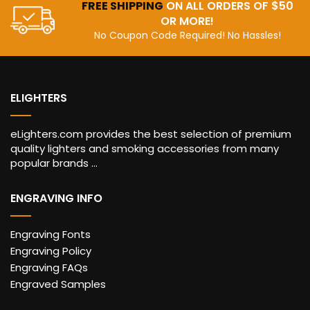
FREE SHIPPING
ON ALL ORDERS OF $50
OR MORE!
No Coupon Code Required! No Hassles!
ELIGHTERS
eLighters.com provides the best selection of premium
quality lighters and smoking accessories from many
popular brands ...
ENGRAVING INFO
Engraving Fonts
Engraving Policy
Engraving FAQs
Engraved Samples