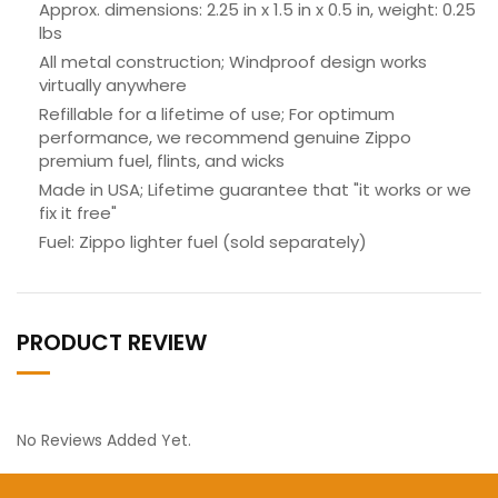
Approx. dimensions: 2.25 in x 1.5 in x 0.5 in, weight: 0.25
lbs
All metal construction; Windproof design works
virtually anywhere
Refillable for a lifetime of use; For optimum
performance, we recommend genuine Zippo
premium fuel, flints, and wicks
Made in USA; Lifetime guarantee that "it works or we
fix it free"
Fuel: Zippo lighter fuel (sold separately)
PRODUCT REVIEW
No Reviews Added Yet.