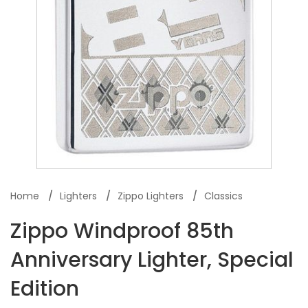
Home
Lighters
Zippo Lighters
Classics
Zippo Windproof 85th
Anniversary Lighter, Special
Edition