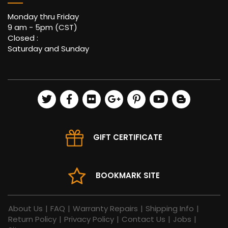
Monday thru Friday
9 am - 5pm (CST)
Closed :
Saturday and Sunday
GIFT CERTIFICATE
BOOKMARK SITE
About Us
|
FAQ
|
Warranty Repairs
|
Shipping Info
|
Return Policy
|
Privacy Policy
|
Contact Us
|
Jobs
|