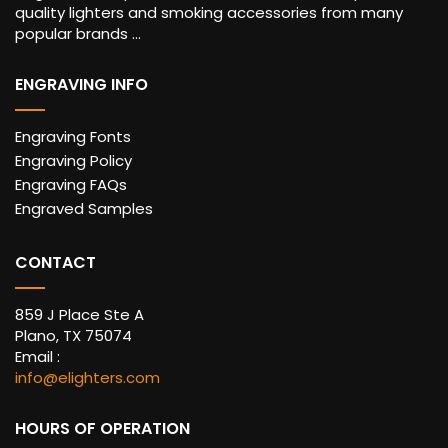
quality lighters and smoking accessories from many
popular brands ...
ENGRAVING INFO
Engraving Fonts
Engraving Policy
Engraving FAQs
Engraved Samples
CONTACT
859 J Place Ste A
Plano, TX 75074
Email :
info@elighters.com
HOURS OF OPERATION