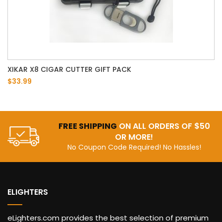
XIKAR X8 CIGAR CUTTER GIFT PACK
$33.99
FREE SHIPPING
ON ALL ORDERS OF $50
OR MORE!
No Coupon Code Required! No Hassles!
ELIGHTERS
eLighters.com provides the best selection of premium