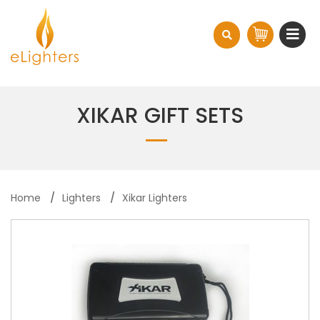
XIKAR GIFT SETS
Home
Lighters
Xikar Lighters