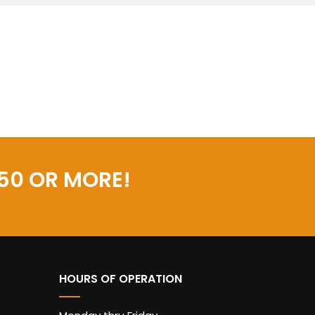
50 OR MORE!
HOURS OF OPERATION