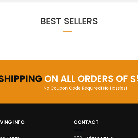
BEST SELLERS
 SHIPPING
ON ALL ORDERS OF $
No Coupon Code Required! No Hassles!
VING INFO
CONTACT