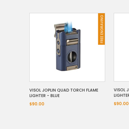
FREE ENGRAVING
VISOL 
VISOL JOPLIN QUAD TORCH FLAME
LIGHTE
LIGHTER - BLUE
$90.00
$90.00