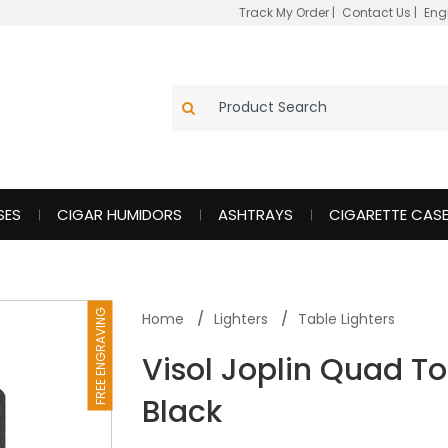
Track My Order
|
Contact Us
|
Eng
SES
CIGAR HUMIDORS
ASHTRAYS
CIGARETTE CAS
FREE ENGRAVING
Home
Lighters
Table Lighters
Visol Joplin Quad To
Black