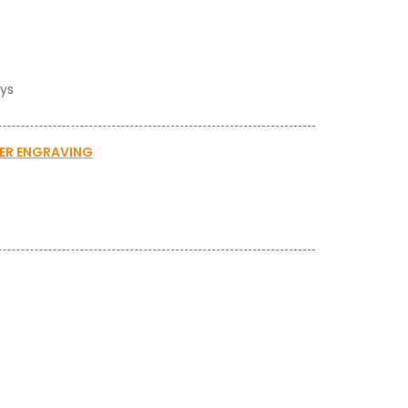
ays
SER ENGRAVING