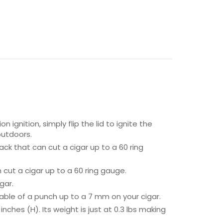
ignition, simply flip the lid to ignite the
 outdoors.
ack that can cut a cigar up to a 60 ring
cut a cigar up to a 60 ring gauge.
gar.
able of a punch up to a 7 mm on your cigar.
ches (H). Its weight is just at 0.3 lbs making