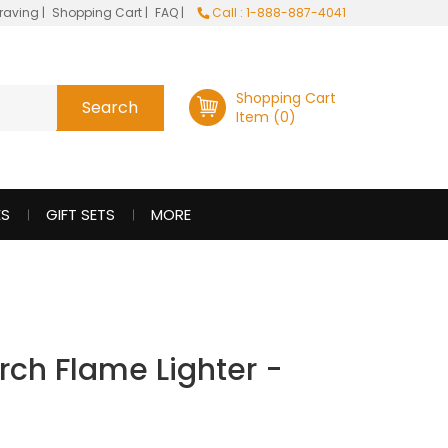
raving
|
Shopping Cart
|
FAQ
|
Call : 1-888-887-4041
Shopping Cart
Item (0)
ES
GIFT SETS
MORE
rch Flame Lighter -