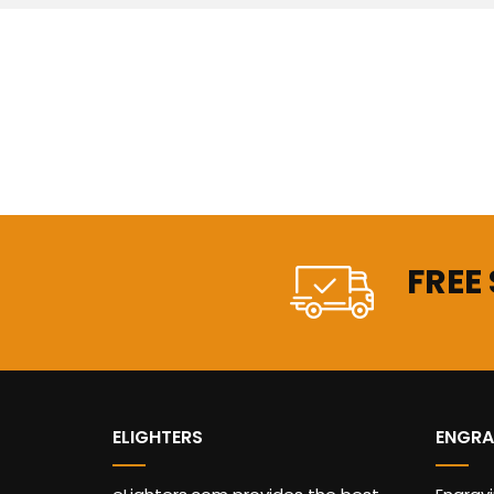
FREE
ELIGHTERS
ENGRA