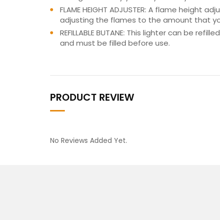
FLAME HEIGHT ADJUSTER: A flame height adjus
adjusting the flames to the amount that y
REFILLABLE BUTANE: This lighter can be refil
and must be filled before use.
PRODUCT REVIEW
No Reviews Added Yet.