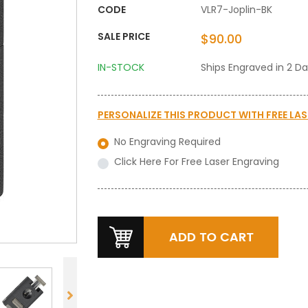
CODE
VLR7-Joplin-BK
SALE PRICE
$90.00
IN-STOCK
Ships Engraved in 2 D
PERSONALIZE THIS PRODUCT WITH
FREE LA
No Engraving Required
Click Here For Free Laser Engraving