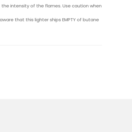
 the intensity of the flames. Use caution when
e aware that this lighter ships EMPTY of butane