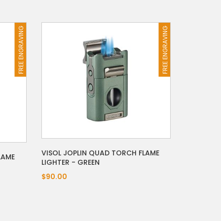
FREE ENGRAVING
FREE ENGRAVING
VISOL JOPLIN QUAD TORCH FLAME
LAME
LIGHTER - GREEN
$90.00