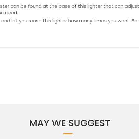
ter can be found at the base of this lighter that can adjust
ou need.
led and let you reuse this lighter how many times you want. B
MAY WE SUGGEST