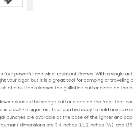
four powerful and wind-resistant flames. With a single action 
ght your cigar, but it is a great tool for camping or traveling
sh of a button releases the guillotine cutter blade on the b
ver releases the wedge cutter blade on the front that can 
r is a built-in cigar rest that can be ready to hold any size ci
gar punches are available at the base of the lighter and cap
imant dimensions are 3.4 inches (L), 2 inches (W), and 1.15 in