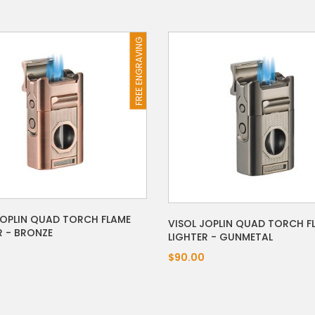
FREE ENGRAVING
JOPLIN QUAD TORCH FLAME
VISOL JOPLIN QUAD TORCH F
R - BRONZE
LIGHTER - GUNMETAL
$90.00