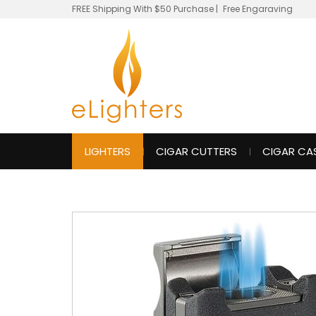
FREE Shipping With $50 Purchase
|
Free Engaraving
LIGHTERS
CIGAR CUTTERS
CIGAR CA