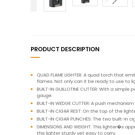
PRODUCT DESCRIPTION
QUAD FLAME LIGHTER: A quad torch that emits 
flames. Not only can it be ready to use to li
BUILT-IN GUILLOTINE CUTTER: With a simple pu
gauge.
BUILT-IN WEDGE CUTTER: A push mechanism le
BUILT-IN CIGAR REST: On the top of the lighte
BUILT-IN CIGAR PUNCHES: The two built-in ci
DIMENSIONS AND WEIGHT: This lighter�s approx
this lighter sturdy yet easy to carry.