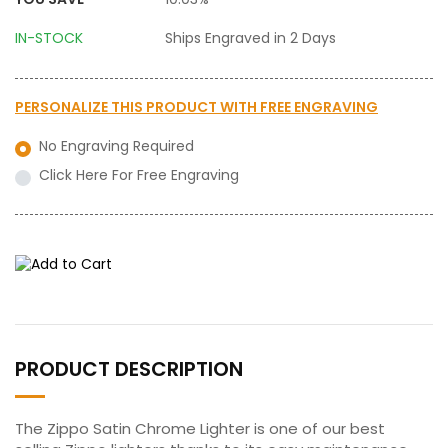
IN-STOCK
Ships Engraved in 2 Days
PERSONALIZE THIS PRODUCT WITH
FREE ENGRAVING
No Engraving Required
Click Here For Free Engraving
PRODUCT DESCRIPTION
The Zippo Satin Chrome Lighter is one of our best