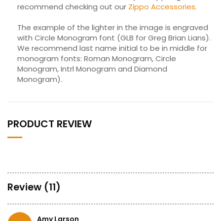
recommend checking out our
Zippo Accessories
.
The example of the lighter in the image is engraved
with Circle Monogram font (GLB for Greg Brian Lians).
We recommend last name initial to be in middle for
monogram fonts: Roman Monogram, Circle
Monogram, Intrl Monogram and Diamond
Monogram).
PRODUCT REVIEW
Review (11)
Amy Larson