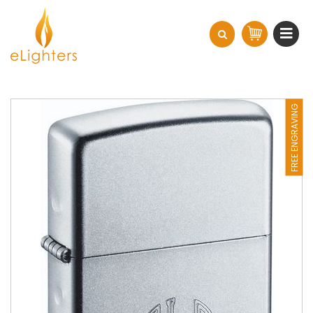
FREE ENGRAVING