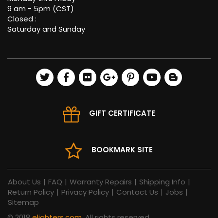
9 am - 5pm (CST)
Closed :
Saturday and Sunday
GIFT CERTIFICATE
BOOKMARK SITE
About Us
|
FAQ
|
Warranty Repairs
|
Shipping Info
|
Return Policy
|
Privacy Policy
|
Contact Us
|
Jobs
|
Sitemap
© 2018
elighters.com
, All rights reserved.