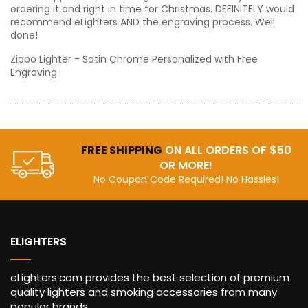
ordering it and right in time for Christmas. DEFINITELY would
recommend eLighters AND the engraving process. Well
done!
Zippo Lighter - Satin Chrome Personalized with Free
Engraving
FREE SHIPPING
ON ALL ORDERS OF $50
OR MORE!
No Coupon Code Required! No Hassles!
ELIGHTERS
eLighters.com provides the best selection of premium
quality lighters and smoking accessories from many
popular brands ...