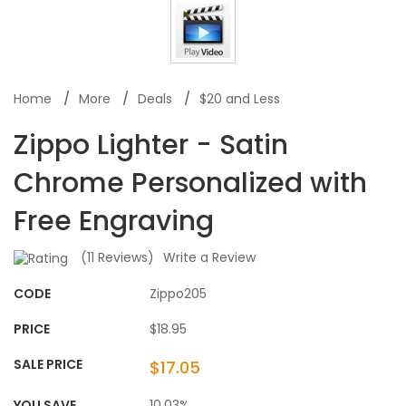
Home
More
Deals
$20 and Less
Zippo Lighter - Satin
Chrome Personalized with
Free Engraving
(
11
Reviews)
Write a Review
CODE
Zippo205
PRICE
$18.95
SALE PRICE
$17.05
YOU SAVE
10.03%