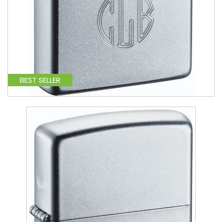
BEST SELLER