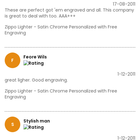
17-08-2011
These are perfect got 'em engraved and all. This company
is great to deal with too. AAA+++
Zippo Lighter - Satin Chrome Personalized with Free
Engraving
Feore Wils
F
1-12-2011
great ligher. Good engraving.
Zippo Lighter - Satin Chrome Personalized with Free
Engraving
Stylish man
S
1-12-2011