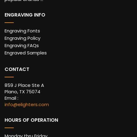
ENGRAVING INFO
Engraving Fonts
Engraving Policy
Engraving FAQs
Engraved Samples
CONTACT
859 J Place Ste A
Plano, TX 75074
Email :
info@elighters.com
HOURS OF OPERATION
Monday thru Friday