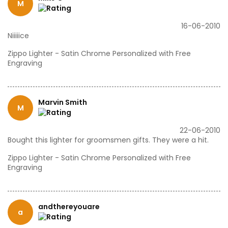
M
16-06-2010
Niiiiice
Zippo Lighter - Satin Chrome Personalized with Free
Engraving
Marvin Smith
M
22-06-2010
Bought this lighter for groomsmen gifts. They were a hit.
Zippo Lighter - Satin Chrome Personalized with Free
Engraving
andthereyouare
a