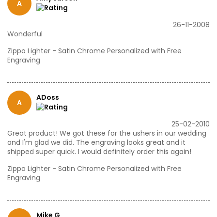
A
26-11-2008
Wonderful
Zippo Lighter - Satin Chrome Personalized with Free
Engraving
ADoss
A
25-02-2010
Great product! We got these for the ushers in our wedding
and I'm glad we did. The engraving looks great and it
shipped super quick. I would definitely order this again!
Zippo Lighter - Satin Chrome Personalized with Free
Engraving
Mike G