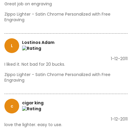
Great job on engraving
Zippo Lighter - Satin Chrome Personalized with Free
Engraving
Lostinos Adam
L
1-12-2011
I liked it. Not bad for 20 bucks.
Zippo Lighter - Satin Chrome Personalized with Free
Engraving
cigar king
c
1-12-2011
love the lighter. easy to use.