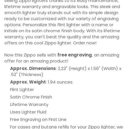
selling Zippo lighters thanks to its easy maintenance,
lifetime warranty and engravable looks. This sleek and
smooth lighter truly stands out with its simple design
ready to be customized with our variety of engraving
options. Personalize this flint lighter with a name or
initials on its satin chrome finish body. With its lifetime
warranty, you can't beat the quality and the amazing
offers on this cool Zippo lighter. Order now!
Now this Zippo sells with
free engraving
, an amazing
offer for an amazing product!
Approx. Dimensions
: 2.23" (Height) x 1.56" (Width) x
.52" (Thickness)
Approx. Weight
: 1.94 ounces
Flint Lighter
Satin Chrome Finish
Lifetime Warranty
Uses Lighter Fluid
Free Engraving on First Line
For cases and butane refills for your Zippo lighter, we