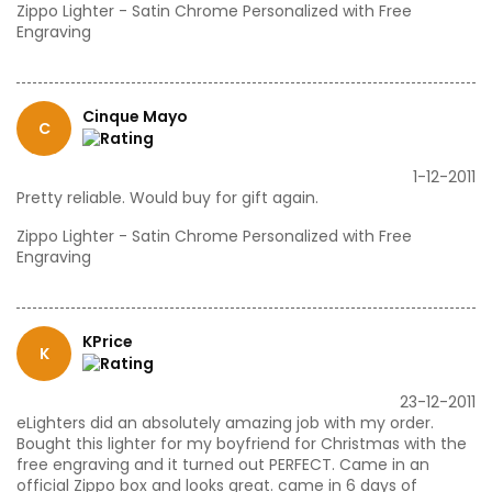
Zippo Lighter - Satin Chrome Personalized with Free
Engraving
Cinque Mayo
C
1-12-2011
Pretty reliable. Would buy for gift again.
Zippo Lighter - Satin Chrome Personalized with Free
Engraving
KPrice
K
23-12-2011
eLighters did an absolutely amazing job with my order.
Bought this lighter for my boyfriend for Christmas with the
free engraving and it turned out PERFECT. Came in an
official Zippo box and looks great. came in 6 days of