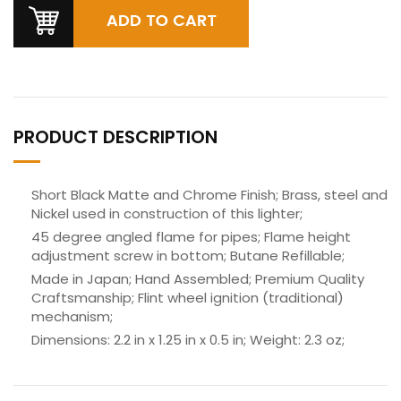
PRODUCT DESCRIPTION
Short Black Matte and Chrome Finish; Brass, steel and
Nickel used in construction of this lighter;
45 degree angled flame for pipes; Flame height
adjustment screw in bottom; Butane Refillable;
Made in Japan; Hand Assembled; Premium Quality
Craftsmanship; Flint wheel ignition (traditional)
mechanism;
Dimensions: 2.2 in x 1.25 in x 0.5 in; Weight: 2.3 oz;