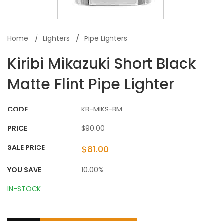
Home
Lighters
Pipe Lighters
Kiribi Mikazuki Short Black
Matte Flint Pipe Lighter
CODE
KB-MIKS-BM
PRICE
$90.00
SALE PRICE
$81.00
YOU SAVE
10.00%
IN-STOCK