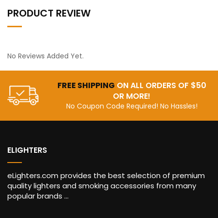
PRODUCT REVIEW
No Reviews Added Yet.
FREE SHIPPING
ON ALL ORDERS OF $50
OR MORE!
No Coupon Code Required! No Hassles!
ELIGHTERS
eLighters.com provides the best selection of premium
quality lighters and smoking accessories from many
popular brands ...