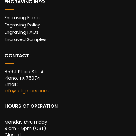
ENGRAVING INFO
Engraving Fonts
Engraving Policy
Engraving FAQs
Engraved Samples
CONTACT
859 J Place Ste A
Plano, TX 75074
Email :
info@elighters.com
HOURS OF OPERATION
Monday thru Friday
9 am - 5pm (CST)
Closed :