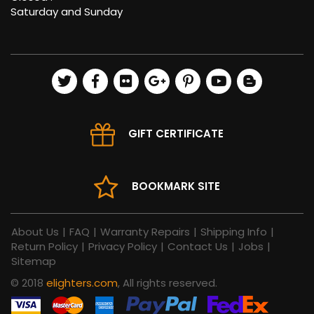
Saturday and Sunday
GIFT CERTIFICATE
BOOKMARK SITE
About Us
|
FAQ
|
Warranty Repairs
|
Shipping Info
|
Return Policy
|
Privacy Policy
|
Contact Us
|
Jobs
|
Sitemap
© 2018
elighters.com
, All rights reserved.