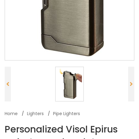
Home
Lighters
Pipe Lighters
Personalized Visol Epirus