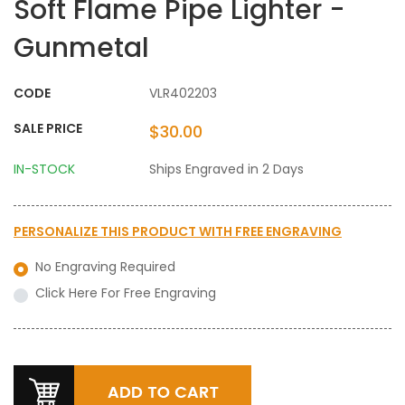
Soft Flame Pipe Lighter -
Gunmetal
CODE
VLR402203
SALE PRICE
$30.00
IN-STOCK
Ships Engraved in 2 Days
PERSONALIZE THIS PRODUCT WITH
FREE ENGRAVING
No Engraving Required
Click Here For Free Engraving