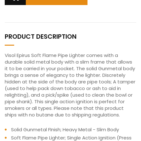
PRODUCT DESCRIPTION
Visol Epirus Soft Flame Pipe Lighter comes with a
durable solid metal body with a slim frame that allows
it to be carried in your pocket. The solid Gunmetal body
brings a sense of elegancy to the lighter. Discretely
hidden at the side of the body are pipe tools; A tamper
(used to help pack down tobacco or ash to aid in
relighting), and a pick/spike (used to clean the bowl or
pipe shank). This single action ignition is perfect for
smokers or all types. Please note that this product
ships with no butane due to shipping regulations.
Solid Gunmetal FInish; Heavy Metal - Slim Body
Soft Flame Pipe Lighter; Single Action Ignition (Press