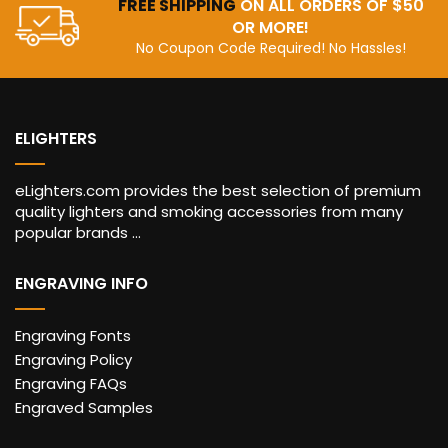
FREE SHIPPING
ON ALL ORDERS OF $50
OR MORE!
No Coupon Code Required! No Hassles!
ELIGHTERS
eLighters.com provides the best selection of premium
quality lighters and smoking accessories from many
popular brands ...
ENGRAVING INFO
Engraving Fonts
Engraving Policy
Engraving FAQs
Engraved Samples