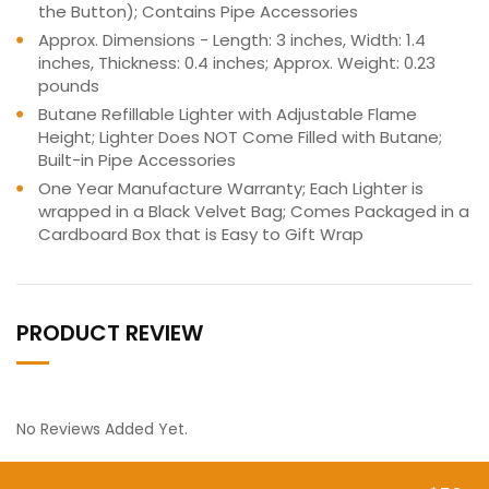
the Button); Contains Pipe Accessories
Approx. Dimensions - Length: 3 inches, Width: 1.4
inches, Thickness: 0.4 inches; Approx. Weight: 0.23
pounds
Butane Refillable Lighter with Adjustable Flame
Height; Lighter Does NOT Come Filled with Butane;
Built-in Pipe Accessories
One Year Manufacture Warranty; Each Lighter is
wrapped in a Black Velvet Bag; Comes Packaged in a
Cardboard Box that is Easy to Gift Wrap
PRODUCT REVIEW
No Reviews Added Yet.