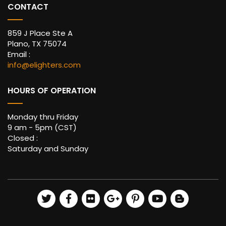
CONTACT
859 J Place Ste A
Plano, TX 75074
Email :
info@elighters.com
HOURS OF OPERATION
Monday thru Friday
9 am - 5pm (CST)
Closed :
Saturday and Sunday