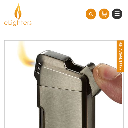
FREE ENGRAVING