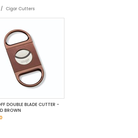
Cigar Cutters
FF DOUBLE BLADE CUTTER -
ED BROWN
0