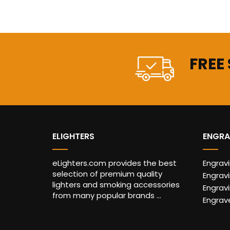
FREE
ELIGHTERS
ENGRA
eLighters.com provides the best
Engrav
selection of premium quality
Engravi
lighters and smoking accessories
Engrav
from many popular brands ...
Engrav