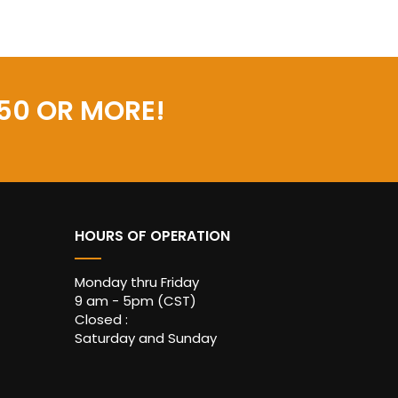
50 OR MORE!
HOURS OF OPERATION
Monday thru Friday
9 am - 5pm (CST)
Closed :
Saturday and Sunday