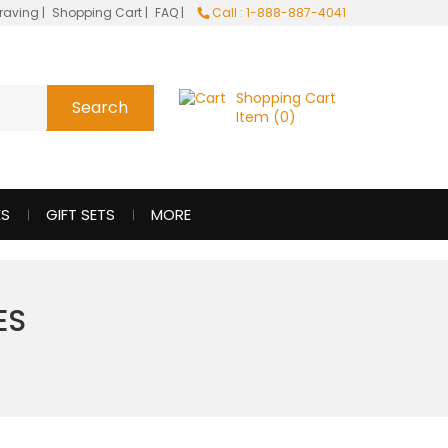
raving
|
Shopping Cart
|
FAQ
|
Call : 1-888-887-4041
Shopping Cart
Item (0)
ES
GIFT SETS
MORE
ES