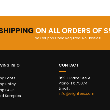
 SHIPPING
ON ALL ORDERS OF $
No Coupon Code Required! No Hassles!
VING INFO
CONTACT
ing Fonts
859 J Place Ste A
Plano, TX 75074
ng Policy
Email :
ing FAQs
info@elighters.com
ed Samples