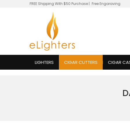
FREE Shipping With $50 Purchase
|
Free Engaraving
LIGHTERS
CIGAR CUTTERS
CIGAR CA
D