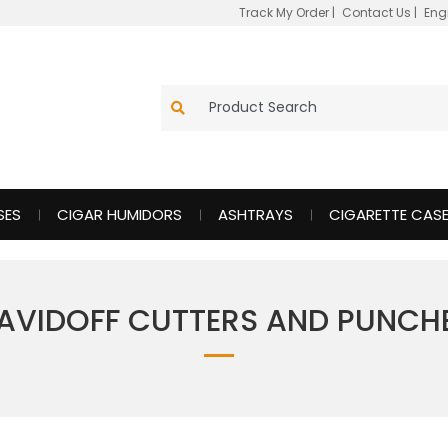
Track My Order
|
Contact Us
|
Eng
SES
CIGAR HUMIDORS
ASHTRAYS
CIGARETTE CAS
AVIDOFF CUTTERS AND PUNCH