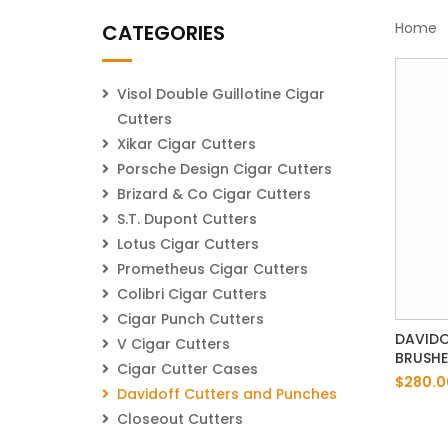
Home
CATEGORIES
Visol Double Guillotine Cigar
Cutters
Xikar Cigar Cutters
Porsche Design Cigar Cutters
Brizard & Co Cigar Cutters
S.T. Dupont Cutters
Lotus Cigar Cutters
Prometheus Cigar Cutters
Colibri Cigar Cutters
Cigar Punch Cutters
DAVIDO
V Cigar Cutters
BRUSH
Cigar Cutter Cases
$280.0
Davidoff Cutters and Punches
Closeout Cutters