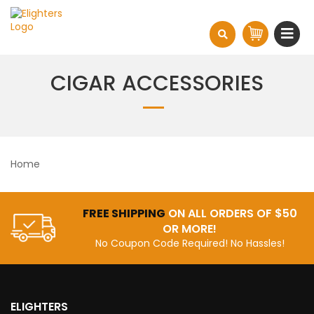
CIGAR ACCESSORIES
Home
FREE SHIPPING
ON ALL ORDERS OF $50
OR MORE!
No Coupon Code Required! No Hassles!
ELIGHTERS