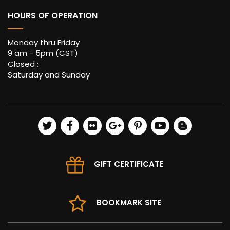
HOURS OF OPERATION
Monday thru Friday
9 am - 5pm (CST)
Closed :
Saturday and Sunday
GIFT CERTIFICATE
BOOKMARK SITE