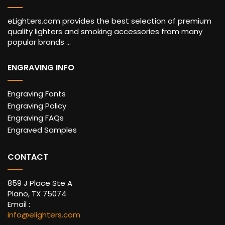
eLighters.com provides the best selection of premium
quality lighters and smoking accessories from many
popular brands ...
ENGRAVING INFO
Engraving Fonts
Engraving Policy
Engraving FAQs
Engraved Samples
CONTACT
859 J Place Ste A
Plano, TX 75074
Email :
info@elighters.com