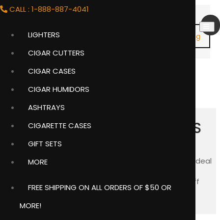
CALL : 1-888-887-4041
LIGHTERS
Shopping
Cart
CIGAR CUTTERS
Item
(0)
CIGAR CASES
CIGAR HUMIDORS
ASHTRAYS
PERSONALIZED CUFFLINKS
CIGARETTE CASES
GIFT SETS
We offer a large selection of personalized cuff links ideal
MORE
for groomsmen gifts and graduation gifts.
Free
engraving
is offered on most of the engravable cuff
FREE SHIPPING ON ALL ORDERS OF $50 OR
links. They come individually boxed in gift boxes.
MORE!