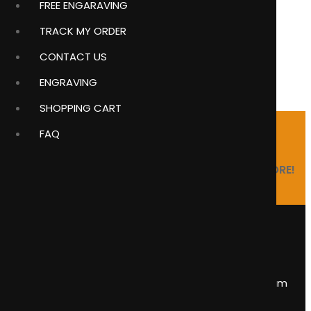
FREE ENGARAVING
CATEGORIES
TRACK MY ORDER
CONTACT US
ENGRAVING
Home
SHOPPING CART
FAQ
FREE SHIPPING
ON ALL ORDERS OF $50 OR MORE!
No Coupon Code Required! No Hassles!
ELIGHTERS
eLighters.com provides the best selection of premium
quality lighters and smoking accessories from many