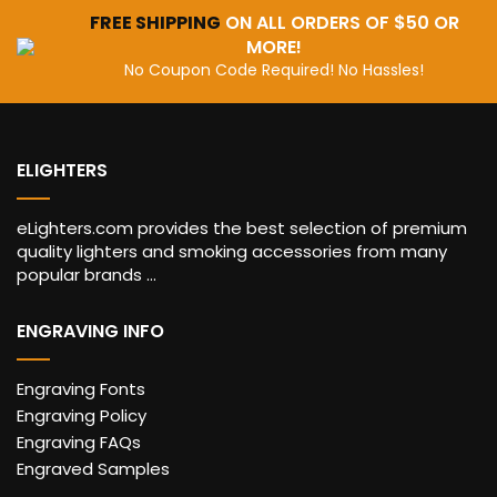
FREE SHIPPING
ON ALL ORDERS OF $50 OR
MORE!
No Coupon Code Required! No Hassles!
ELIGHTERS
eLighters.com provides the best selection of premium
quality lighters and smoking accessories from many
popular brands ...
ENGRAVING INFO
Engraving Fonts
Engraving Policy
Engraving FAQs
Engraved Samples