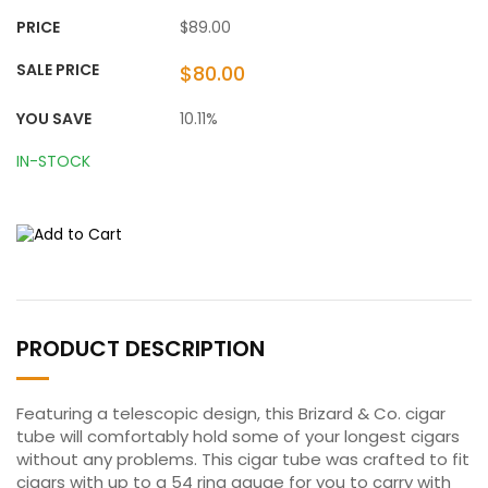
PRICE
$89.00
SALE PRICE
$80.00
YOU SAVE
10.11%
IN-STOCK
PRODUCT DESCRIPTION
Featuring a telescopic design, this Brizard & Co. cigar
tube will comfortably hold some of your longest cigars
without any problems. This cigar tube was crafted to fit
cigars with up to a 54 ring gauge for you to carry with