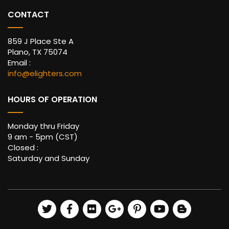
CONTACT
859 J Place Ste A
Plano, TX 75074
Email :
info@elighters.com
HOURS OF OPERATION
Monday thru Friday
9 am - 5pm (CST)
Closed :
Saturday and Sunday