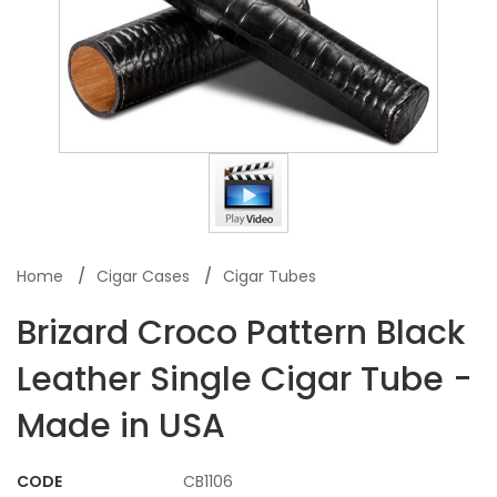
Home
Cigar Cases
Cigar Tubes
Brizard Croco Pattern Black
Leather Single Cigar Tube -
Made in USA
CODE
CB1106