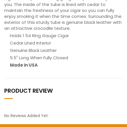
you. The inside of the tube is lined with cedar to
maintain the freshness of your cigar so you can fully
enjoy smoking it when the time comes. Surrounding the
exterior of this sturdy tube is genuine black leather with
an attractive crocodile texture.
Holds 1 54 Ring Gauge Cigar
Cedar Lined Interior
Genuine Black Leather
5.5" Long When Fully Closed
Made in USA
PRODUCT REVIEW
No Reviews Added Yet.