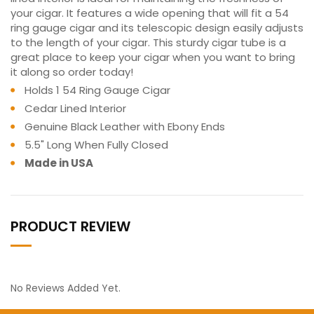
your cigar. It features a wide opening that will fit a 54
ring gauge cigar and its telescopic design easily adjusts
to the length of your cigar. This sturdy cigar tube is a
great place to keep your cigar when you want to bring
it along so order today!
Holds 1 54 Ring Gauge Cigar
Cedar Lined Interior
Genuine Black Leather with Ebony Ends
5.5" Long When Fully Closed
Made in USA
PRODUCT REVIEW
No Reviews Added Yet.