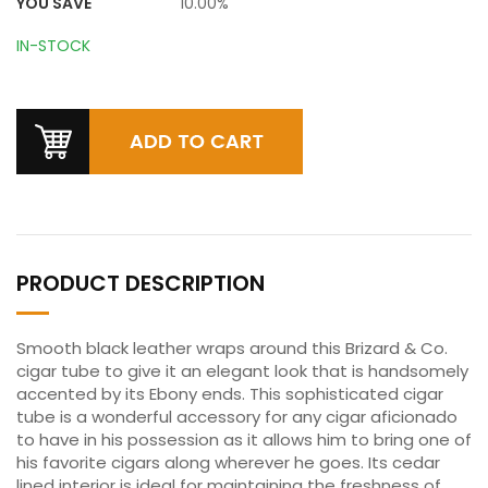
YOU SAVE
10.00%
IN-STOCK
PRODUCT DESCRIPTION
Smooth black leather wraps around this Brizard & Co.
cigar tube to give it an elegant look that is handsomely
accented by its Ebony ends. This sophisticated cigar
tube is a wonderful accessory for any cigar aficionado
to have in his possession as it allows him to bring one of
his favorite cigars along wherever he goes. Its cedar
lined interior is ideal for maintaining the freshness of