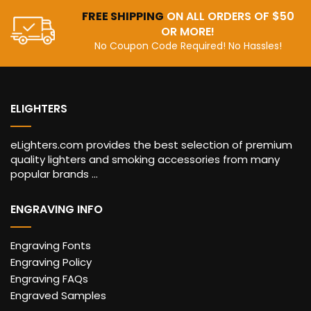
FREE SHIPPING
ON ALL ORDERS OF $50
OR MORE!
No Coupon Code Required! No Hassles!
ELIGHTERS
eLighters.com provides the best selection of premium
quality lighters and smoking accessories from many
popular brands ...
ENGRAVING INFO
Engraving Fonts
Engraving Policy
Engraving FAQs
Engraved Samples