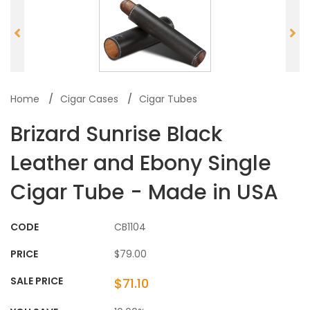
Home
Cigar Cases
Cigar Tubes
Brizard Sunrise Black
Leather and Ebony Single
Cigar Tube - Made in USA
CODE
CB1104
PRICE
$79.00
SALE PRICE
$71.10