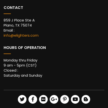
CONTACT
859 J Place Ste A
Plano, TX 75074
Email :
info@elighters.com
HOURS OF OPERATION
Monday thru Friday
9 am - 5pm (CST)
Closed :
Saturday and Sunday