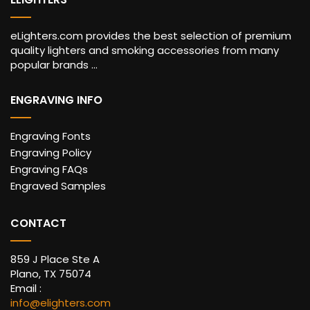
eLighters.com provides the best selection of premium
quality lighters and smoking accessories from many
popular brands ...
ENGRAVING INFO
Engraving Fonts
Engraving Policy
Engraving FAQs
Engraved Samples
CONTACT
859 J Place Ste A
Plano, TX 75074
Email :
info@elighters.com