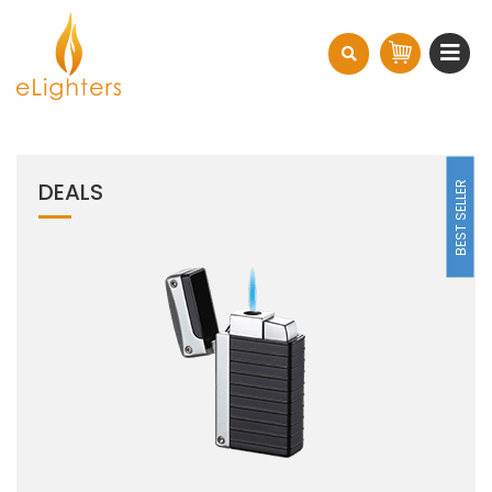
DEALS
BEST SELLER