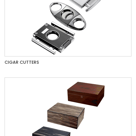
CIGAR CUTTERS