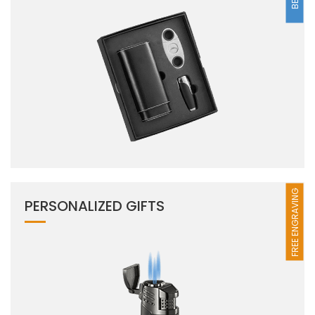
FREE ENGRAVING
PERSONALIZED GIFTS