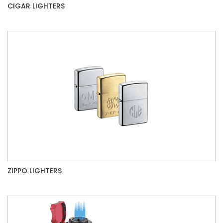
CIGAR LIGHTERS
ZIPPO LIGHTERS