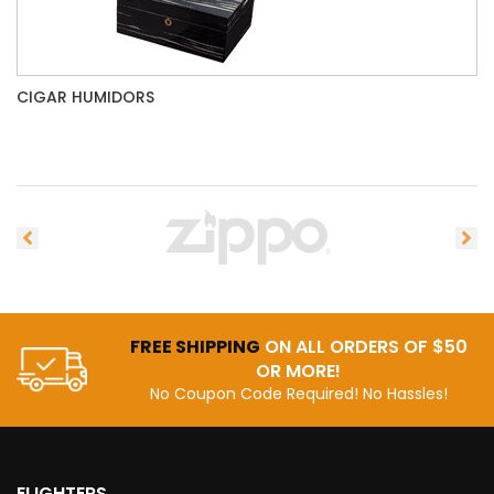
CIGAR HUMIDORS
FREE SHIPPING
ON ALL ORDERS OF $50
OR MORE!
No Coupon Code Required! No Hassles!
ELIGHTERS