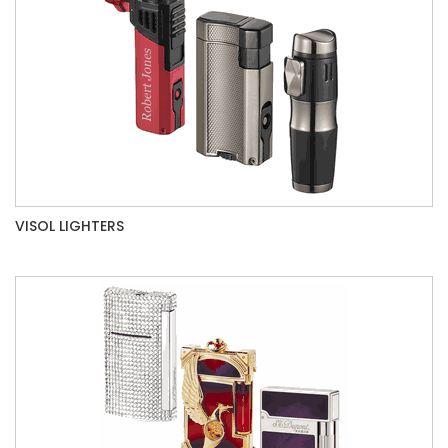
VISOL LIGHTERS