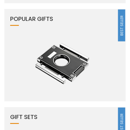
POPULAR GIFTS
BEST SELLER
GIFT SETS
BEST SELLER