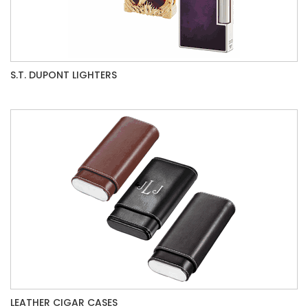
S.T. DUPONT LIGHTERS
LEATHER CIGAR CASES