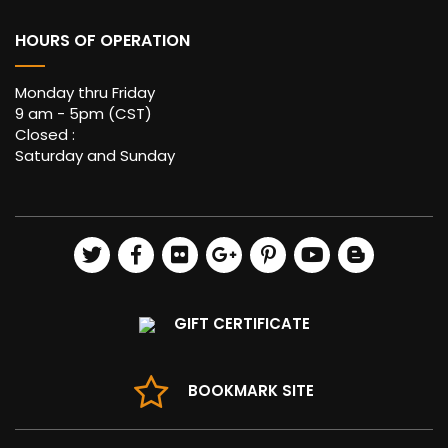
HOURS OF OPERATION
Monday thru Friday
9 am - 5pm (CST)
Closed :
Saturday and Sunday
GIFT CERTIFICATE
BOOKMARK SITE