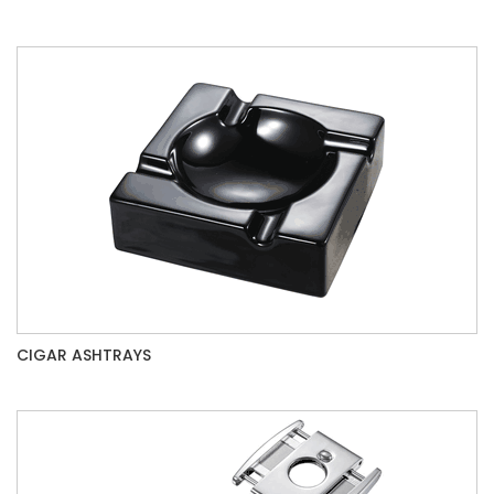
CIGAR ASHTRAYS