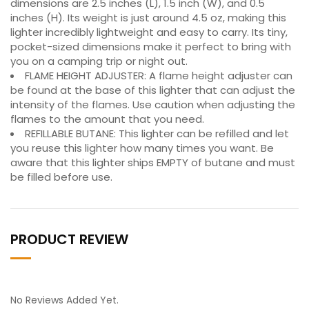
dimensions are 2.5 inches (L), 1.5 inch (W), and 0.5
inches (H). Its weight is just around 4.5 oz, making this
lighter incredibly lightweight and easy to carry. Its tiny,
pocket-sized dimensions make it perfect to bring with
you on a camping trip or night out.
FLAME HEIGHT ADJUSTER: A flame height adjuster can
be found at the base of this lighter that can adjust the
intensity of the flames. Use caution when adjusting the
flames to the amount that you need.
REFILLABLE BUTANE: This lighter can be refilled and let
you reuse this lighter how many times you want. Be
aware that this lighter ships EMPTY of butane and must
be filled before use.
PRODUCT REVIEW
No Reviews Added Yet.