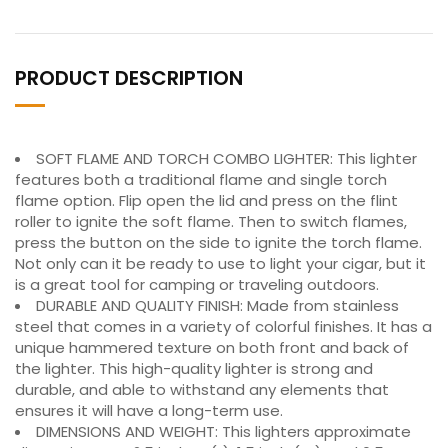
PRODUCT DESCRIPTION
SOFT FLAME AND TORCH COMBO LIGHTER: This lighter
features both a traditional flame and single torch
flame option. Flip open the lid and press on the flint
roller to ignite the soft flame. Then to switch flames,
press the button on the side to ignite the torch flame.
Not only can it be ready to use to light your cigar, but it
is a great tool for camping or traveling outdoors.
DURABLE AND QUALITY FINISH: Made from stainless
steel that comes in a variety of colorful finishes. It has a
unique hammered texture on both front and back of
the lighter. This high-quality lighter is strong and
durable, and able to withstand any elements that
ensures it will have a long-term use.
DIMENSIONS AND WEIGHT: This lighters approximate