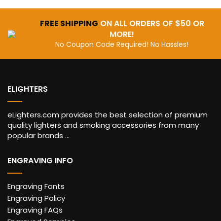
FREE SHIPPING
ON ALL ORDERS OF $50 OR
MORE!
No Coupon Code Required! No Hassles!
ELIGHTERS
eLighters.com provides the best selection of premium
quality lighters and smoking accessories from many
popular brands ...
ENGRAVING INFO
Engraving Fonts
Engraving Policy
Engraving FAQs