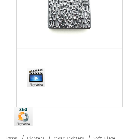
Home
Lighters
Cigar Lighters
Soft Flame