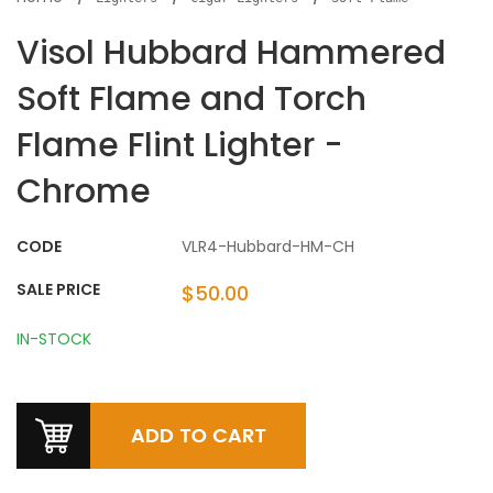
Visol Hubbard Hammered
Soft Flame and Torch
Flame Flint Lighter -
Chrome
CODE
VLR4-Hubbard-HM-CH
SALE PRICE
$50.00
IN-STOCK