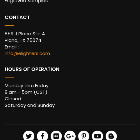
Engraved Samples
CONTACT
859 J Place Ste A
Plano, TX 75074
Email :
info@elighters.com
HOURS OF OPERATION
Monday thru Friday
9 am - 5pm (CST)
Closed :
Saturday and Sunday