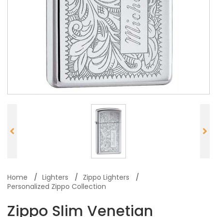
Home
Lighters
Zippo Lighters
Personalized Zippo Collection
Zippo Slim Venetian