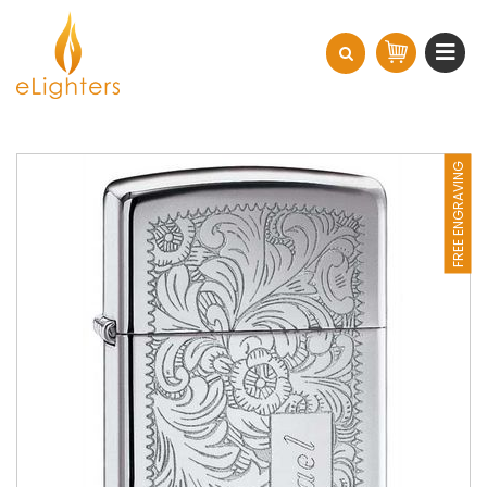
FREE ENGRAVING