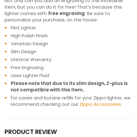
Not only can you add an engraving to this incredible
item, but you can do it for free! That's because this
lighter comes with
free engraving
. Be sure to
personalize your purchase, on the house.
Flint Lighter
High Polish Finish
Venetian Design
Slim Design
Lifetime Warranty
Free Engraving
Uses Lighter Fluid
Please note that due to its slim design, Z-plus is
not compatible with this item.
For cases and butane refills for your Zippo lighter, we
recommend checking out our
Zippo Accessories
.
PRODUCT REVIEW