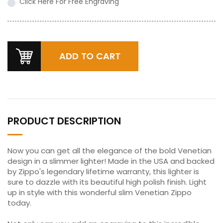
Click Here For Free Engraving
PRODUCT DESCRIPTION
Now you can get all the elegance of the bold Venetian
design in a slimmer lighter! Made in the USA and backed
by Zippo's legendary lifetime warranty, this lighter is
sure to dazzle with its beautiful high polish finish. Light
up in style with this wonderful slim Venetian Zippo
today.