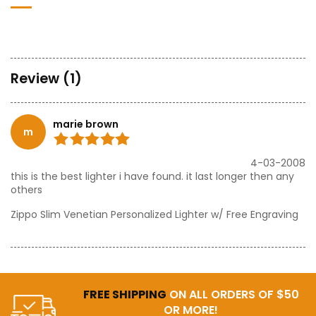
Review (1)
marie brown
m
4-03-2008
this is the best lighter i have found. it last longer then any
others
Zippo Slim Venetian Personalized Lighter w/ Free Engraving
FREE SHIPPING
ON ALL ORDERS OF $50
OR MORE!