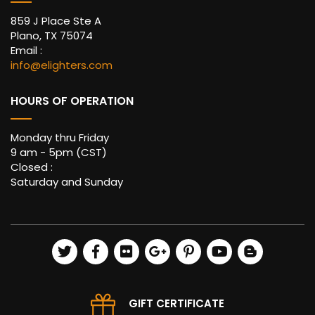
859 J Place Ste A
Plano, TX 75074
Email :
info@elighters.com
HOURS OF OPERATION
Monday thru Friday
9 am - 5pm (CST)
Closed :
Saturday and Sunday
GIFT CERTIFICATE