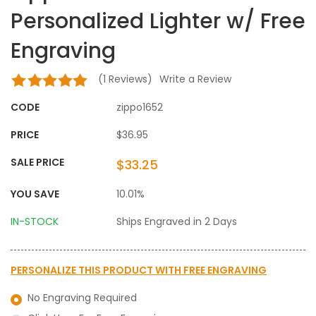
Personalized Lighter w/ Free
Engraving
(
1
Reviews)
Write a Review
CODE
zippo1652
PRICE
$36.95
SALE PRICE
$33.25
YOU SAVE
10.01%
IN-STOCK
Ships Engraved in 2 Days
PERSONALIZE THIS PRODUCT WITH
FREE ENGRAVING
No Engraving Required