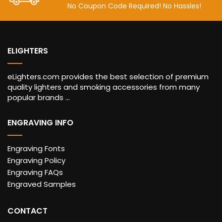
No Coupon Code Required! No Hassles!
ELIGHTERS
eLighters.com provides the best selection of premium
quality lighters and smoking accessories from many
popular brands ...
ENGRAVING INFO
Engraving Fonts
Engraving Policy
Engraving FAQs
Engraved Samples
CONTACT