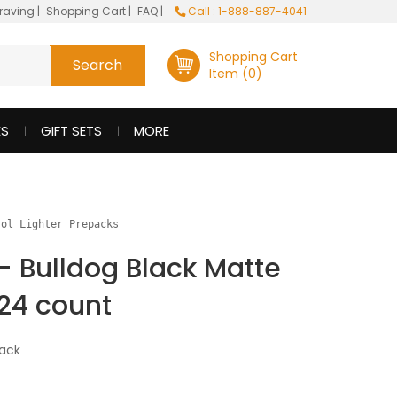
raving
|
Shopping Cart
|
FAQ
|
Call : 1-888-887-4041
Shopping Cart
Item (0)
ES
GIFT SETS
MORE
sol Lighter Prepacks
 - Bulldog Black Matte
24 count
ack