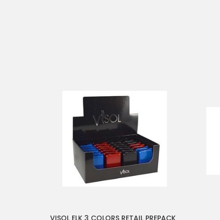
VISOL ELK 3 COLORS RETAIL PREPACK