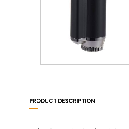
PRODUCT DESCRIPTION