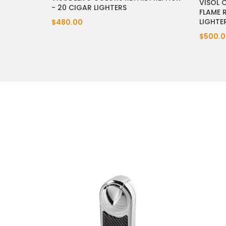
VISOL 
- 20 CIGAR LIGHTERS
FLAME 
LIGHTE
$480.00
$500.0