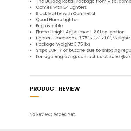
The Bulldog Retail Package from Visol comes 
Comes with 24 Lighters
Black Matte with Gunmetal
Quad Flame Lighter
Engraveable
Flame Height Adjustment, 2 Step Ignition
Lighter Dimensions: 3.75" x 1.4" x 1.0", Weight: 
Package Weight: 3.75 lbs
Ships EMPTY of butane due to shipping regu
For logo engraving, contact us at sales@v
PRODUCT REVIEW
No Reviews Added Yet.