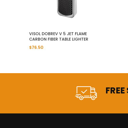
VISOL DOBREV V 5 JET FLAME
CARBON FIBER TABLE LIGHTER
$76.50
FREE