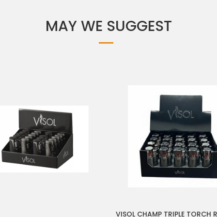
MAY WE SUGGEST
VISOL CHAMP TRIPLE TORCH R