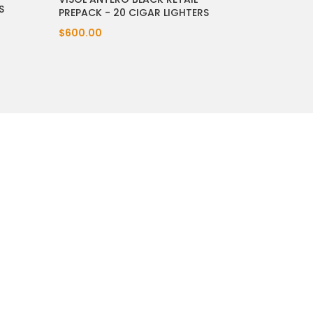
S
PREPACK - 20 CIGAR LIGHTERS
$600.00