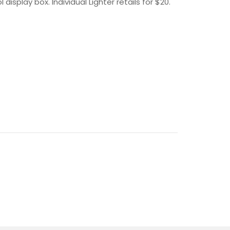
splay box. Individual Lighter retails for $20.