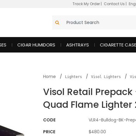
Track My Order
|
Contact Us
|
Eng
SES
CIGAR HUMIDORS
ASHTRAYS
CIGARETTE CAS
Home
Lighters
Visol Lighters
Vi
Visol Retail Prepack
Quad Flame Lighter 
CODE
VLR4-Bulldog-BK-Prep
PRICE
$480.00