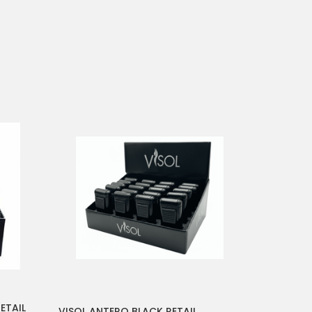
ETAIL
VISOL ANTERO BLACK RETAIL