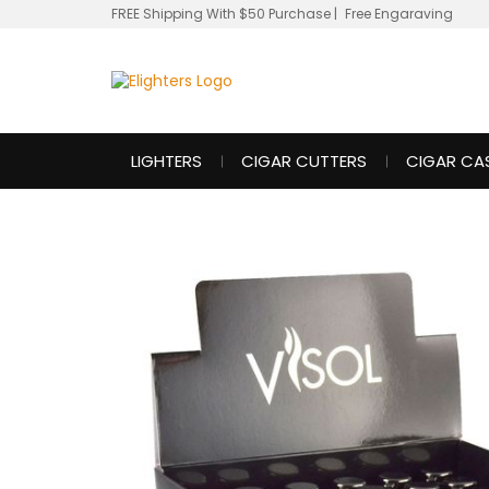
FREE Shipping With $50 Purchase
|
Free Engaraving
LIGHTERS
CIGAR CUTTERS
CIGAR CA