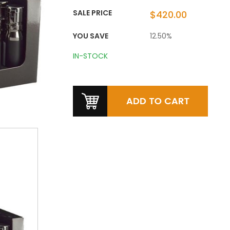
SALE PRICE
$420.00
YOU SAVE
12.50%
IN-STOCK