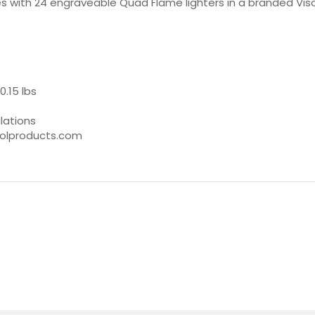
with 24 engraveable Quad Flame lighters in a branded Visol di
0.15 lbs
lations
isolproducts.com