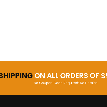
 SHIPPING
ON ALL ORDERS OF $
No Coupon Code Required! No Hassles!