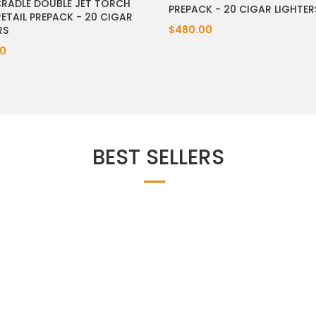
CRADLE DOUBLE JET TORCH
PREPACK - 20 CIGAR LIGHTER
RETAIL PREPACK - 20 CIGAR
$480.00
RS
0
BEST SELLERS