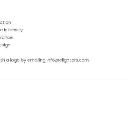
ration
 intensity
arance
esign
ith a logo by emailing info@elighters.com