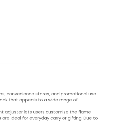
shops, convenience stores, and promotional use.
sh look that appeals to a wide range of
ght adjuster lets users customize the flame
are ideal for everyday carry or gifting. Due to