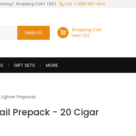
raving
|
Shopping Cart
|
FAQ
|
Call : 1-888-887-4041
Shopping Cart
Item (0)
ES
GIFT SETS
MORE
l Lighter Prepacks
tail Prepack - 20 Cigar