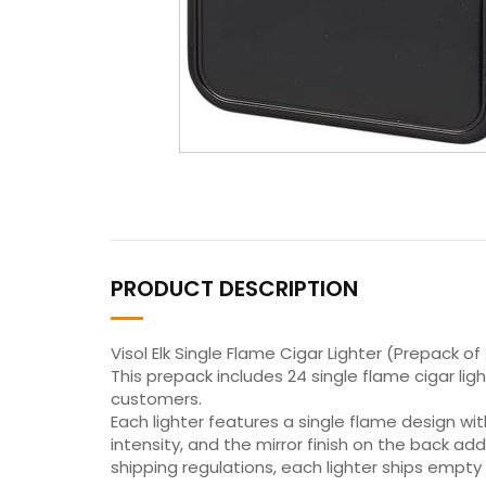
PRODUCT DESCRIPTION
Visol Elk Single Flame Cigar Lighter (Prepack of
This prepack includes 24 single flame cigar light
customers.
Each lighter features a single flame design wi
intensity, and the mirror finish on the back ad
shipping regulations, each lighter ships empty