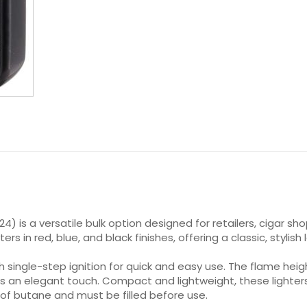
 24) is a versatile bulk option designed for retailers, cigar 
ers in red, blue, and black finishes, offering a classic, styli
th single-step ignition for quick and easy use. The flame hei
ds an elegant touch. Compact and lightweight, these lighters 
 of butane and must be filled before use.