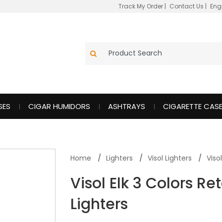
Track My Order
|
Contact Us
|
Eng
SES
CIGAR HUMIDORS
ASHTRAYS
CIGARETTE CAS
Home
Lighters
Visol Lighters
Viso
Visol Elk 3 Colors Re
Lighters