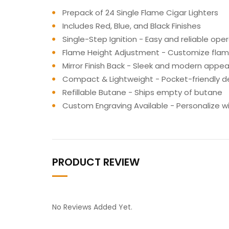
Prepack of 24 Single Flame Cigar Lighters
Includes Red, Blue, and Black Finishes
Single-Step Ignition - Easy and reliable ope
Flame Height Adjustment - Customize flame
Mirror Finish Back - Sleek and modern appe
Compact & Lightweight - Pocket-friendly d
Refillable Butane - Ships empty of butane
Custom Engraving Available - Personalize w
PRODUCT REVIEW
No Reviews Added Yet.