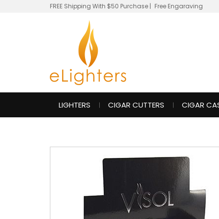
FREE Shipping With $50 Purchase
|
Free Engaraving
LIGHTERS
CIGAR CUTTERS
CIGAR CA