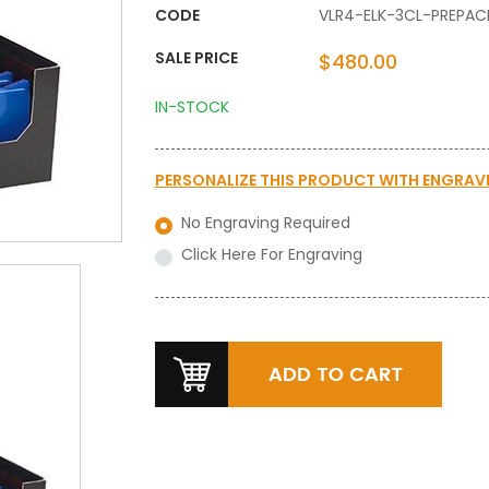
CODE
VLR4-ELK-3CL-PREPAC
SALE PRICE
$480.00
IN-STOCK
PERSONALIZE THIS PRODUCT WITH
ENGRAV
No Engraving Required
Click Here For Engraving