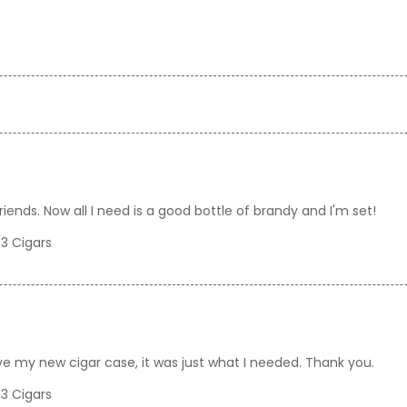
riends. Now all I need is a good bottle of brandy and I'm set!
 3 Cigars
love my new cigar case, it was just what I needed. Thank you.
 3 Cigars