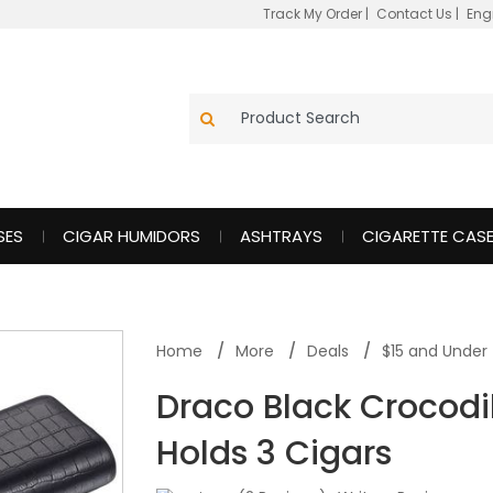
Track My Order
|
Contact Us
|
Eng
SES
CIGAR HUMIDORS
ASHTRAYS
CIGARETTE CAS
Home
More
Deals
$15 and Under
Draco Black Crocodi
Holds 3 Cigars