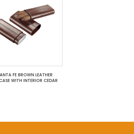
SANTA FE BROWN LEATHER
CASE WITH INTERIOR CEDAR