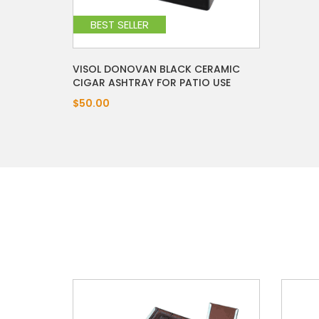
BEST SELLER
VISOL DONOVAN BLACK CERAMIC
CIGAR ASHTRAY FOR PATIO USE
$50.00