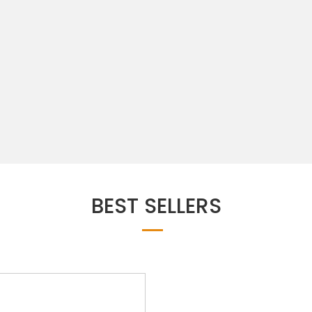
BEST SELLERS