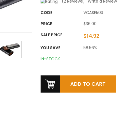
(
2
Reviews)
Write a Review
CODE
VCASE503
PRICE
$36.00
SALE PRICE
$14.92
YOU SAVE
58.56%
IN-STOCK