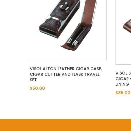
VISOL ALTON LEATHER CIGAR CASE,
VISOL 
CIGAR CUTTER AND FLASK TRAVEL
CIGAR 
SET
LINING
$50.00
$35.00