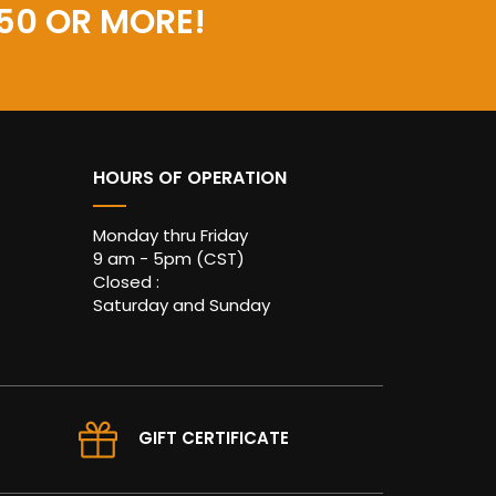
50 OR MORE!
HOURS OF OPERATION
Monday thru Friday
9 am - 5pm (CST)
Closed :
Saturday and Sunday
GIFT CERTIFICATE