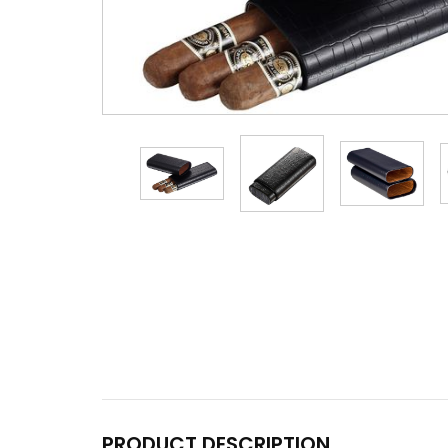
PRODUCT DESCRIPTION