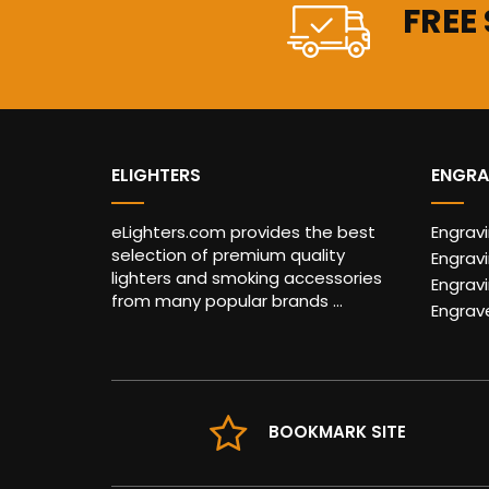
FREE
ELIGHTERS
ENGRA
eLighters.com provides the best
Engrav
selection of premium quality
Engravi
lighters and smoking accessories
Engrav
from many popular brands ...
Engrav
BOOKMARK SITE