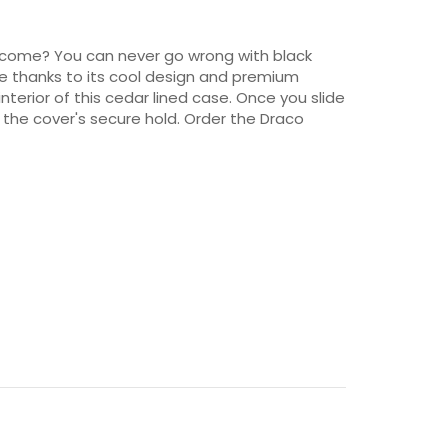
 to come? You can never go wrong with black
ce thanks to its cool design and premium
interior of this cedar lined case. Once you slide
 the cover's secure hold. Order the Draco