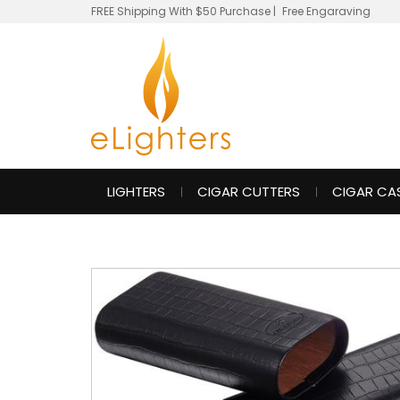
FREE Shipping With $50 Purchase
|
Free Engaraving
LIGHTERS
CIGAR CUTTERS
CIGAR CA