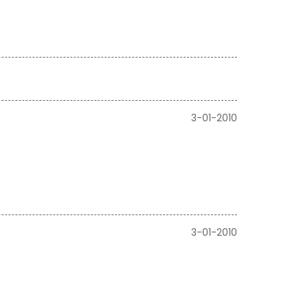
3-01-2010
3-01-2010