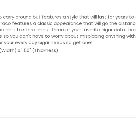
o carry around but features a style that will last for years
 Draco features a classic appearance that will go the distan
be able to store about three of your favorite cigars into the 
ce so you don't have to worry about misplacing anything with
or your every day cigar needs so get one!
 (Width) x 1.50" (Thickness)