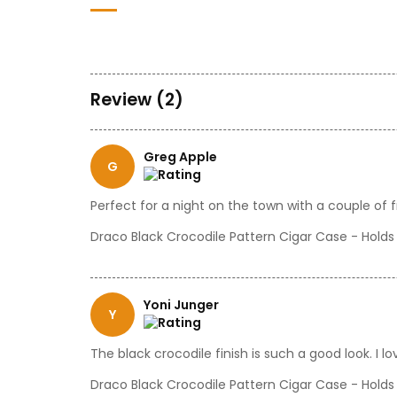
Review (2)
Greg Apple
G
Perfect for a night on the town with a couple of f
Draco Black Crocodile Pattern Cigar Case - Holds
Yoni Junger
Y
The black crocodile finish is such a good look. I 
Draco Black Crocodile Pattern Cigar Case - Holds