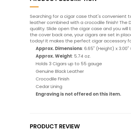
Searching for a cigar case that's convenient t
leather combined with a crocodile finish! The
quality. Slide open the cigar case and you will 
the cover back one, your cigars are set in pla
today! It makes the perfect cigar accessory f
Approx. Dimensions
: 6.65" (Height) x 3.00"
Approx. Weight
: 5.74 oz.
Holds 3 Cigars up to 55 gauge
Genuine Black Leather
Crocodile Finish
Cedar Lining
Engraving is not offered on this item.
PRODUCT REVIEW