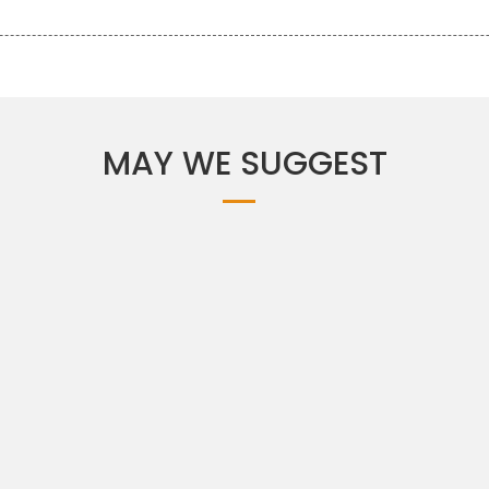
MAY WE SUGGEST