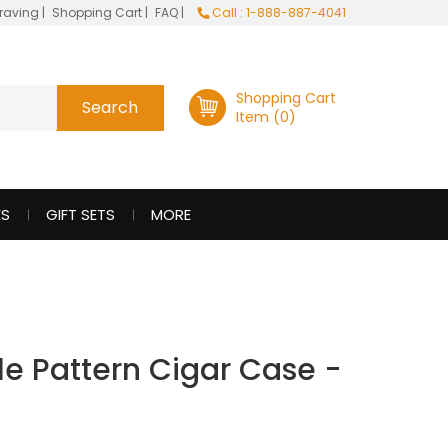
raving
|
Shopping Cart
|
FAQ
|
Call : 1-888-887-4041
Shopping Cart
Item (0)
ES
GIFT SETS
MORE
le Pattern Cigar Case -