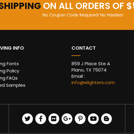
 SHIPPING
ON ALL ORDERS OF $
No Coupon Code Required! No Hassles!
VING INFO
CONTACT
ing Fonts
859 J Place Ste A
Plano, TX 75074
ng Policy
Email :
ing FAQs
info@elighters.com
ed Samples