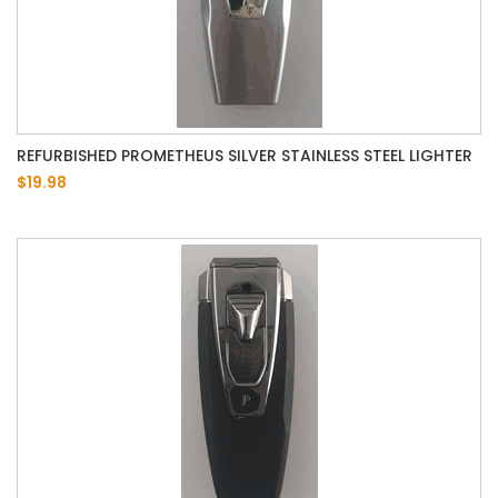
REFURBISHED PROMETHEUS SILVER STAINLESS STEEL LIGHTER
$19.98