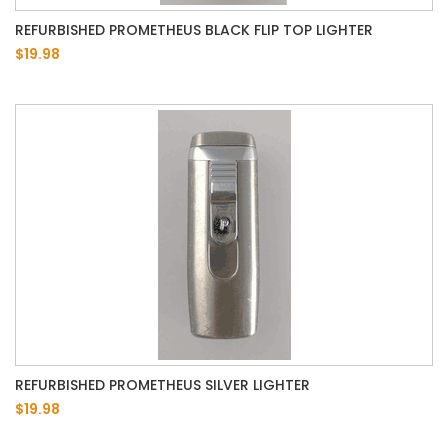
REFURBISHED PROMETHEUS BLACK FLIP TOP LIGHTER
$19.98
REFURBISHED PROMETHEUS SILVER LIGHTER
$19.98