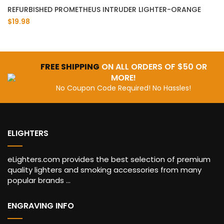
REFURBISHED PROMETHEUS INTRUDER LIGHTER-ORANGE
$19.98
FREE SHIPPING
ON ALL ORDERS OF $50 OR
MORE!
No Coupon Code Required! No Hassles!
ELIGHTERS
eLighters.com provides the best selection of premium
quality lighters and smoking accessories from many
popular brands ...
ENGRAVING INFO