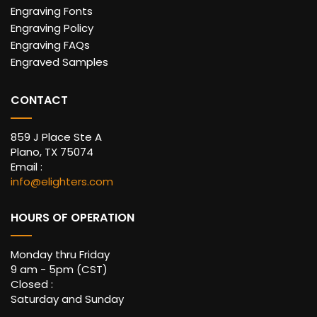
Engraving Fonts
Engraving Policy
Engraving FAQs
Engraved Samples
CONTACT
859 J Place Ste A
Plano, TX 75074
Email :
info@elighters.com
HOURS OF OPERATION
Monday thru Friday
9 am - 5pm (CST)
Closed :
Saturday and Sunday