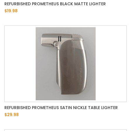
REFURBISHED PROMETHEUS BLACK MATTE LIGHTER
$19.98
REFURBISHED PROMETHEUS SATIN NICKLE TABLE LIGHTER
$29.98