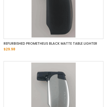
REFURBISHED PROMETHEUS BLACK MATTE TABLE LIGHTER
$29.98