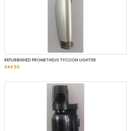
REFURBISHED PROMETHEUS TYCOON LIGHTER
$44.50