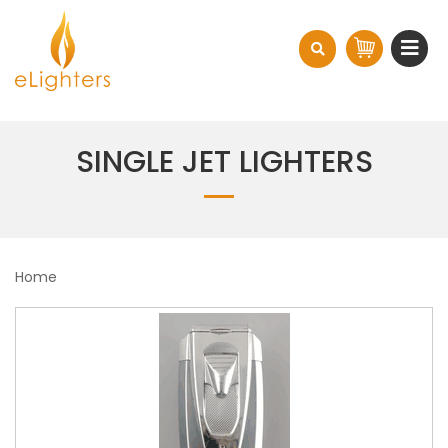
SINGLE JET LIGHTERS
Home