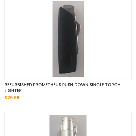
REFURBISHED PROMETHEUS PUSH DOWN SINGLE TORCH
LIGHTER
$29.98