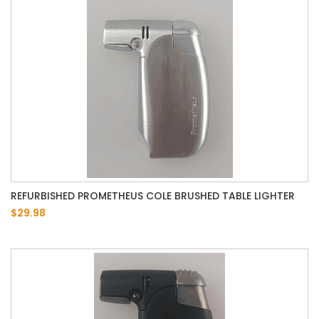
REFURBISHED PROMETHEUS COLE BRUSHED TABLE LIGHTER
$29.98