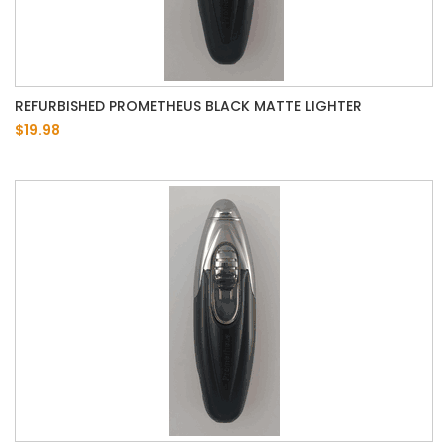
REFURBISHED PROMETHEUS BLACK MATTE LIGHTER
$19.98