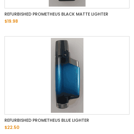
REFURBISHED PROMETHEUS BLACK MATTE LIGHTER
$19.98
REFURBISHED PROMETHEUS BLUE LIGHTER
$22.50