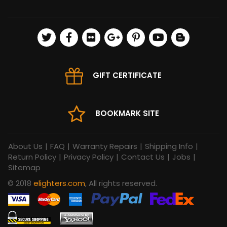
GIFT CERTIFICATE
BOOKMARK SITE
About Us
|
FAQ
|
Warranty Repairs
|
Shipping Info
|
Return Policy
|
Privacy Policy
|
Contact Us
|
Jobs
|
Sitemap
© 2018
elighters.com
, All rights reserved.