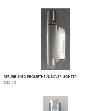
REFURBISHED PROMETHEUS SILVER LIGHTER
$22.50