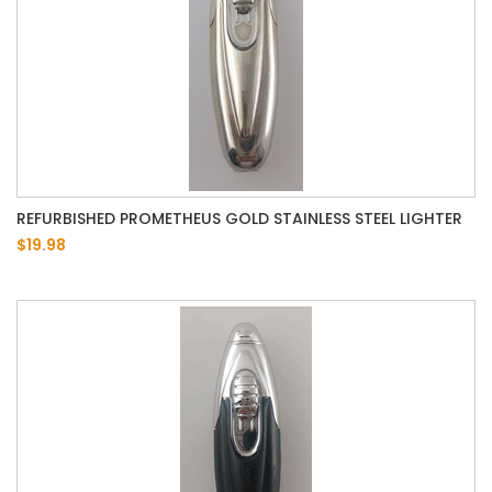
REFURBISHED PROMETHEUS GOLD STAINLESS STEEL LIGHTER
$19.98