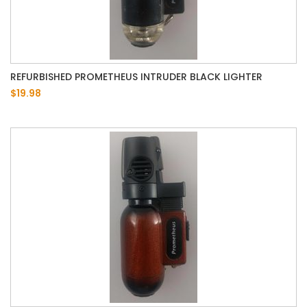
REFURBISHED PROMETHEUS INTRUDER BLACK LIGHTER
$19.98