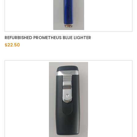
REFURBISHED PROMETHEUS BLUE LIGHTER
$22.50