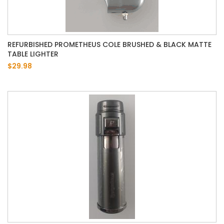
REFURBISHED PROMETHEUS COLE BRUSHED & BLACK MATTE
TABLE LIGHTER
$29.98