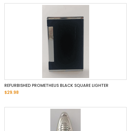
REFURBISHED PROMETHEUS BLACK SQUARE LIGHTER
$29.98