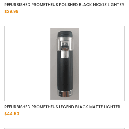
REFURBISHED PROMETHEUS POLISHED BLACK NICKLE LIGHTER
$29.98
REFURBISHED PROMETHEUS LEGEND BLACK MATTE LIGHTER
$44.50