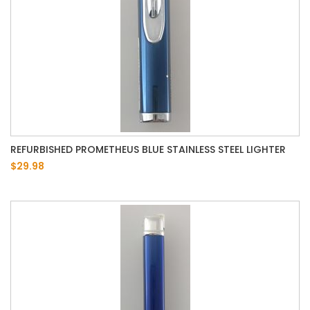
REFURBISHED PROMETHEUS BLUE STAINLESS STEEL LIGHTER
$29.98