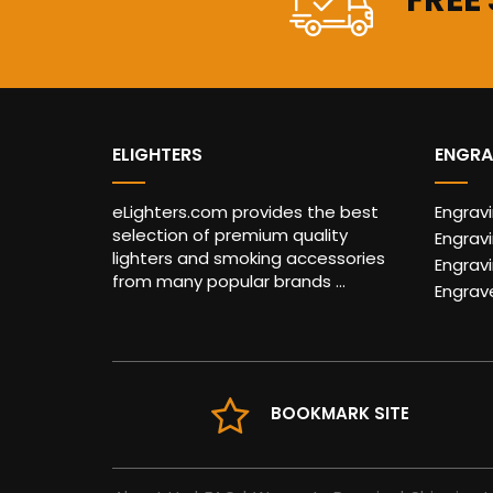
FREE
ELIGHTERS
ENGRA
eLighters.com provides the best
Engrav
selection of premium quality
Engravi
lighters and smoking accessories
Engrav
from many popular brands ...
Engrav
BOOKMARK SITE