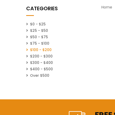
Home
CATEGORIES
$0 - $25
$25 - $50
$50 - $75
$75 - $100
$100 - $200
$200 - $300
$300 - $400
$400 - $500
Over $500