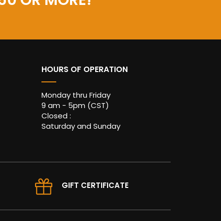
50 OR MORE!
HOURS OF OPERATION
Monday thru Friday
9 am - 5pm (CST)
Closed :
Saturday and Sunday
GIFT CERTIFICATE