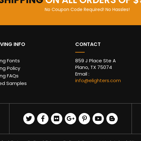
 SHIPPING
ON ALL ORDERS OF $
No Coupon Code Required! No Hassles!
VING INFO
CONTACT
ing Fonts
859 J Place Ste A
Plano, TX 75074
ng Policy
Email :
ing FAQs
info@elighters.com
ed Samples