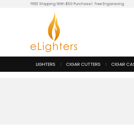
FREE Shipping With $50 Purchase
|
Free Engaraving
LIGHTERS
CIGAR CUTTERS
CIGAR CA