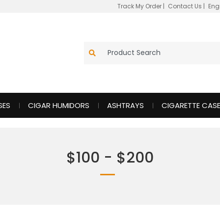
Track My Order
|
Contact Us
|
Eng
SES
CIGAR HUMIDORS
ASHTRAYS
CIGARETTE CAS
$100 - $200