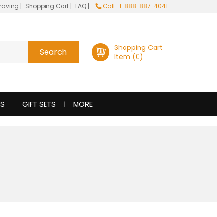
raving
|
Shopping Cart
|
FAQ
|
Call : 1-888-887-4041
Shopping Cart
Item (0)
ES
GIFT SETS
MORE