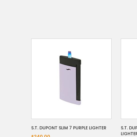
S.T. DUPONT SLIM 7 PURPLE LIGHTER
S.T. D
LIGHTE
$240.00