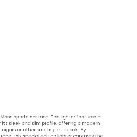
Mans sports car race. This lighter features a
r its sleek and slim profile, offering a modern
r cigars or other smoking materials. By
ce, this special edition lighter captures the