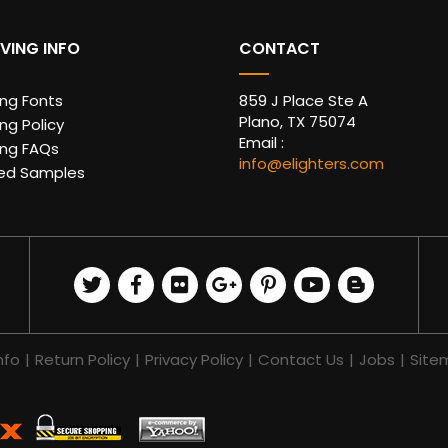
VING INFO
CONTACT
ing Fonts
859 J Place Ste A
Plano, TX 75074
ng Policy
Email :
ing FAQs
info@elighters.com
ed Samples
nfo
|
Return Policy
|
Privacy Policy
|
Contact Us
|
Jobs
|
Site