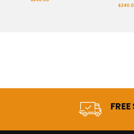
$240.0
FREE