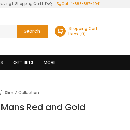
raving
|
Shopping Cart
|
FAQ
|
Call : 1-888-887-4041
Shopping Cart
Item (0)
ES
GIFT SETS
MORE
Slim 7 Collection
Le Mans Red and Gold