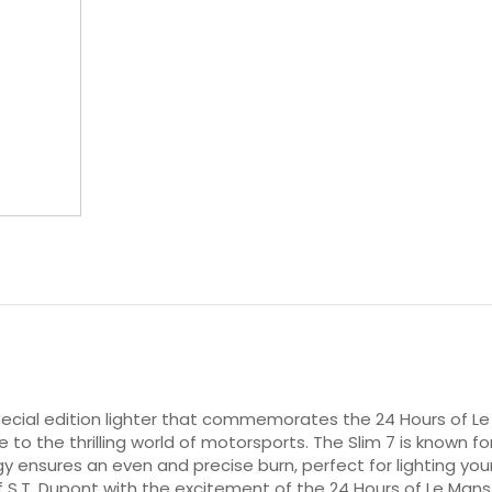
special edition lighter that commemorates the 24 Hours of Le 
e to the thrilling world of motorsports. The Slim 7 is known fo
gy ensures an even and precise burn, perfect for lighting you
.T. Dupont with the excitement of the 24 Hours of Le Mans ra