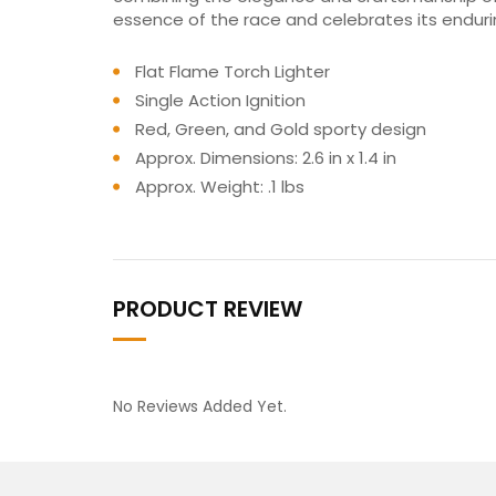
essence of the race and celebrates its enduri
Flat Flame Torch Lighter
Single Action Ignition
Red, Green, and Gold sporty design
Approx. Dimensions: 2.6 in x 1.4 in
Approx. Weight: .1 lbs
PRODUCT REVIEW
No Reviews Added Yet.