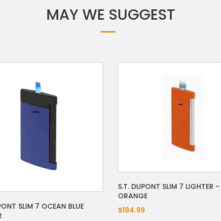
MAY WE SUGGEST
S.T. DUPONT SLIM 7 LIGHTER 
ORANGE
UPONT SLIM 7 OCEAN BLUE
$194.99
R