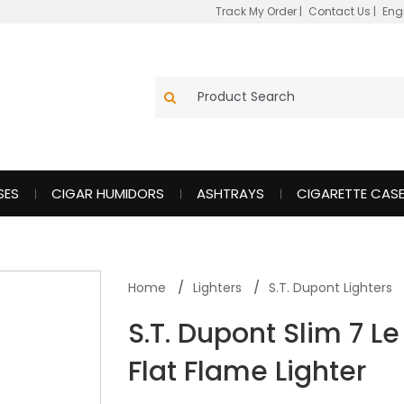
Track My Order
|
Contact Us
|
Eng
SES
CIGAR HUMIDORS
ASHTRAYS
CIGARETTE CAS
Home
Lighters
S.T. Dupont Lighters
S.T. Dupont Slim 7 
Flat Flame Lighter