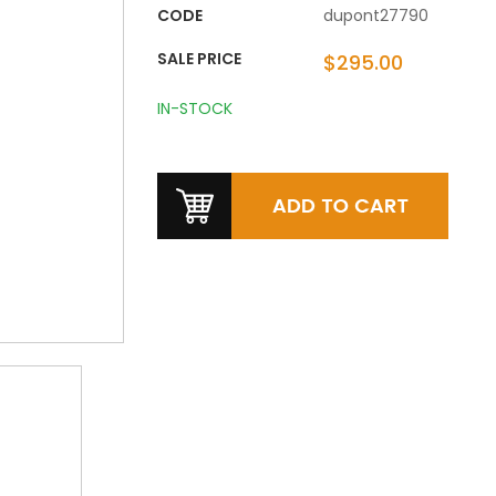
CODE
dupont27790
SALE PRICE
$295.00
IN-STOCK