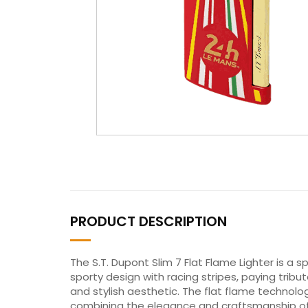
PRODUCT DESCRIPTION
The S.T. Dupont Slim 7 Flat Flame Lighter is a 
sporty design with racing stripes, paying tribut
and stylish aesthetic. The flat flame technolo
combining the elegance and craftsmanship of S