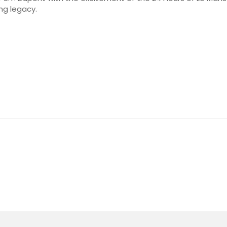
ng legacy.