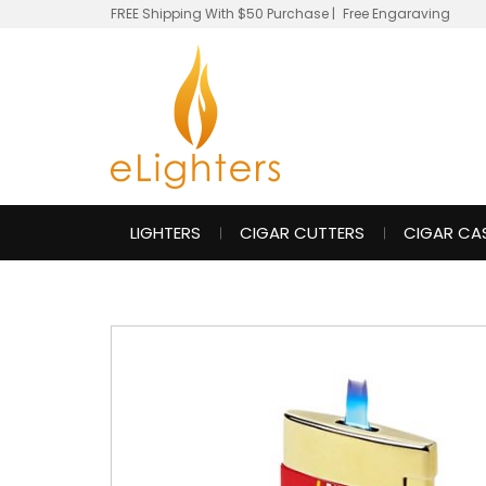
FREE Shipping With $50 Purchase
|
Free Engaraving
LIGHTERS
CIGAR CUTTERS
CIGAR CA