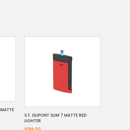
- MATTE
S.T. DUPONT SLIM 7 MATTE RED
LIGHTER
$199.00