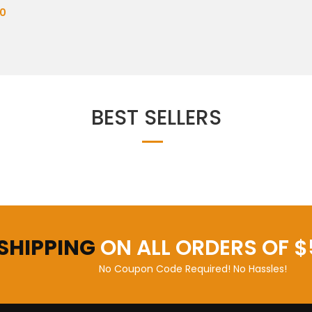
0
BEST SELLERS
 SHIPPING
ON ALL ORDERS OF $
No Coupon Code Required! No Hassles!