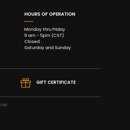
HOURS OF OPERATION
Monday thru Friday
9 am - 5pm (CST)
Closed :
Saturday and Sunday
GIFT CERTIFICATE
map