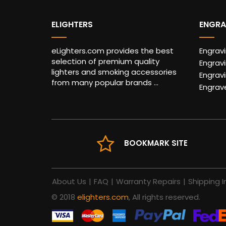
ELIGHTERS
ENGRA
eLighters.com provides the best
Engrav
selection of premium quality
Engravi
lighters and smoking accessories
Engrav
from many popular brands ...
Engrav
BOOKMARK SITE
About Us
|
FAQ
|
Warranty Repairs
|
Shipping I
© 2018
elighters.com
, All rights reserved.