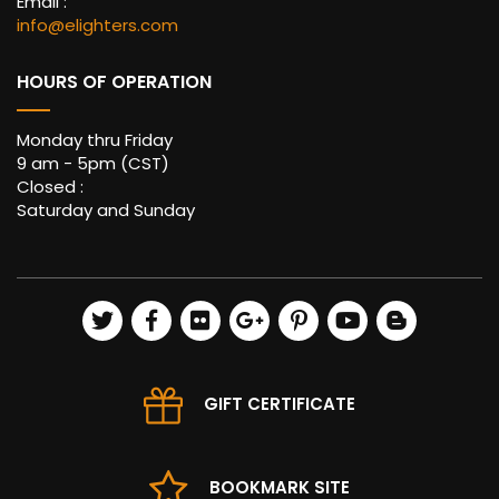
Email :
info@elighters.com
HOURS OF OPERATION
Monday thru Friday
9 am - 5pm (CST)
Closed :
Saturday and Sunday
GIFT CERTIFICATE
BOOKMARK SITE