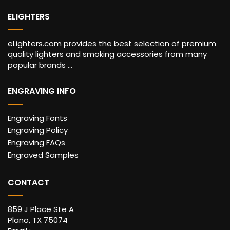
ELIGHTERS
eLighters.com provides the best selection of premium
quality lighters and smoking accessories from many
popular brands ...
ENGRAVING INFO
Engraving Fonts
Engraving Policy
Engraving FAQs
Engraved Samples
CONTACT
859 J Place Ste A
Plano, TX 75074