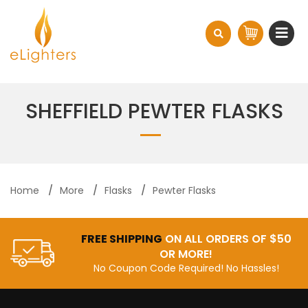
SHEFFIELD PEWTER FLASKS
Home
More
Flasks
Pewter Flasks
FREE SHIPPING
ON ALL ORDERS OF $50
OR MORE!
No Coupon Code Required! No Hassles!