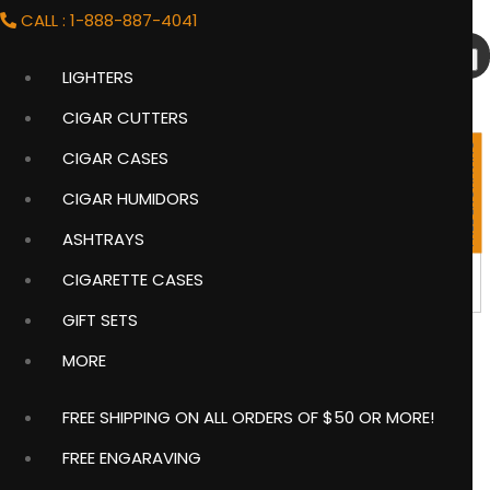
CALL : 1-888-887-4041
LIGHTERS
Shopping
Cart
CIGAR CUTTERS
Item
(0)
FREE ENGRAVING
CIGAR CASES
CIGAR HUMIDORS
ASHTRAYS
CIGARETTE CASES
GIFT SETS
MORE
FREE SHIPPING ON ALL ORDERS OF $50 OR MORE!
FREE ENGARAVING