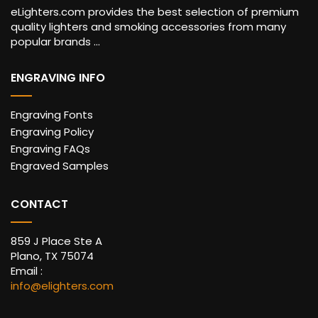
eLighters.com provides the best selection of premium
quality lighters and smoking accessories from many
popular brands ...
ENGRAVING INFO
Engraving Fonts
Engraving Policy
Engraving FAQs
Engraved Samples
CONTACT
859 J Place Ste A
Plano, TX 75074
Email :
info@elighters.com