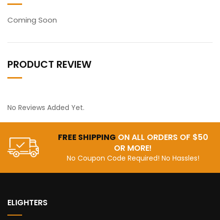
Coming Soon
PRODUCT REVIEW
No Reviews Added Yet.
FREE SHIPPING
ON ALL ORDERS OF $50
OR MORE!
No Coupon Code Required! No Hassles!
ELIGHTERS