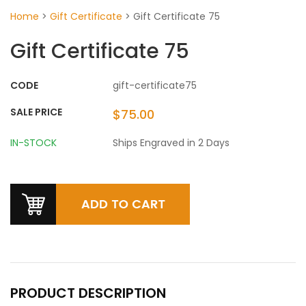
Home
>
Gift Certificate
>
Gift Certificate 75
Gift Certificate 75
CODE
gift-certificate75
SALE PRICE
$75.00
IN-STOCK
Ships Engraved in 2 Days
PRODUCT DESCRIPTION