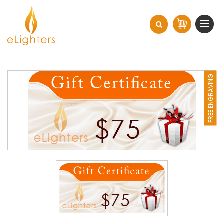
FREE ENGRAVING