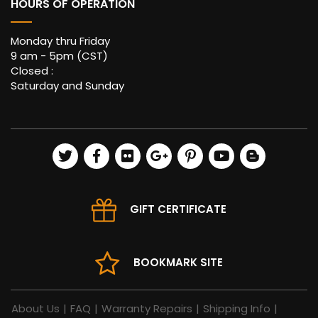
HOURS OF OPERATION
Monday thru Friday
9 am - 5pm (CST)
Closed :
Saturday and Sunday
GIFT CERTIFICATE
BOOKMARK SITE
About Us
|
FAQ
|
Warranty Repairs
|
Shipping Info
|