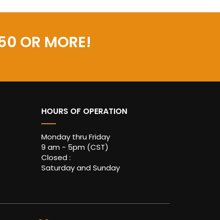
50 OR MORE!
HOURS OF OPERATION
Monday thru Friday
9 am - 5pm (CST)
Closed :
Saturday and Sunday