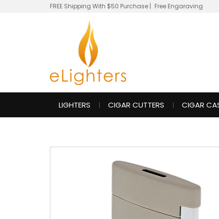
FREE Shipping With $50 Purchase
|
Free Engaraving
LIGHTERS
CIGAR CUTTERS
CIGAR CA