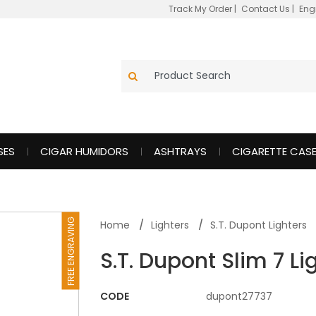
Track My Order
|
Contact Us
|
Eng
SES
CIGAR HUMIDORS
ASHTRAYS
CIGARETTE CAS
FREE ENGRAVING
Home
Lighters
S.T. Dupont Lighters
S.T. Dupont Slim 7 Li
CODE
dupont27737