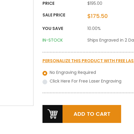
PRICE
$195.00
SALE PRICE
$175.50
YOU SAVE
10.00%
IN-STOCK
Ships Engraved in 2 D
PERSONALIZE THIS PRODUCT WITH
FREE LA
No Engraving Required
Click Here For Free Laser Engraving