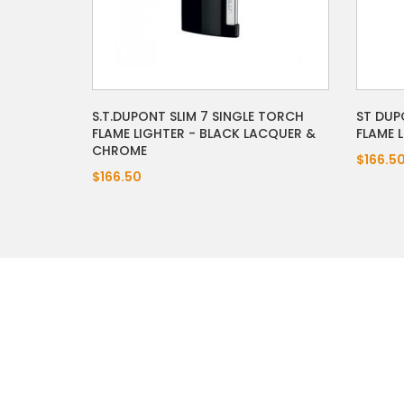
S.T.DUPONT SLIM 7 SINGLE TORCH
ST DUP
FLAME LIGHTER - BLACK LACQUER &
FLAME 
CHROME
$166.5
$166.50