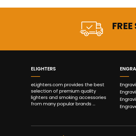
FREE
ELIGHTERS
ENGRA
eLighters.com provides the best
Engrav
selection of premium quality
Engravi
lighters and smoking accessories
Engrav
from many popular brands ...
Engrav