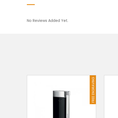
No Reviews Added Yet.
FREE ENGRAVING