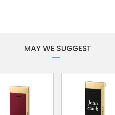
MAY WE SUGGEST