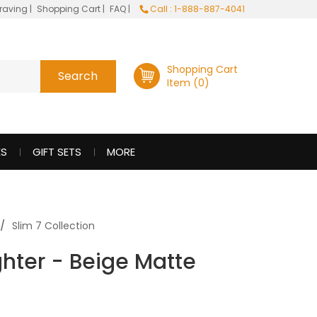
raving
|
Shopping Cart
|
FAQ
|
Call : 1-888-887-4041
Shopping Cart
Item (0)
ES
GIFT SETS
MORE
Slim 7 Collection
ghter - Beige Matte