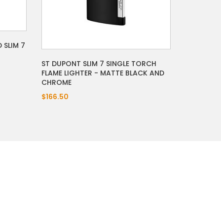
 SLIM 7
ST DUPONT SLIM 7 SINGLE TORCH
FLAME LIGHTER - MATTE BLACK AND
CHROME
$166.50