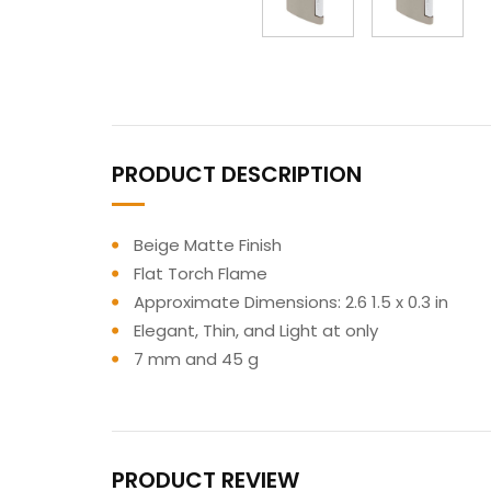
PRODUCT DESCRIPTION
Beige Matte Finish
Flat Torch Flame
Approximate Dimensions: 2.6 1.5 x 0.3 in
Elegant, Thin, and Light at only
7 mm and 45 g
PRODUCT REVIEW