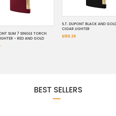
S.T. DUPONT BLACK AND GOLD
CIGAR LIGHTER
ONT SLIM 7 SINGLE TORCH
$159.29
LIGHTER - RED AND GOLD
0
BEST SELLERS