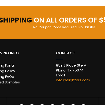
 SHIPPING
ON ALL ORDERS OF $
No Coupon Code Required! No Hassles!
VING INFO
CONTACT
ing Fonts
859 J Place Ste A
Plano, TX 75074
ng Policy
Email :
ing FAQs
info@elighters.com
ed Samples