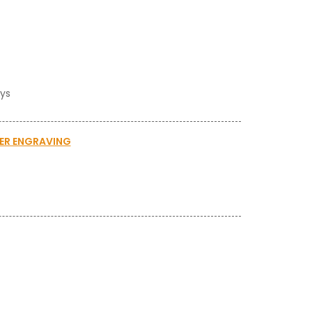
ays
SER ENGRAVING