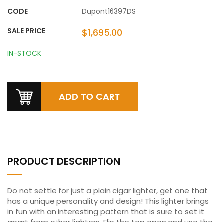
CODE
Dupont16397DS
SALE PRICE
$1,695.00
IN-STOCK
PRODUCT DESCRIPTION
Do not settle for just a plain cigar lighter, get one that
has a unique personality and design! This lighter brings
in fun with an interesting pattern that is sure to set it
apart from other lighters. Flip the top open and use the