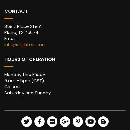
CONTACT
859 J Place Ste A
Plano, TX 75074
Email :
info@elighters.com
HOURS OF OPERATION
Monday thru Friday
9 am - 5pm (CST)
Closed :
Saturday and Sunday