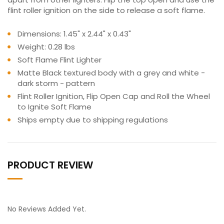
flint roller ignition on the side to release a soft flame.
Dimensions: 1.45" x 2.44" x 0.43"
Weight: 0.28 lbs
Soft Flame Flint Lighter
Matte Black textured body with a grey and white -
dark storm - pattern
Flint Roller Ignition, Flip Open Cap and Roll the Wheel
to Ignite Soft Flame
Ships empty due to shipping regulations
PRODUCT REVIEW
No Reviews Added Yet.