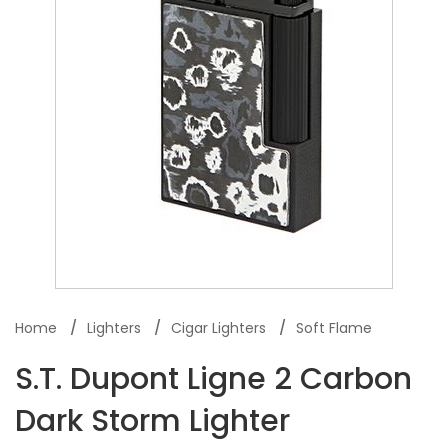
Home
Lighters
Cigar Lighters
Soft Flame
S.T. Dupont Ligne 2 Carbon
Dark Storm Lighter