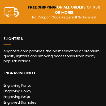
FREE SHIPPING
ON ALL ORDERS OF $50
OR MORE!
No Coupon Code Required! No Hassles!
ELIGHTERS
eLighters.com provides the best selection of premium
quality lighters and smoking accessories from many
popular brands ...
ENGRAVING INFO
Engraving Fonts
Engraving Policy
Engraving FAQs
Engraved Samples