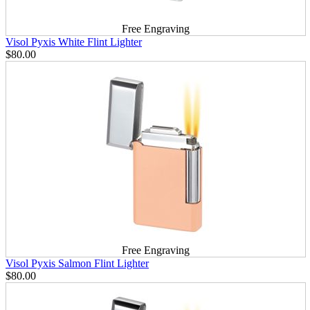
Free Engraving
Visol Pyxis White Flint Lighter
$80.00
Free Engraving
Visol Pyxis Salmon Flint Lighter
$80.00