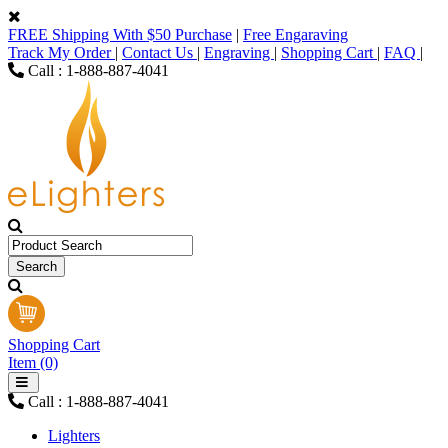
FREE Shipping With $50 Purchase
|
Free Engaraving
Track My Order
|
Contact Us
|
Engraving
|
Shopping Cart
|
FAQ
|
Call : 1-888-887-4041
Shopping Cart
Item (0)
Call : 1-888-887-4041
Lighters