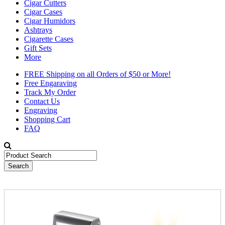
Cigar Cutters
Cigar Cases
Cigar Humidors
Ashtrays
Cigarette Cases
Gift Sets
More
FREE Shipping on all Orders of $50 or More!
Free Engaraving
Track My Order
Contact Us
Engraving
Shopping Cart
FAQ