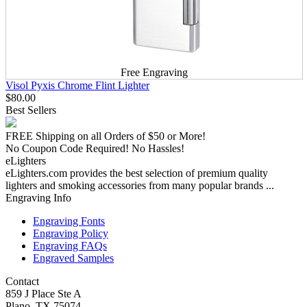
Free Engraving
Visol Pyxis Chrome Flint Lighter
$80.00
Best Sellers
FREE Shipping
on all Orders of $50 or More!
No Coupon Code Required! No Hassles!
eLighters
eLighters.com provides the best selection of premium quality
lighters and smoking accessories from many popular brands ...
Engraving Info
Engraving Fonts
Engraving Policy
Engraving FAQs
Engraved Samples
Contact
859 J Place Ste A
Plano, TX 75074