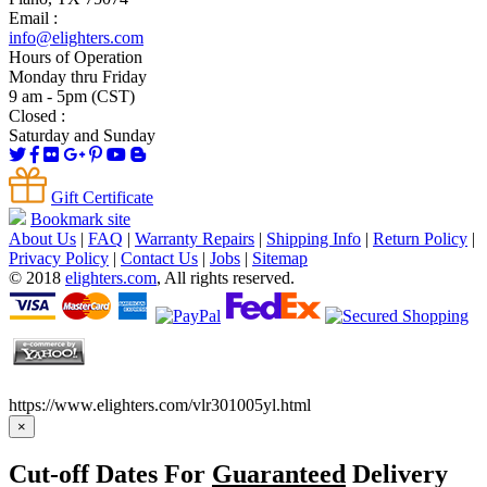
Email :
info@elighters.com
Hours of Operation
Monday thru Friday
9 am - 5pm (CST)
Closed :
Saturday and Sunday
Gift Certificate
Bookmark site
About Us
|
FAQ
|
Warranty Repairs
|
Shipping Info
|
Return Policy
|
Privacy Policy
|
Contact Us
|
Jobs
|
Sitemap
© 2018
elighters.com
, All rights reserved.
https://www.elighters.com/vlr301005yl.html
×
Cut-off Dates For
Guaranteed
Delivery