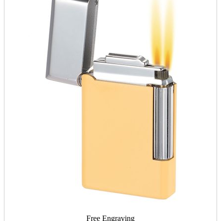
Free Engraving