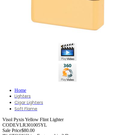
Home
Lighters
Cigar Lighters
Soft Flame
Visol Pyxis Yellow Flint Lighter
CODE
VLR301005YL
Sale Price
$80.00