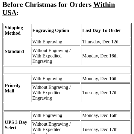
Before Christmas for Orders
Within
USA
:
Shipping
Engraving Option
Last Day To Order
Method
With Engraving
Thursday, Dec 12th
Without Engraving /
Standard
With Expedited
Monday, Dec 16th
Engraving
With Engraving
Monday, Dec 16th
Priority
Without Engraving /
Mail
With Expedited
Tuesday, Dec 17th
Engraving
With Engraving
Monday, Dec 16th
UPS 3 Day
Without Engraving /
Select
With Expedited
Tuesday, Dec 17th