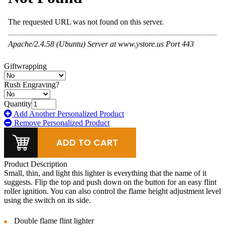
Giftwrapping
Rush Engraving?
Quantity
Add Another Personalized Product
Remove Personalized Product
Product Description
Small, thin, and light this lighter is everything that the name of it
suggests. Flip the top and push down on the button for an easy flint
roller ignition. You can also control the flame height adjustment level
using the switch on its side.
Double flame flint lighter