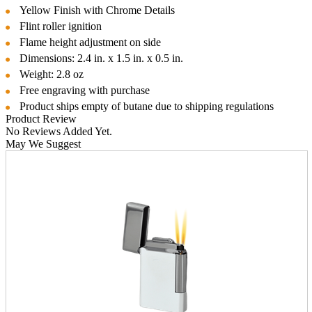
Yellow Finish with Chrome Details
Flint roller ignition
Flame height adjustment on side
Dimensions: 2.4 in. x 1.5 in. x 0.5 in.
Weight: 2.8 oz
Free engraving with purchase
Product ships empty of butane due to shipping regulations
Product Review
No Reviews Added Yet.
May We Suggest