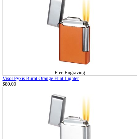
Free Engraving
Visol Pyxis Burnt Orange Flint Lighter
$80.00