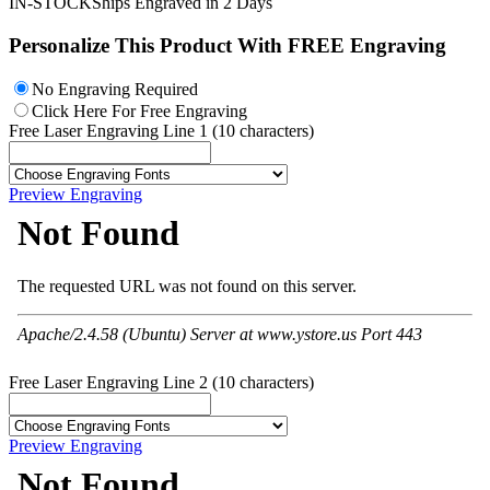
IN-STOCK
Ships Engraved in 2 Days
Personalize This Product With
FREE Engraving
No Engraving Required
Click Here For Free Engraving
Free Laser Engraving Line 1 (10 characters)
Preview Engraving
Free Laser Engraving Line 2 (10 characters)
Preview Engraving