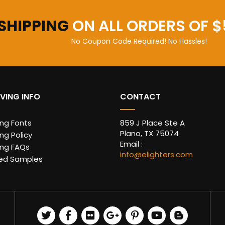
 SHIPPING
ON ALL ORDERS OF $
No Coupon Code Required! No Hassles!
VING INFO
CONTACT
ing Fonts
859 J Place Ste A
Plano, TX 75074
ng Policy
Email :
ing FAQs
info@elighters.com
ed Samples