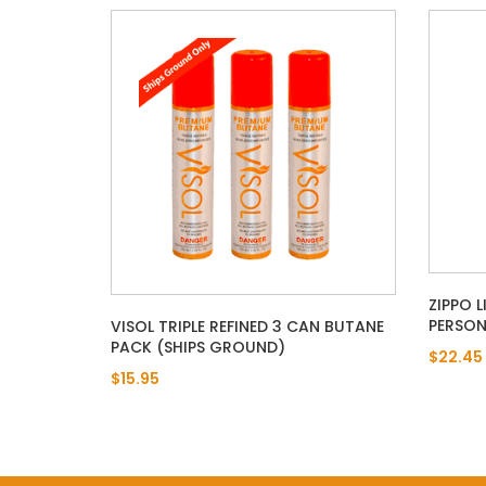
ZIPPO 
PERSON
VISOL TRIPLE REFINED 3 CAN BUTANE
PACK (SHIPS GROUND)
$22.45
$15.95