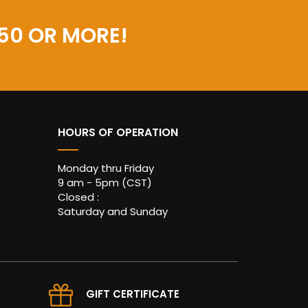
50 OR MORE!
HOURS OF OPERATION
Monday thru Friday
9 am - 5pm (CST)
Closed :
Saturday and Sunday
GIFT CERTIFICATE