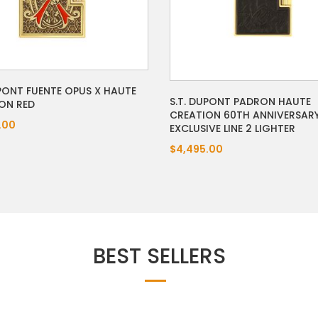
UPONT FUENTE OPUS X HAUTE
S.T. DUPONT PADRON HAUTE
ON RED
CREATION 60TH ANNIVERSAR
.00
EXCLUSIVE LINE 2 LIGHTER
$4,495.00
BEST SELLERS