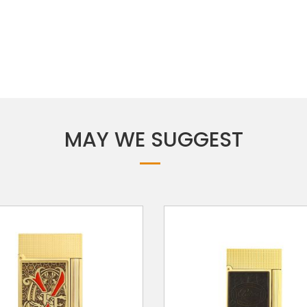
MAY WE SUGGEST