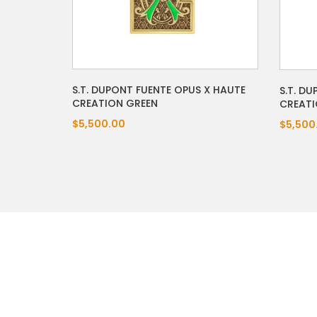
S.T. DUPONT FUENTE OPUS X HAUTE
S.T. D
CREATION GREEN
CREATI
$5,500.00
$5,500