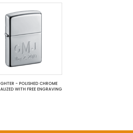
LIGHTER - POLISHED CHROME
ALIZED WITH FREE ENGRAVING