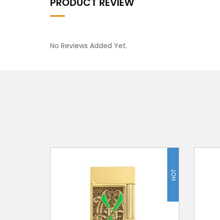
PRODUCT REVIEW
No Reviews Added Yet.
HOT