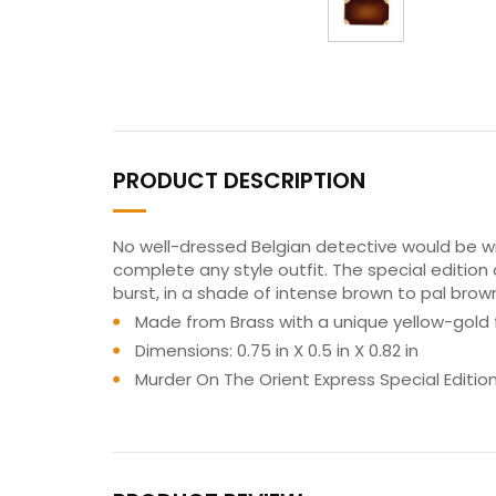
PRODUCT DESCRIPTION
No well-dressed Belgian detective would be wit
complete any style outfit. The special edition c
burst, in a shade of intense brown to pal brow
Made from Brass with a unique yellow-gold f
Dimensions: 0.75 in X 0.5 in X 0.82 in
Murder On The Orient Express Special Editio