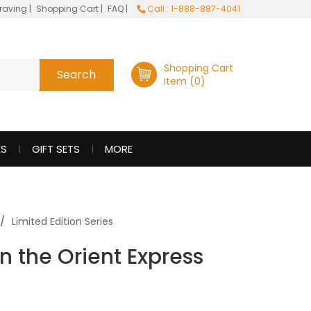
raving
|
Shopping Cart
|
FAQ
|
Call : 1-888-887-4041
Shopping Cart
Item (0)
ES
GIFT SETS
MORE
Limited Edition Series
n the Orient Express