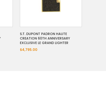
S.T. DUPONT PADRON HAUTE
Y
CREATION 60TH ANNIVERSARY
EXCLUSIVE LE GRAND LIGHTER
$4,795.00