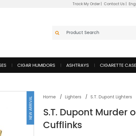
Track My Order
|
Contact Us
|
Eng
SES
CIGAR HUMIDORS
ASHTRAYS
CIGARETTE CAS
Home
Lighters
S.T. Dupont Lighters
NEW ARRIVAL
S.T. Dupont Murder o
Cufflinks