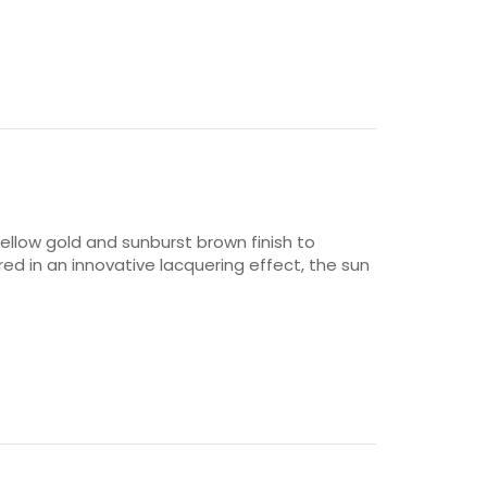
ellow gold and sunburst brown finish to
ered in an innovative lacquering effect, the sun