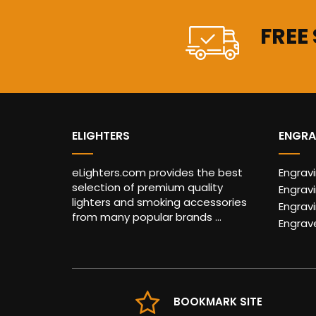
FREE
ELIGHTERS
ENGRA
eLighters.com provides the best
Engrav
selection of premium quality
Engravi
lighters and smoking accessories
Engrav
from many popular brands ...
Engrav
BOOKMARK SITE