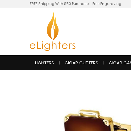
FREE Shipping With $50 Purchase
|
Free Engaraving
LIGHTERS
CIGAR CUTTERS
CIGAR CA