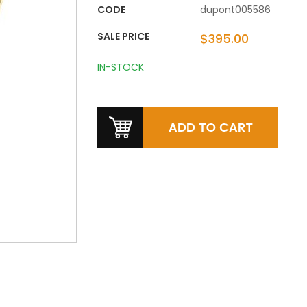
CODE
dupont005586
SALE PRICE
$395.00
IN-STOCK