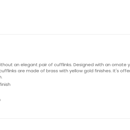
hout an elegant pair of cufflinks. Designed with an ornate y
ufflinks are made of brass with yellow gold finishes. It's off
n.
inish
n