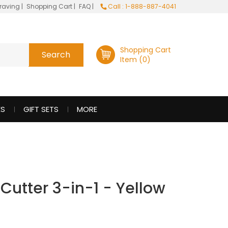
raving
|
Shopping Cart
|
FAQ
|
Call : 1-888-887-4041
Shopping Cart
Item (0)
ES
GIFT SETS
MORE
 Cutter 3-in-1 - Yellow