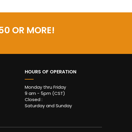
50 OR MORE!
HOURS OF OPERATION
Monday thru Friday
9 am - 5pm (CST)
Closed :
Saturday and Sunday