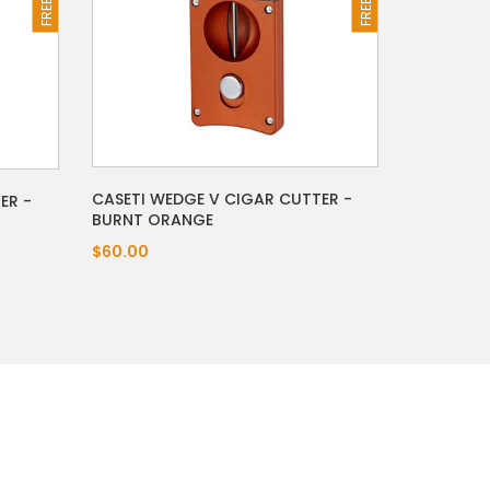
CASETI WEDGE V CIGAR CUTTER -
ER -
BURNT ORANGE
$60.00