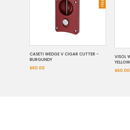
CASETI WEDGE V CIGAR CUTTER -
VISOL 
BURGUNDY
YELLOW
$60.00
$60.00