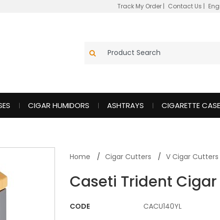
Track My Order
|
Contact Us
|
Eng
SES
CIGAR HUMIDORS
ASHTRAYS
CIGARETTE CAS
Home
Cigar Cutters
V Cigar Cutters
Caseti Trident Cigar
CODE
CACU140YL