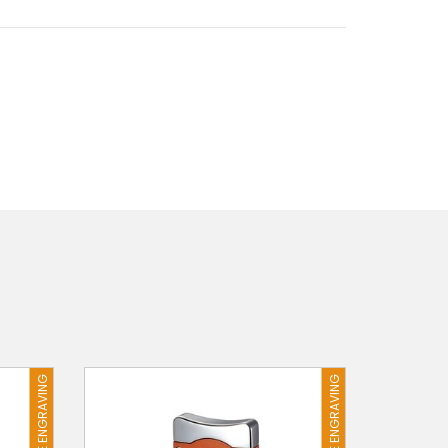
FREE ENGRAVING
FREE ENGRAVING