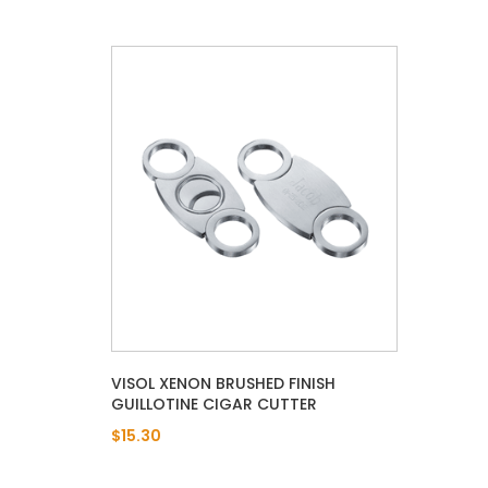
VISOL XENON BRUSHED FINISH
GUILLOTINE CIGAR CUTTER
$15.30