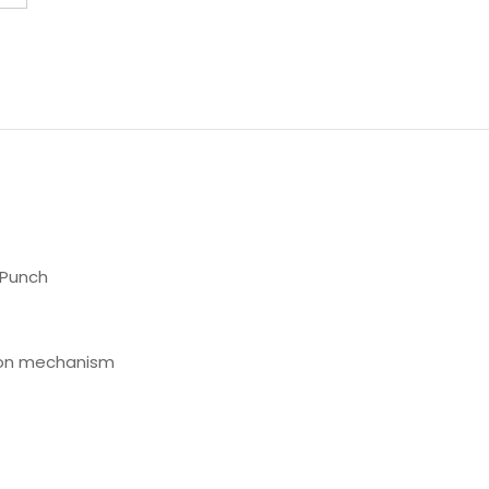
 Punch
tion mechanism