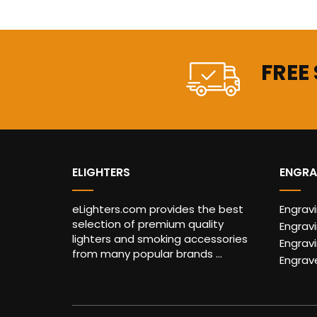
FREE
ELIGHTERS
ENGRA
eLighters.com provides the best
Engrav
selection of premium quality
Engravi
lighters and smoking accessories
Engrav
from many popular brands ...
Engrav