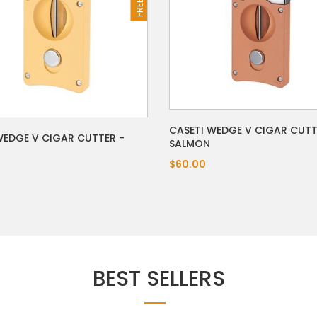
CASETI WEDGE V CIGAR CUTT
WEDGE V CIGAR CUTTER -
SALMON
$60.00
BEST SELLERS