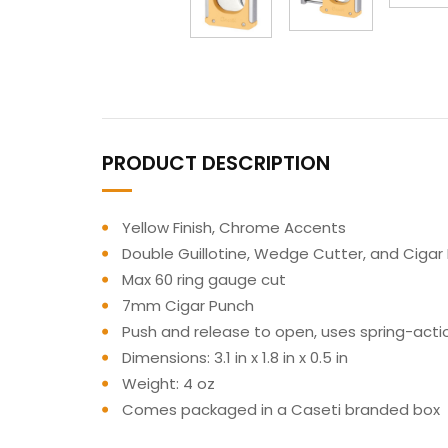
PRODUCT DESCRIPTION
Yellow Finish, Chrome Accents
Double Guillotine, Wedge Cutter, and Cigar
Max 60 ring gauge cut
7mm Cigar Punch
Push and release to open, uses spring-ac
Dimensions: 3.1 in x 1.8 in x 0.5 in
Weight: 4 oz
Comes packaged in a Caseti branded box