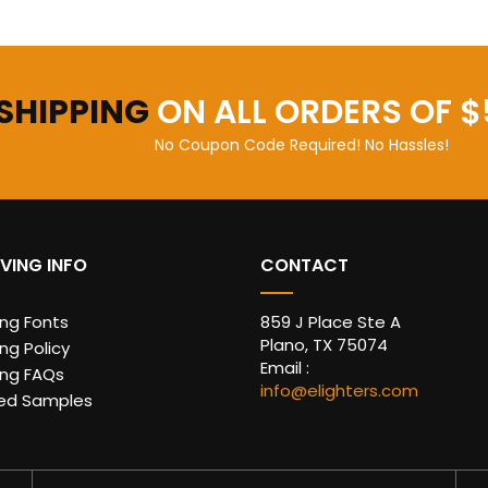
 SHIPPING
ON ALL ORDERS OF $
No Coupon Code Required! No Hassles!
VING INFO
CONTACT
ing Fonts
859 J Place Ste A
Plano, TX 75074
ng Policy
Email :
ing FAQs
info@elighters.com
ed Samples