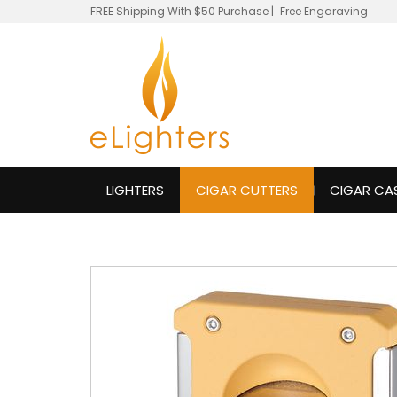
FREE Shipping With $50 Purchase
|
Free Engaraving
LIGHTERS
CIGAR CUTTERS
CIGAR CA