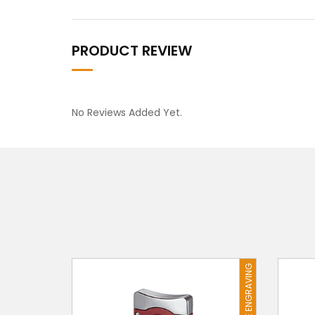
PRODUCT REVIEW
No Reviews Added Yet.
FREE ENGRAVING