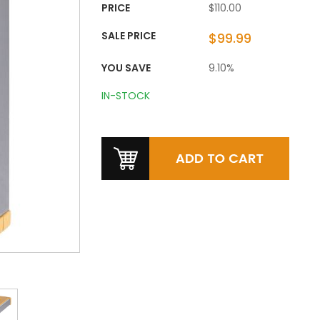
PRICE
$110.00
SALE PRICE
$99.99
YOU SAVE
9.10%
IN-STOCK