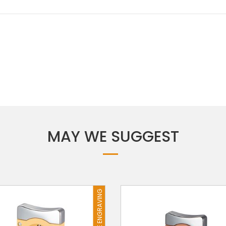
MAY WE SUGGEST
FREE ENGRAVING