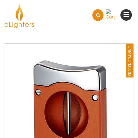
FREE ENGRAVING