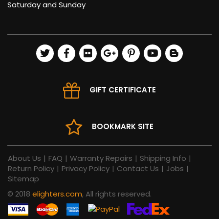
Saturday and Sunday
GIFT CERTIFICATE
BOOKMARK SITE
About Us
|
FAQ
|
Warranty Repairs
|
Shipping Info
|
Return Policy
|
Privacy Policy
|
Contact Us
|
Jobs
|
Sitemap
© 2018
elighters.com
, All rights reserved.