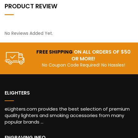
PRODUCT REVIEW
No Reviews Added Yet.
FREE SHIPPING
ON ALL ORDERS OF $50
OR MORE!
No Coupon Code Required! No Hassles!
ELIGHTERS
eLighters.com provides the best selection of premium
quality lighters and smoking accessories from many
popular brands ...
ENGRAVING INFO