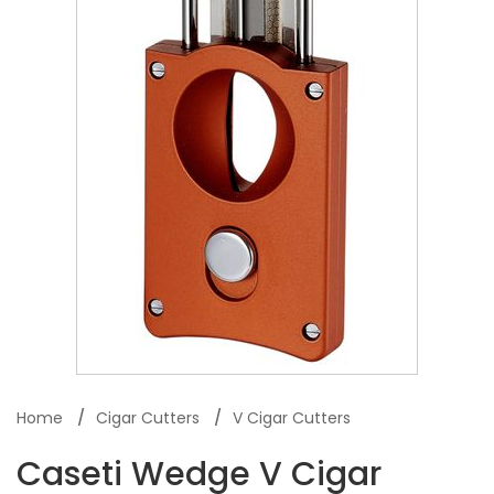
Home
Cigar Cutters
V Cigar Cutters
Caseti Wedge V Cigar