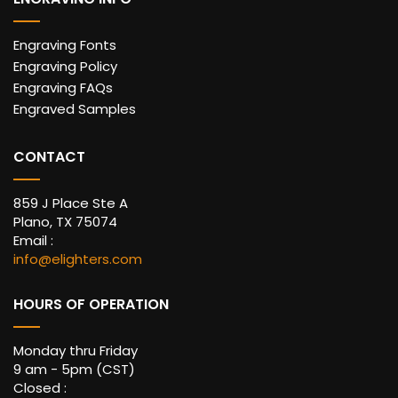
Engraving Fonts
Engraving Policy
Engraving FAQs
Engraved Samples
CONTACT
859 J Place Ste A
Plano, TX 75074
Email :
info@elighters.com
HOURS OF OPERATION
Monday thru Friday
9 am - 5pm (CST)
Closed :