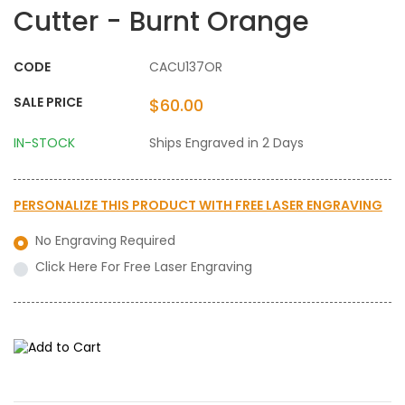
Cutter - Burnt Orange
CODE
CACU137OR
SALE PRICE
$60.00
IN-STOCK
Ships Engraved in 2 Days
PERSONALIZE THIS PRODUCT WITH
FREE LASER ENGRAVING
No Engraving Required
Click Here For Free Laser Engraving