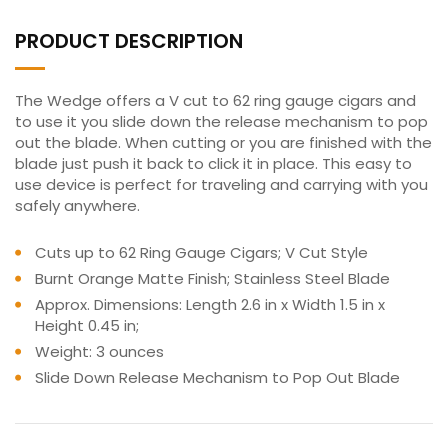
PRODUCT DESCRIPTION
The Wedge offers a V cut to 62 ring gauge cigars and
to use it you slide down the release mechanism to pop
out the blade. When cutting or you are finished with the
blade just push it back to click it in place. This easy to
use device is perfect for traveling and carrying with you
safely anywhere.
Cuts up to 62 Ring Gauge Cigars; V Cut Style
Burnt Orange Matte Finish; Stainless Steel Blade
Approx. Dimensions: Length 2.6 in x Width 1.5 in x
Height 0.45 in;
Weight: 3 ounces
Slide Down Release Mechanism to Pop Out Blade