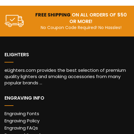
FREE SHIPPING
ON ALL ORDERS OF $50
OR MORE!
No Coupon Code Required! No Hassles!
ELIGHTERS
eLighters.com provides the best selection of premium
quality lighters and smoking accessories from many
popular brands ...
ENGRAVING INFO
Engraving Fonts
Engraving Policy
Engraving FAQs