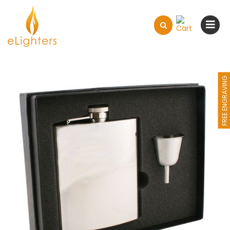
FREE ENGRAVING