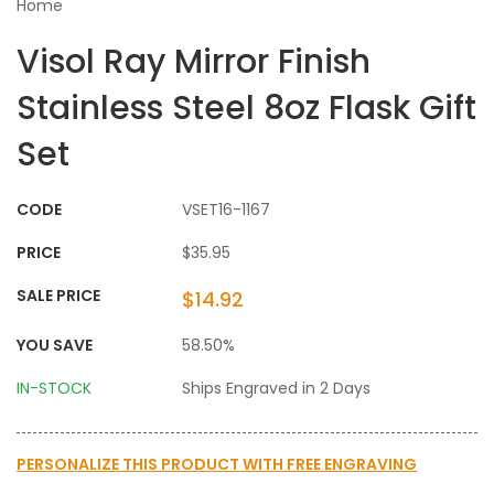
Home
Visol Ray Mirror Finish
Stainless Steel 8oz Flask Gift
Set
CODE
VSET16-1167
PRICE
$35.95
SALE PRICE
$14.92
YOU SAVE
58.50%
IN-STOCK
Ships Engraved in 2 Days
PERSONALIZE THIS PRODUCT WITH
FREE ENGRAVING