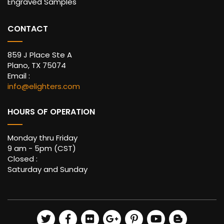
Engraved Samples
CONTACT
859 J Place Ste A
Plano, TX 75074
Email :
info@elighters.com
HOURS OF OPERATION
Monday thru Friday
9 am - 5pm (CST)
Closed :
Saturday and Sunday