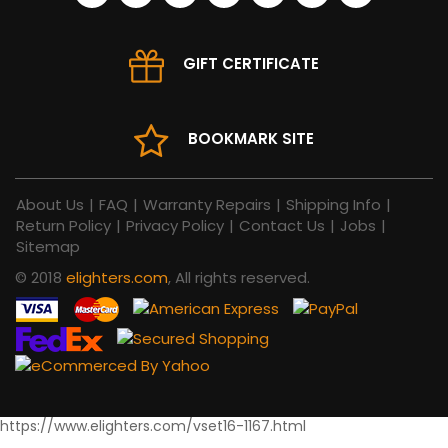
GIFT CERTIFICATE
BOOKMARK SITE
About Us
|
FAQ
|
Warranty Repairs
|
Shipping Info
|
Return Policy
|
Privacy Policy
|
Contact Us
|
Jobs
|
Sitemap
© 2018
elighters.com
, All rights reserved.
https://www.elighters.com/vset16-1167.html