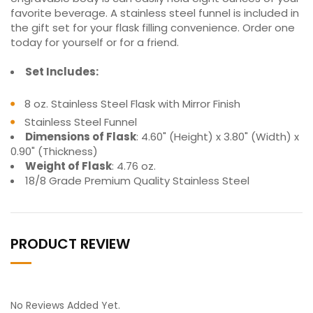
favorite beverage. A stainless steel funnel is included in
the gift set for your flask filling convenience. Order one
today for yourself or for a friend.
Set Includes:
8 oz. Stainless Steel Flask with Mirror Finish
Stainless Steel Funnel
Dimensions of Flask
: 4.60" (Height) x 3.80" (Width) x
0.90" (Thickness)
Weight of Flask
: 4.76 oz.
18/8 Grade Premium Quality Stainless Steel
PRODUCT REVIEW
No Reviews Added Yet.