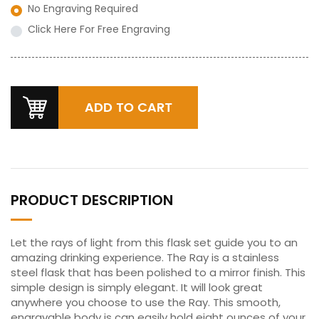
No Engraving Required
Click Here For Free Engraving
PRODUCT DESCRIPTION
Let the rays of light from this flask set guide you to an
amazing drinking experience. The Ray is a stainless
steel flask that has been polished to a mirror finish. This
simple design is simply elegant. It will look great
anywhere you choose to use the Ray. This smooth,
engravable body is can easily hold eight ounces of your