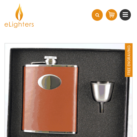
FREE ENGRAVING