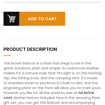
PRODUCT DESCRIPTION
The brown Bobcat is a flask that begs to be in the
great outdoors, plain and simple. Its real brown leather
makes for a natural style that fits right in on the hunting
trip, the fishing boat, and the camping tent. It's made
of stainless steel so you know it's built to last, and the
engraving plate on the front will allow you to mark yours
however you like for all the world to see at
no extra
cost
, Mother Nature included. Now in this amazing flask
gift set, you can get the Bobcat and accompanying