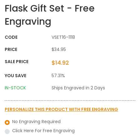
Flask Gift Set - Free
Engraving
CODE
VSET16-1118
PRICE
$34.95
SALE PRICE
$14.92
YOU SAVE
57.31%
IN-STOCK
Ships Engraved in 2 Days
PERSONALIZE THIS PRODUCT WITH
FREE ENGRAVING
No Engraving Required
Click Here For Free Engraving