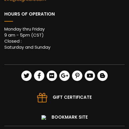
HOURS OF OPERATION
Monday thru Friday
9 am - 5pm (CST)
Closed :
Saturday and Sunday
GIFT CERTIFICATE
BOOKMARK SITE