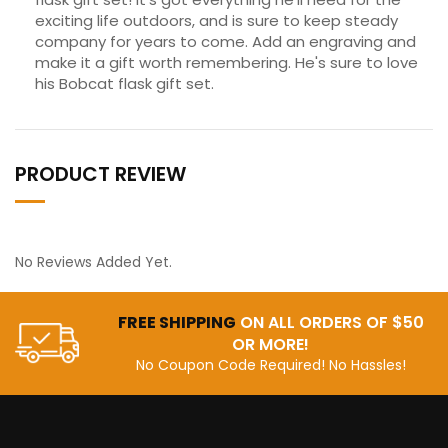
exciting life outdoors, and is sure to keep steady
company for years to come. Add an engraving and
make it a gift worth remembering. He's sure to love
his Bobcat flask gift set.
PRODUCT REVIEW
No Reviews Added Yet.
FREE SHIPPING
ON ALL ORDERS OF $50
OR MORE!
No Coupon Code Required! No Hassles!