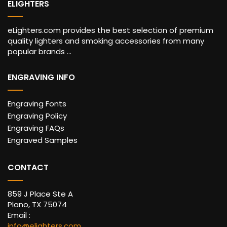
ELIGHTERS
eLighters.com provides the best selection of premium
quality lighters and smoking accessories from many
popular brands ...
ENGRAVING INFO
Engraving Fonts
Engraving Policy
Engraving FAQs
Engraved Samples
CONTACT
859 J Place Ste A
Plano, TX 75074
Email :
info@elighters.com