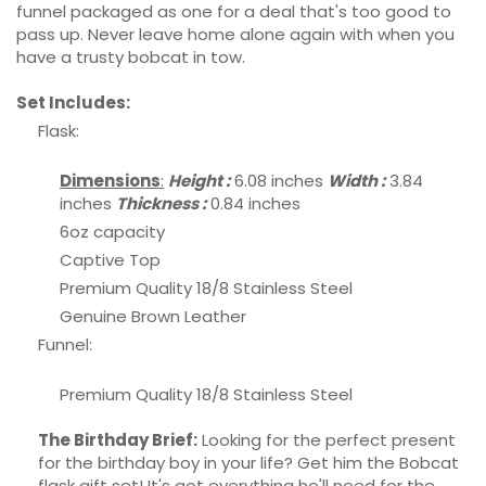
funnel packaged as one for a deal that's too good to
pass up. Never leave home alone again with when you
have a trusty bobcat in tow.
Set Includes:
Flask:
Dimensions
:
Height :
6.08 inches
Width :
3.84
inches
Thickness :
0.84 inches
6oz capacity
Captive Top
Premium Quality 18/8 Stainless Steel
Genuine Brown Leather
Funnel:
Premium Quality 18/8 Stainless Steel
The Birthday Brief:
Looking for the perfect present
for the birthday boy in your life? Get him the Bobcat
flask gift set! It's got everything he'll need for the