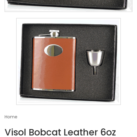
Home
Visol Bobcat Leather 6oz