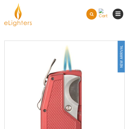
NEW ARRIVAL