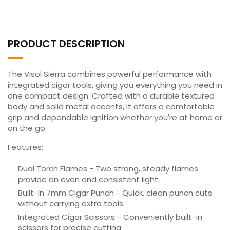
PRODUCT DESCRIPTION
The Visol Sierra combines powerful performance with
integrated cigar tools, giving you everything you need in
one compact design. Crafted with a durable textured
body and solid metal accents, it offers a comfortable
grip and dependable ignition whether you're at home or
on the go.
Features:
Dual Torch Flames - Two strong, steady flames
provide an even and consistent light.
Built-In 7mm Cigar Punch - Quick, clean punch cuts
without carrying extra tools.
Integrated Cigar Scissors - Conveniently built-in
scissors for precise cutting.