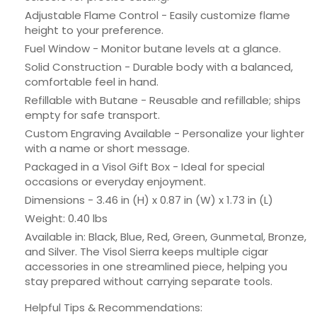
Adjustable Flame Control - Easily customize flame
height to your preference.
Fuel Window - Monitor butane levels at a glance.
Solid Construction - Durable body with a balanced,
comfortable feel in hand.
Refillable with Butane - Reusable and refillable; ships
empty for safe transport.
Custom Engraving Available - Personalize your lighter
with a name or short message.
Packaged in a Visol Gift Box - Ideal for special
occasions or everyday enjoyment.
Dimensions - 3.46 in (H) x 0.87 in (W) x 1.73 in (L)
Weight: 0.40 lbs
Available in: Black, Blue, Red, Green, Gunmetal, Bronze,
and Silver. The Visol Sierra keeps multiple cigar
accessories in one streamlined piece, helping you
stay prepared without carrying separate tools.
Helpful Tips & Recommendations: