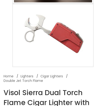
Home
Lighters
Cigar Lighters
Double Jet Torch Flame
Visol Sierra Dual Torch
Flame Cigar Lighter with