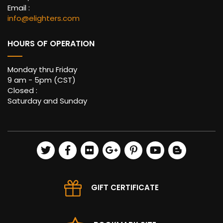
Email :
info@elighters.com
HOURS OF OPERATION
Monday thru Friday
9 am - 5pm (CST)
Closed :
Saturday and Sunday
GIFT CERTIFICATE