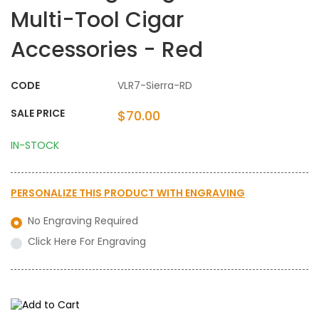
Multi-Tool Cigar
Accessories - Red
CODE
VLR7-Sierra-RD
SALE PRICE
$70.00
IN-STOCK
PERSONALIZE THIS PRODUCT WITH
ENGRAVING
No Engraving Required
Click Here For Engraving