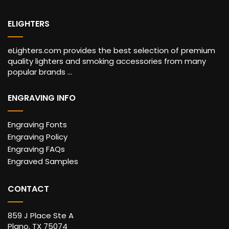
ELIGHTERS
eLighters.com provides the best selection of premium
quality lighters and smoking accessories from many
popular brands ...
ENGRAVING INFO
Engraving Fonts
Engraving Policy
Engraving FAQs
Engraved Samples
CONTACT
859 J Place Ste A
Plano, TX 75074