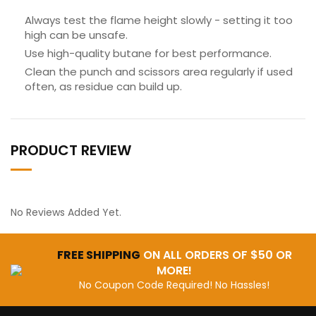
Always test the flame height slowly - setting it too
high can be unsafe.
Use high-quality butane for best performance.
Clean the punch and scissors area regularly if used
often, as residue can build up.
PRODUCT REVIEW
No Reviews Added Yet.
FREE SHIPPING
ON ALL ORDERS OF $50 OR
MORE!
No Coupon Code Required! No Hassles!