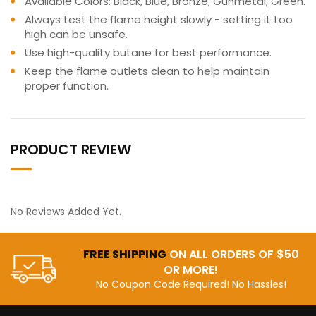
Available Colors: Black, Blue, Bronze, Gunmetal, Green.
Always test the flame height slowly - setting it too
high can be unsafe.
Use high-quality butane for best performance.
Keep the flame outlets clean to help maintain
proper function.
PRODUCT REVIEW
No Reviews Added Yet.
FREE SHIPPING
ON ALL ORDERS OF $50
OR MORE!
No Coupon Code Required! No Hassles!