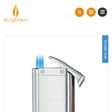
NEW ARRIVAL