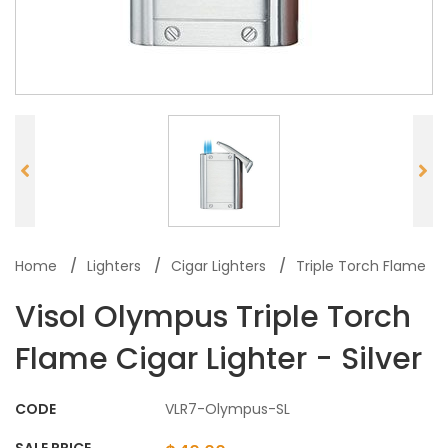
Home
Lighters
Cigar Lighters
Triple Torch Flame
Visol Olympus Triple Torch
Flame Cigar Lighter - Silver
CODE
VLR7-Olympus-SL
SALE PRICE