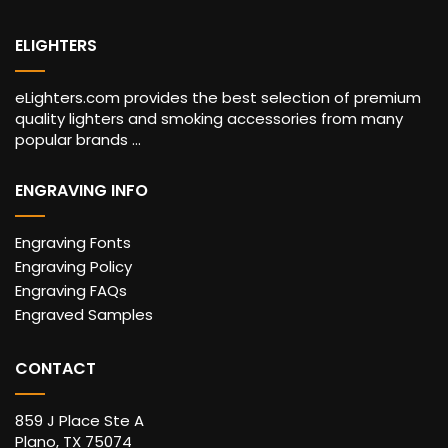
ELIGHTERS
eLighters.com provides the best selection of premium
quality lighters and smoking accessories from many
popular brands ...
ENGRAVING INFO
Engraving Fonts
Engraving Policy
Engraving FAQs
Engraved Samples
CONTACT
859 J Place Ste A
Plano, TX 75074