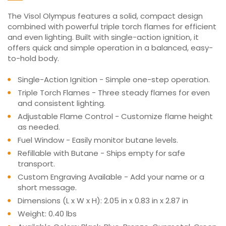
The Visol Olympus features a solid, compact design
combined with powerful triple torch flames for efficient
and even lighting. Built with single-action ignition, it
offers quick and simple operation in a balanced, easy-
to-hold body.
Single-Action Ignition - Simple one-step operation.
Triple Torch Flames - Three steady flames for even
and consistent lighting.
Adjustable Flame Control - Customize flame height
as needed.
Fuel Window - Easily monitor butane levels.
Refillable with Butane - Ships empty for safe
transport.
Custom Engraving Available - Add your name or a
short message.
Dimensions (L x W x H): 2.05 in x 0.83 in x 2.87 in
Weight: 0.40 lbs