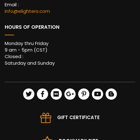
Email :
info@elighters.com
HOURS OF OPERATION
Monday thru Friday
9 am - 5pm (CST)
Closed :
Saturday and Sunday
GIFT CERTIFICATE