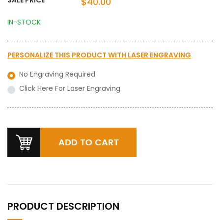
$40.00
IN-STOCK
PERSONALIZE THIS PRODUCT WITH
LASER ENGRAVING
No Engraving Required
Click Here For Laser Engraving
PRODUCT DESCRIPTION