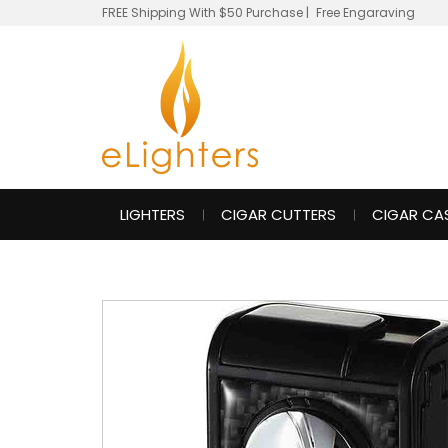
FREE Shipping With $50 Purchase
|
Free Engaraving
LIGHTERS
CIGAR CUTTERS
CIGAR CA