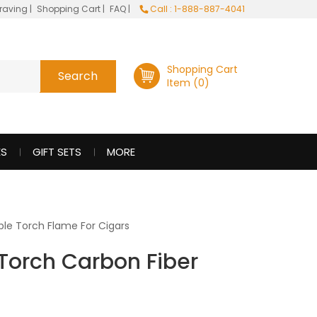
raving
|
Shopping Cart
|
FAQ
|
Call : 1-888-887-4041
Shopping Cart
Item (0)
ES
GIFT SETS
MORE
le Torch Flame For Cigars
e Torch Carbon Fiber