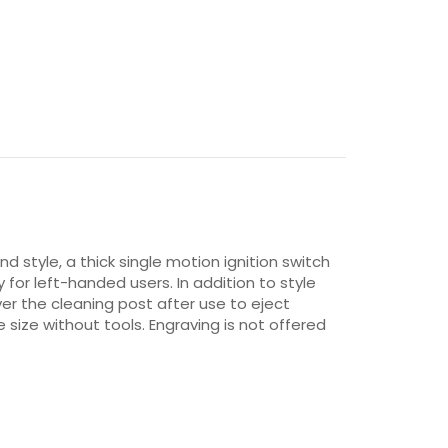
nd style, a thick single motion ignition switch
 for left-handed users. In addition to style
er the cleaning post after use to eject
size without tools. Engraving is not offered