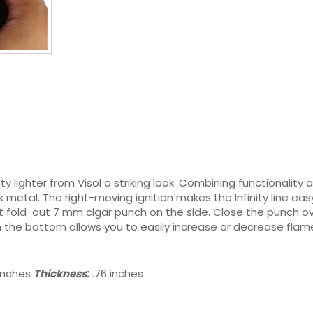
ty lighter from Visol a striking look. Combining functionality a
 metal. The right-moving ignition makes the Infinity line easy
nt fold-out 7 mm cigar punch on the side. Close the punch ov
the bottom allows you to easily increase or decrease flame 
 inches
Thickness
:
.76 inches