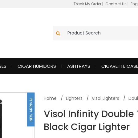
Track My Order
|
Contact Us
|
Eng
SES
CIGAR HUMIDORS
ASHTRAYS
CIGARETTE CAS
Home
Lighters
Visol Lighters
Doub
NEW ARRIVAL
Visol Infinity Doubl
Black Cigar Lighter