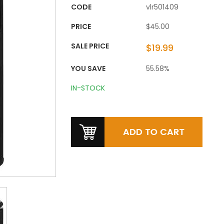
CODE
vlr501409
PRICE
$45.00
SALE PRICE
$19.99
YOU SAVE
55.58%
IN-STOCK