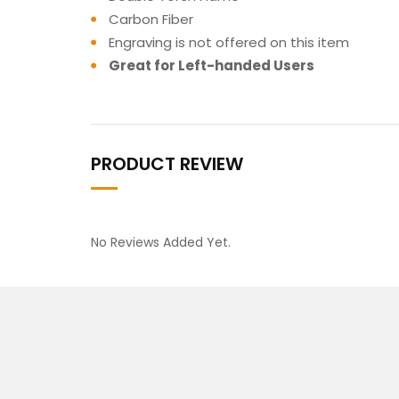
Carbon Fiber
Engraving is not offered on this item
Great for Left-handed Users
PRODUCT REVIEW
No Reviews Added Yet.