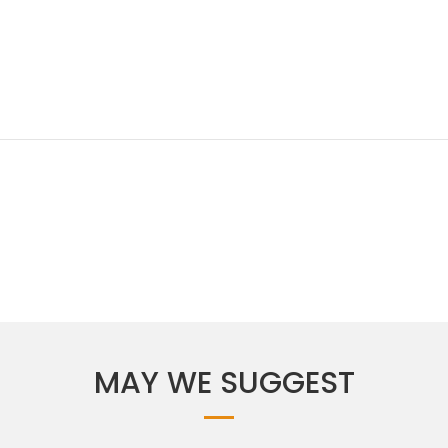
MAY WE SUGGEST