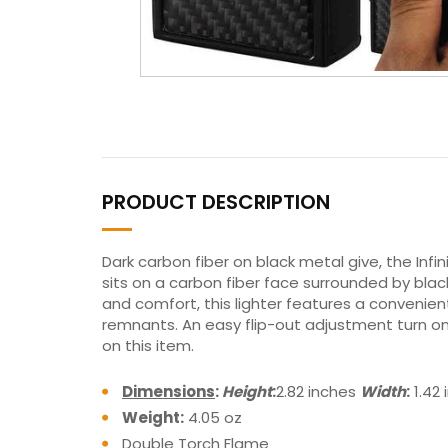
PRODUCT DESCRIPTION
Dark carbon fiber on black metal give, the Infini
sits on a carbon fiber face surrounded by black
and comfort, this lighter features a convenie
remnants. An easy flip-out adjustment turn on 
on this item.
Dimensions
:
Height
:
2.82 inches
Width
:
1.42
Weight:
4.05 oz
Double Torch Flame