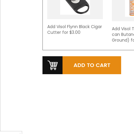
Add Visol Flynn Black Cigar
Add Visol T
Cutter for
$3.00
can Butan
Ground) f