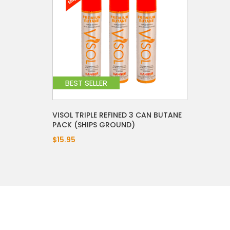
BEST SELLER
VISOL TRIPLE REFINED 3 CAN BUTANE
PACK (SHIPS GROUND)
$15.95