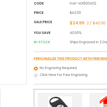
CODE
Frat-VLR500402
PRICE
$42.00
SALE PRICE
$24.99
2 / $40.00
YOU SAVE
40.50%
IN-STOCK
Ships Engraved in 2 D
PERSONALIZE THIS PRODUCT WITH
FREE EN
No Engraving Required
Click Here For Free Engraving