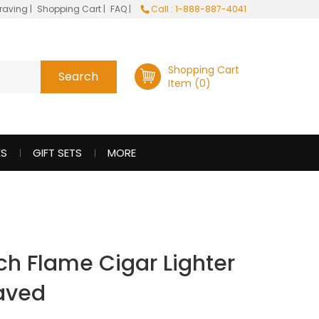
raving
|
Shopping Cart
|
FAQ
|
Call : 1-888-887-4041
Shopping Cart
Item (0)
ES
GIFT SETS
MORE
rch Flame Cigar Lighter
raved