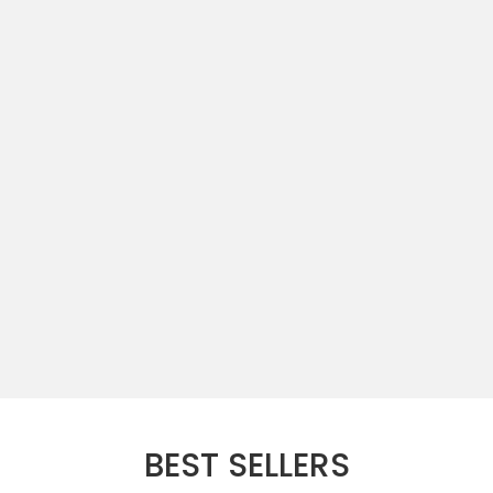
BEST SELLERS