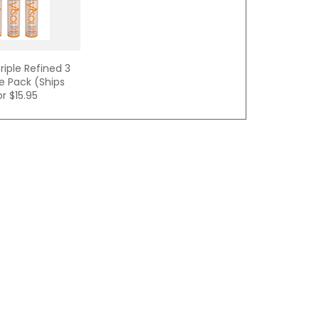
riple Refined 3
e Pack (Ships
or
$15.95