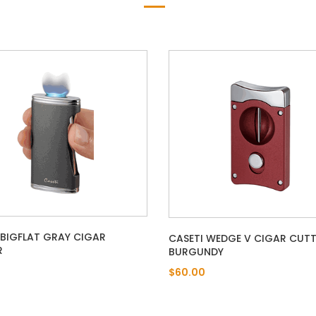
 BIGFLAT GRAY CIGAR
CASETI WEDGE V CIGAR CUTT
R
BURGUNDY
$60.00