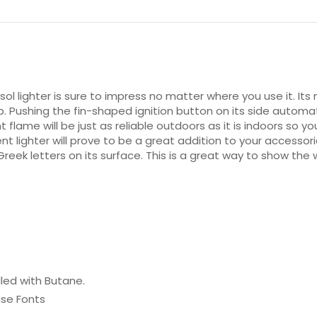
isol lighter is sure to impress no matter where you use it. Its 
p. Pushing the fin-shaped ignition button on its side autom
t flame will be just as reliable outdoors as it is indoors so y
ient lighter will prove to be a great addition to your accesso
eek letters on its surface. This is a great way to show the w
lled with Butane.
ase Fonts