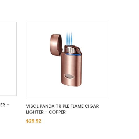
ER -
VISOL PANDA TRIPLE FLAME CIGAR
LIGHTER - COPPER
$29.92