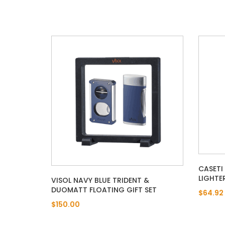
CASETI
LIGHTE
VISOL NAVY BLUE TRIDENT &
DUOMATT FLOATING GIFT SET
$64.92
$150.00