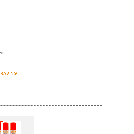
ays
GRAVING