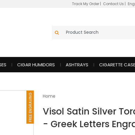
Track My Order
|
Contact Us
|
Eng
SES
CIGAR HUMIDORS
ASHTRAYS
CIGARETTE CAS
FREE ENGRAVING
Home
Visol Satin Silver To
- Greek Letters Eng