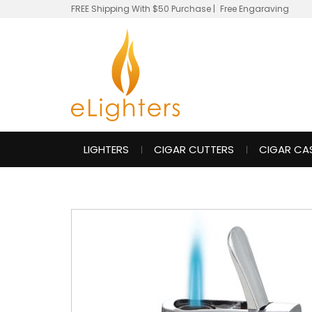
FREE Shipping With $50 Purchase
|
Free Engaraving
LIGHTERS
CIGAR CUTTERS
CIGAR CA