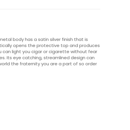
metal body has a satin silver finish that is
atically opens the protective top and produces
ou can light you cigar or cigarette without fear
ries. Its eye catching, streamlined design can
orld the fraternity you are a part of so order