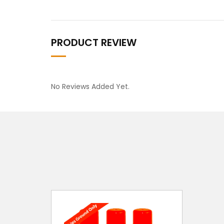
PRODUCT REVIEW
No Reviews Added Yet.