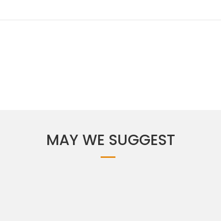
MAY WE SUGGEST