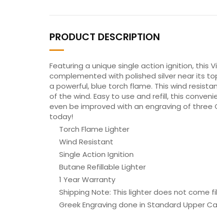
PRODUCT DESCRIPTION
Featuring a unique single action ignition, this V
complemented with polished silver near its to
a powerful, blue torch flame. This wind resistan
of the wind. Easy to use and refill, this conven
even be improved with an engraving of three Gr
today!
Torch Flame Lighter
Wind Resistant
Single Action Ignition
Butane Refillable Lighter
1 Year Warranty
Shipping Note: This lighter does not come fi
Greek Engraving done in Standard Upper C