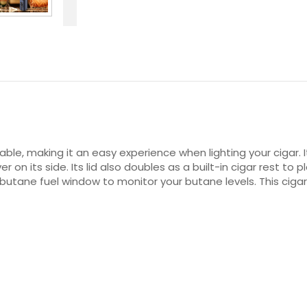
able, making it an easy experience when lighting your cigar.
er on its side. Its lid also doubles as a built-in cigar rest t
 a butane fuel window to monitor your butane levels. This ciga