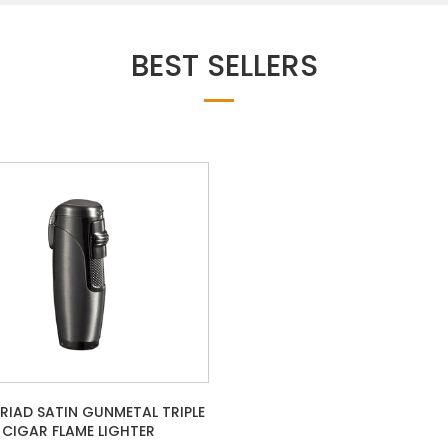
BEST SELLERS
TRIAD SATIN GUNMETAL TRIPLE
CIGAR FLAME LIGHTER