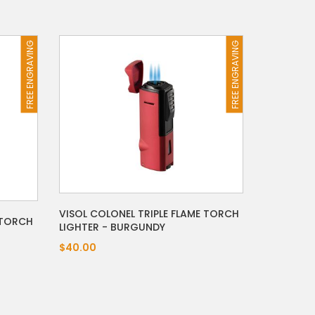
FREE ENGRAVING
FREE ENGRAVING
VISOL COLONEL TRIPLE FLAME TORCH
 TORCH
LIGHTER - BURGUNDY
$40.00