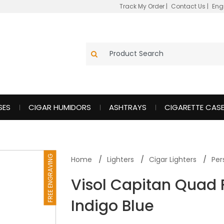
Track My Order
|
Contact Us
|
Eng
SES
CIGAR HUMIDORS
ASHTRAYS
CIGARETTE CAS
FREE ENGRAVING
Home
Lighters
Cigar Lighters
Per
Visol Capitan Quad 
Indigo Blue