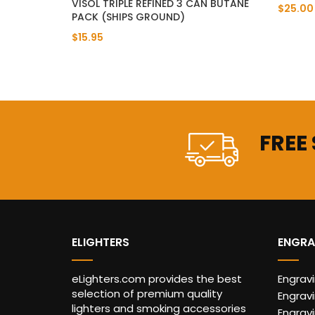
VISOL TRIPLE REFINED 3 CAN BUTANE
$25.00
PACK (SHIPS GROUND)
$15.95
FREE
ELIGHTERS
ENGRA
eLighters.com provides the best
Engrav
selection of premium quality
Engravi
lighters and smoking accessories
Engrav