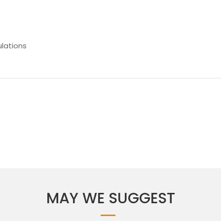
lations
MAY WE SUGGEST