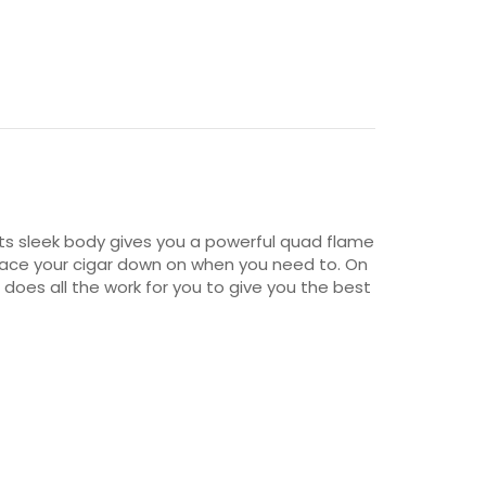
 Its sleek body gives you a powerful quad flame
o place your cigar down on when you need to. On
r does all the work for you to give you the best