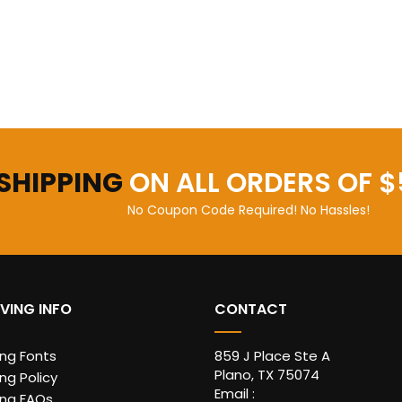
 SHIPPING
ON ALL ORDERS OF $
No Coupon Code Required! No Hassles!
VING INFO
CONTACT
ing Fonts
859 J Place Ste A
Plano, TX 75074
ng Policy
Email :
ing FAQs