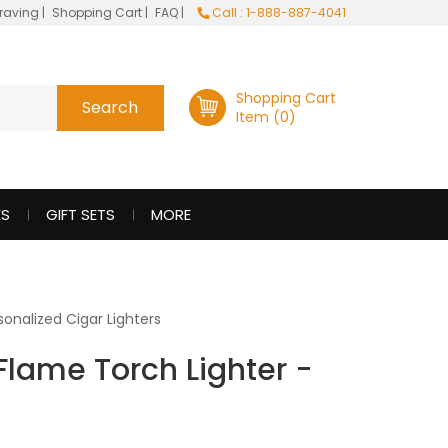
raving
|
Shopping Cart
|
FAQ
|
Call : 1-888-887-4041
Shopping Cart
Item (0)
ES
GIFT SETS
MORE
sonalized Cigar Lighters
Flame Torch Lighter -