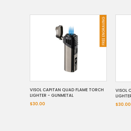
FREE ENGRAVING
VISOL CAPITAN QUAD FLAME TORCH
VISOL 
LIGHTER - GUNMETAL
LIGHTE
$30.00
$30.00