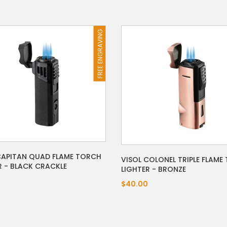
FREE ENGRAVING
CAPITAN QUAD FLAME TORCH
VISOL COLONEL TRIPLE FLAME
R - BLACK CRACKLE
LIGHTER - BRONZE
$40.00