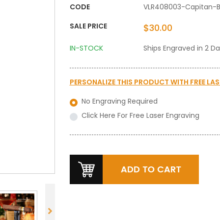
CODE
VLR408003-Capitan-
SALE PRICE
$30.00
IN-STOCK
Ships Engraved in 2 D
PERSONALIZE THIS PRODUCT WITH
FREE LA
No Engraving Required
Click Here For Free Laser Engraving