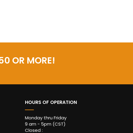
50 OR MORE!
HOURS OF OPERATION
Monday thru Friday
9 am - 5pm (CST)
Closed :