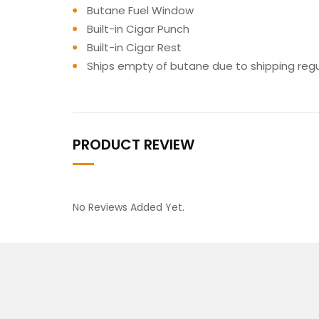
Butane Fuel Window
Built-in Cigar Punch
Built-in Cigar Rest
Ships empty of butane due to shipping regu
PRODUCT REVIEW
No Reviews Added Yet.