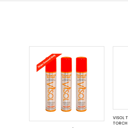
VISOL 
TORCH 