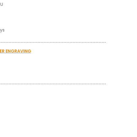
BU
ays
SER ENGRAVING