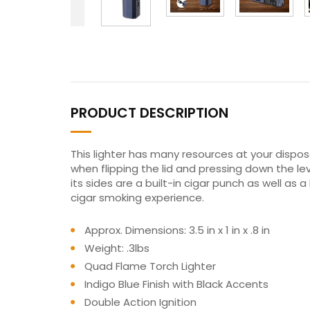
PRODUCT DESCRIPTION
This lighter has many resources at your dispos
when flipping the lid and pressing down the lev
its sides are a built-in cigar punch as well as
cigar smoking experience.
Approx. Dimensions: 3.5 in x 1 in x .8 in
Weight: .3lbs
Quad Flame Torch Lighter
Indigo Blue Finish with Black Accents
Double Action Ignition