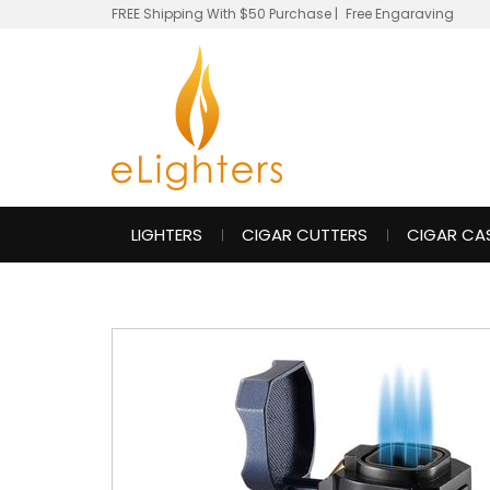
FREE Shipping With $50 Purchase
|
Free Engaraving
LIGHTERS
CIGAR CUTTERS
CIGAR CA