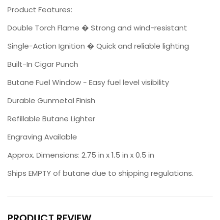
Product Features:
Double Torch Flame � Strong and wind-resistant
Single-Action Ignition � Quick and reliable lighting
Built-In Cigar Punch
Butane Fuel Window - Easy fuel level visibility
Durable Gunmetal Finish
Refillable Butane Lighter
Engraving Available
Approx. Dimensions: 2.75 in x 1.5 in x 0.5 in
Ships EMPTY of butane due to shipping regulations.
PRODUCT REVIEW