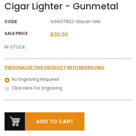
Cigar Lighter - Gunmetal
CODE
VLR407802-Glacier-GM
SALE PRICE
$30.00
IN-STOCK
PERSONALIZE THIS PRODUCT WITH
ENGRAVING
No Engraving Required
Click Here For Engraving