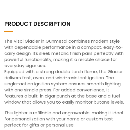
PRODUCT DESCRIPTION
The Visol Glacier in Gunmetal combines modern style
with dependable performance in a compact, easy-to-
carry design. Its sleek metallic finish pairs perfectly with
powerful functionality, making it a reliable choice for
everyday cigar use.
Equipped with a strong double torch flame, the Glacier
delivers fast, even, and wind-resistant ignition. The
single-action ignition system ensures smooth lighting
with one simple press. For added convenience, it
features a built-in cigar punch at the base and a fuel
window that allows you to easily monitor butane levels.
This lighter is refillable and engraveable, making it ideal
for personalization with your name or custom text-
perfect for gifts or personal use.