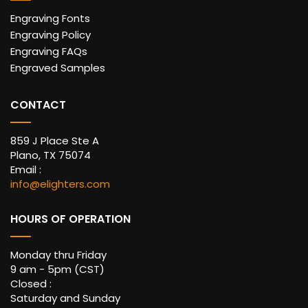
Engraving Fonts
Engraving Policy
Engraving FAQs
Engraved Samples
CONTACT
859 J Place Ste A
Plano, TX 75074
Email :
info@elighters.com
HOURS OF OPERATION
Monday thru Friday
9 am - 5pm (CST)
Closed :
Saturday and Sunday