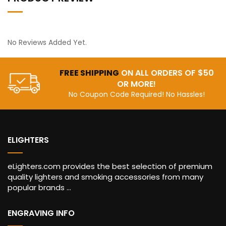
No Reviews Added Yet.
FREE SHIPPING
ON ALL ORDERS OF $50
OR MORE!
No Coupon Code Required! No Hassles!
ELIGHTERS
eLighters.com provides the best selection of premium
quality lighters and smoking accessories from many
popular brands ...
ENGRAVING INFO