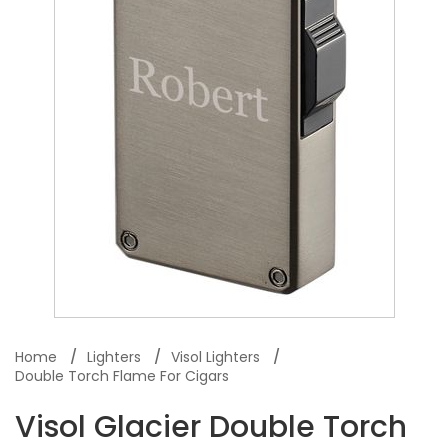
Home
Lighters
Visol Lighters
Double Torch Flame For Cigars
Visol Glacier Double Torch