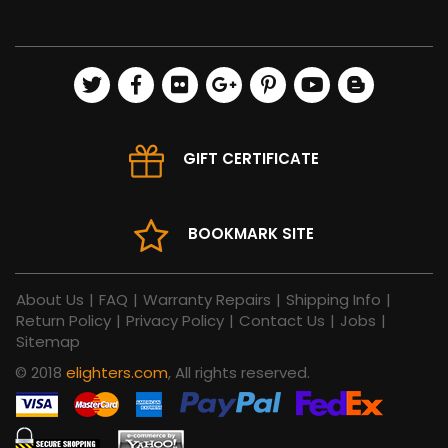
GIFT CERTIFICATE
BOOKMARK SITE
About Us
|
FAQ
|
Warranty Repairs
|
Shipping Info
|
Return Policy
|
Privacy Policy
|
Contact Us
|
Jobs
|
Sitemap
© 2018
elighters.com
, All rights reserved.