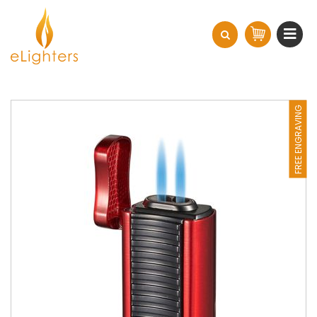
FREE ENGRAVING