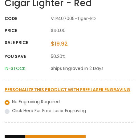
Cigar Lighter - Red
CODE
VLR407005-Tiger-RD
PRICE
$40.00
SALE PRICE
$19.92
YOU SAVE
50.20%
IN-STOCK
Ships Engraved in 2 Days
PERSONALIZE THIS PRODUCT WITH
FREE LASER ENGRAVING
No Engraving Required
Click Here For Free Laser Engraving