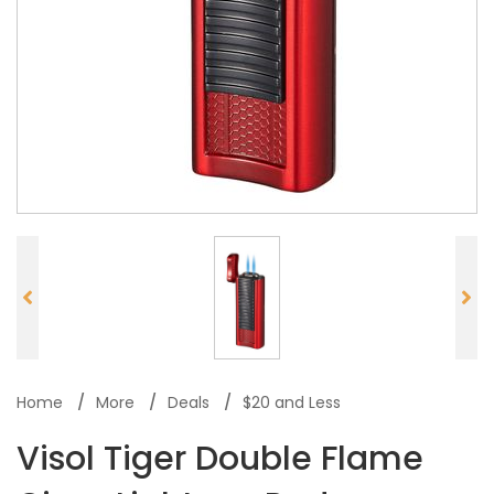
Home
More
Deals
$20 and Less
Visol Tiger Double Flame