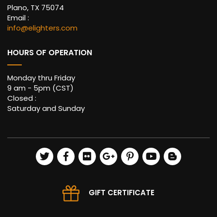
Plano, TX 75074
Email :
info@elighters.com
HOURS OF OPERATION
Monday thru Friday
9 am - 5pm (CST)
Closed :
Saturday and Sunday
GIFT CERTIFICATE