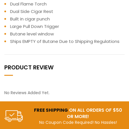
Dual Flame Torch
Dual Side Cigar Rest
Built in cigar punch
Large Pull Down Trigger
Butane level window
Ships EMPTY of Butane Due to Shipping Regulations
PRODUCT REVIEW
No Reviews Added Yet.
FREE SHIPPING
ON ALL ORDERS OF $50
OR MORE!
No Coupon Code Required! No Hassles!