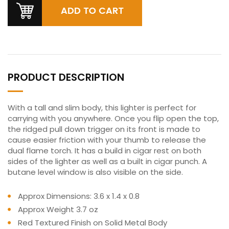
PRODUCT DESCRIPTION
With a tall and slim body, this lighter is perfect for
carrying with you anywhere. Once you flip open the top,
the ridged pull down trigger on its front is made to
cause easier friction with your thumb to release the
dual flame torch. It has a build in cigar rest on both
sides of the lighter as well as a built in cigar punch. A
butane level window is also visible on the side.
Approx Dimensions: 3.6 x 1.4 x 0.8
Approx Weight 3.7 oz
Red Textured Finish on Solid Metal Body