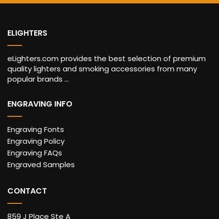
ELIGHTERS
eLighters.com provides the best selection of premium
quality lighters and smoking accessories from many
popular brands ...
ENGRAVING INFO
Engraving Fonts
Engraving Policy
Engraving FAQs
Engraved Samples
CONTACT
859 J Place Ste A