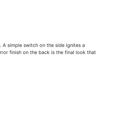
. A simple switch on the side ignites a
or finish on the back is the final look that