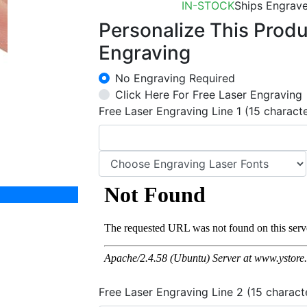
IN-STOCK
Ships Engrave
Personalize This Prod
Engraving
No Engraving Required
Click Here For Free Laser Engraving
Free Laser Engraving Line 1 (15 charact
Free Laser Engraving Line 2 (15 charact