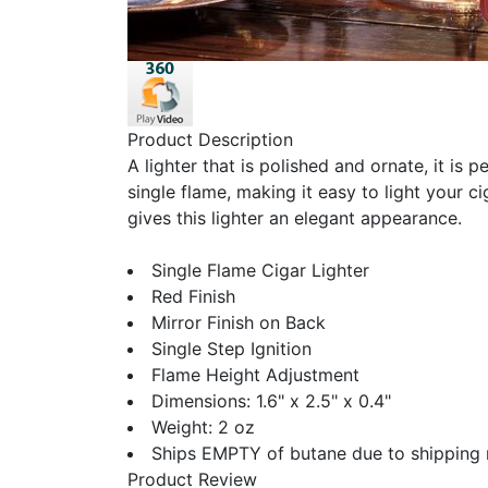
Product Description
A lighter that is polished and ornate, it is 
single flame, making it easy to light your ci
gives this lighter an elegant appearance.
Single Flame Cigar Lighter
Red Finish
Mirror Finish on Back
Single Step Ignition
Flame Height Adjustment
Dimensions: 1.6" x 2.5" x 0.4"
Weight: 2 oz
Ships EMPTY of butane due to shipping 
Product Review