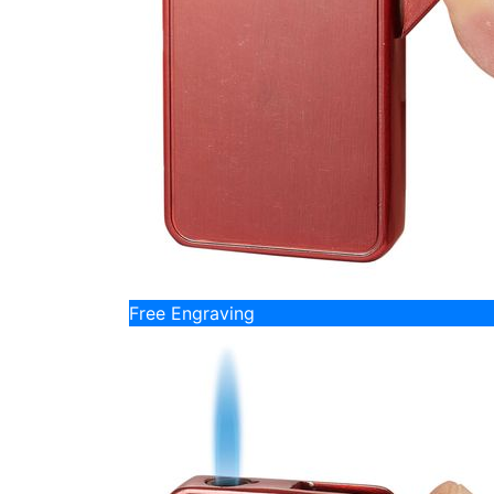
Free Engraving