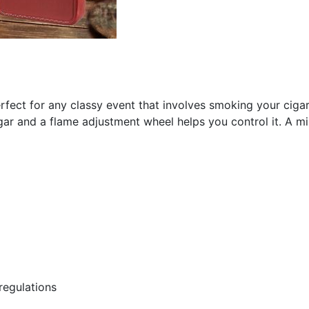
perfect for any classy event that involves smoking your cigar
gar and a flame adjustment wheel helps you control it. A mirr
regulations