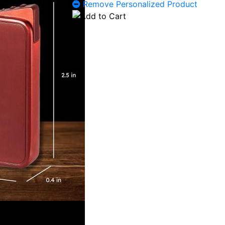
Remove Personalized Product