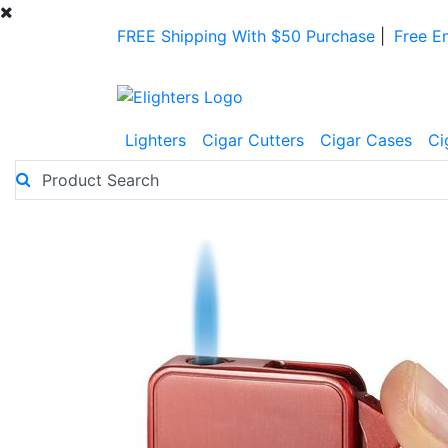
FREE Shipping With $50 Purchase
|
Free E
Lighters
Cigar Cutters
Cigar Cases
Ci