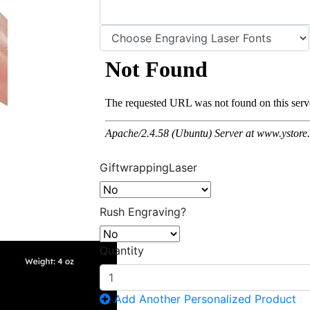
GiftwrappingLaser
Rush Engraving?
Quantity
Add Another Personalized Product