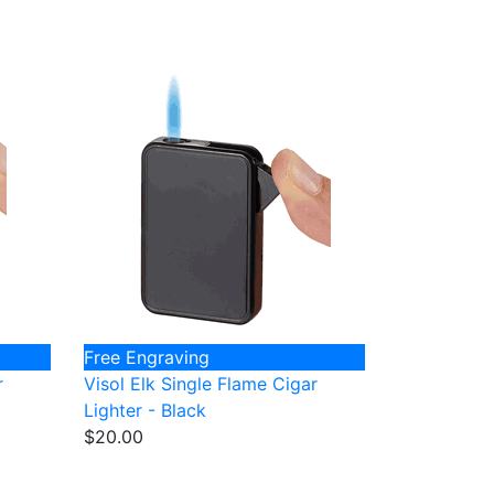
Free Engraving
r
Visol Elk Single Flame Cigar
Lighter - Black
$20.00