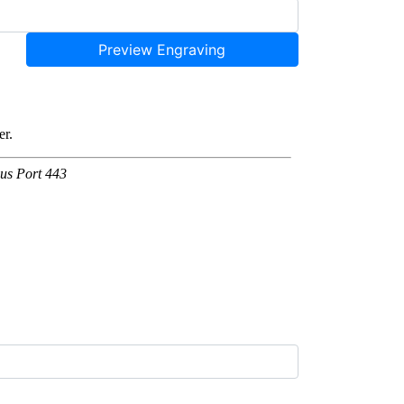
Preview Engraving