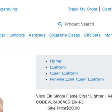
ngaraving
Track My Order
|
Cont
gar Humidors
Ashtrays
Cigarette Cases
Gift Sets
Mor
Home
Lighters
Cigar Lighters
Personalized Cigar Lighters
Visol Elk Single Flame Cigar Lighter - R
CODE
VLR406405-Elk-RD
Sale Price
$20.00