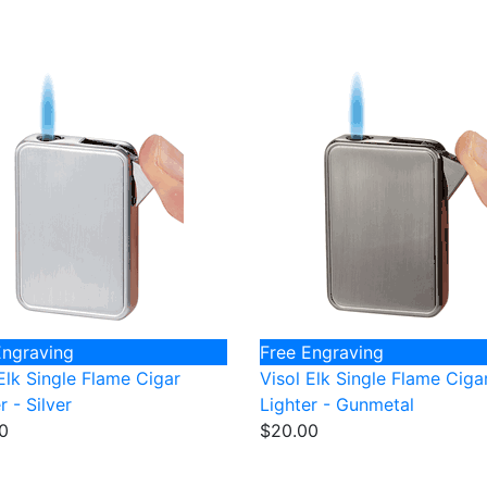
Engraving
Free Engraving
Elk Single Flame Cigar
Visol Elk Single Flame Ciga
r - Silver
Lighter - Gunmetal
0
$20.00
FREE Shipping
on all Orders of $50 or More!