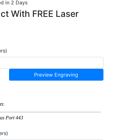
d in 2 Days
uct With
FREE Laser
ers)
Preview Engraving
ers)