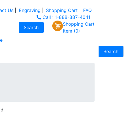
act Us
|
Engraving
|
Shopping Cart
|
FAQ
|
Call : 1-888-887-4041
Shopping Cart
Item (0)
e
ed