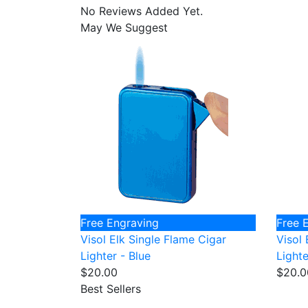
No Reviews Added Yet.
May We Suggest
Free Engraving
Free 
Visol Elk Single Flame Cigar
Visol 
Lighter - Blue
Lighte
$20.00
$20.0
Best Sellers