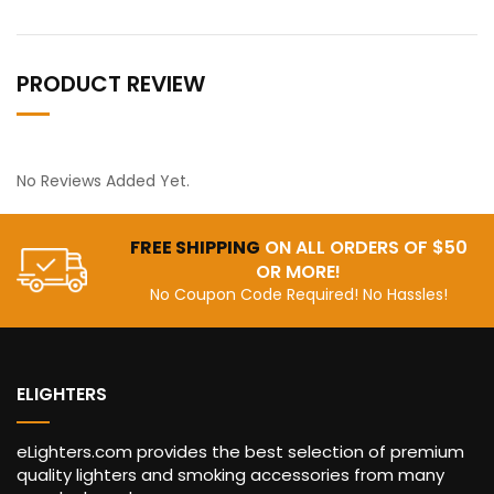
PRODUCT REVIEW
No Reviews Added Yet.
FREE SHIPPING
ON ALL ORDERS OF $50
OR MORE!
No Coupon Code Required! No Hassles!
ELIGHTERS
eLighters.com provides the best selection of premium
quality lighters and smoking accessories from many