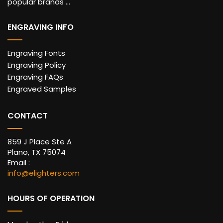
popular brands ...
ENGRAVING INFO
Engraving Fonts
Engraving Policy
Engraving FAQs
Engraved Samples
CONTACT
859 J Place Ste A
Plano, TX 75074
Email :
info@elighters.com
HOURS OF OPERATION