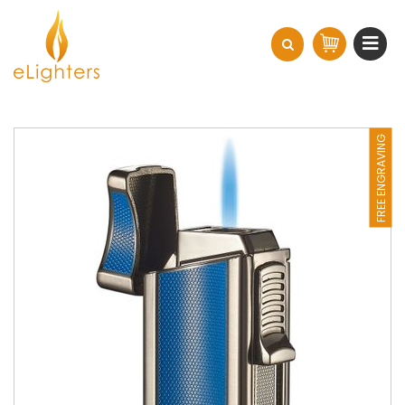
FREE ENGRAVING