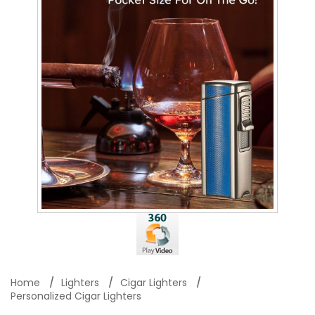
Home
Lighters
Cigar Lighters
Personalized Cigar Lighters