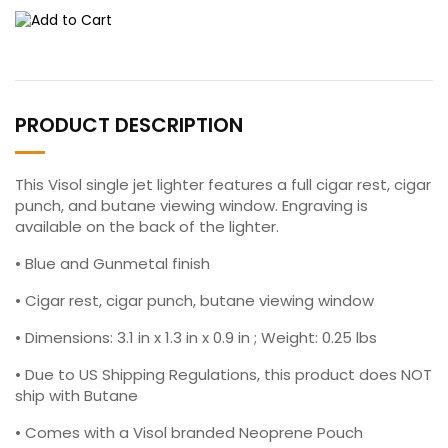
PRODUCT DESCRIPTION
This Visol single jet lighter features a full cigar rest, cigar
punch, and butane viewing window. Engraving is
available on the back of the lighter.
• Blue and Gunmetal finish
• Cigar rest, cigar punch, butane viewing window
• Dimensions: 3.1 in x 1.3 in x 0.9 in ; Weight: 0.25 lbs
• Due to US Shipping Regulations, this product does NOT
ship with Butane
• Comes with a Visol branded Neoprene Pouch