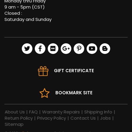
Monday thru Friday
9 am - 5pm (CST)
Closed :
Saturday and Sunday
GIFT CERTIFICATE
BOOKMARK SITE
About Us
|
FAQ
|
Warranty Repairs
|
Shipping Info
|
Return Policy
|
Privacy Policy
|
Contact Us
|
Jobs
|
Sitemap