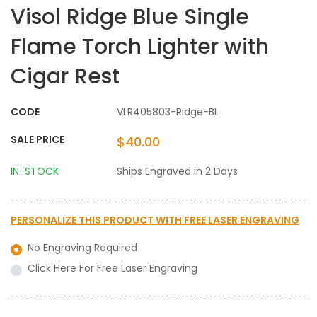
Visol Ridge Blue Single
Flame Torch Lighter with
Cigar Rest
CODE
VLR405803-Ridge-BL
SALE PRICE
$40.00
IN-STOCK
Ships Engraved in 2 Days
PERSONALIZE THIS PRODUCT WITH
FREE LASER ENGRAVING
No Engraving Required
Click Here For Free Laser Engraving